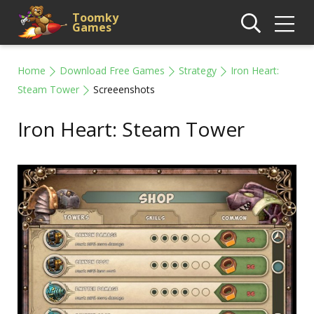
Toomky
Games
Home
Download Free Games
Strategy
Iron Heart:
Steam Tower
Screeenshots
Iron Heart: Steam Tower