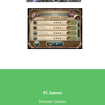
PC Games
Shooter Games