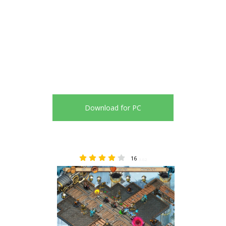
Download for PC
16
3.62