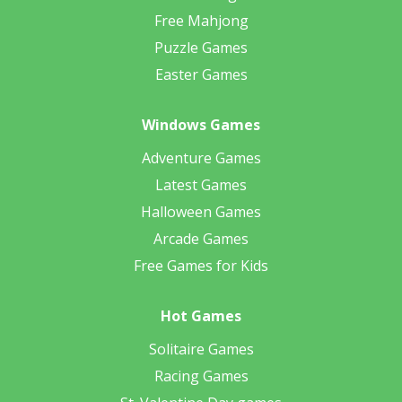
Free Mahjong
Puzzle Games
Easter Games
Windows Games
Adventure Games
Latest Games
Halloween Games
Arcade Games
Free Games for Kids
Hot Games
Solitaire Games
Racing Games