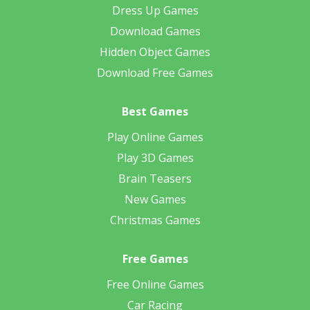
Dress Up Games
Download Games
Hidden Object Games
Download Free Games
Best Games
Play Online Games
Play 3D Games
Brain Teasers
New Games
Christmas Games
Free Games
Free Online Games
Car Racing