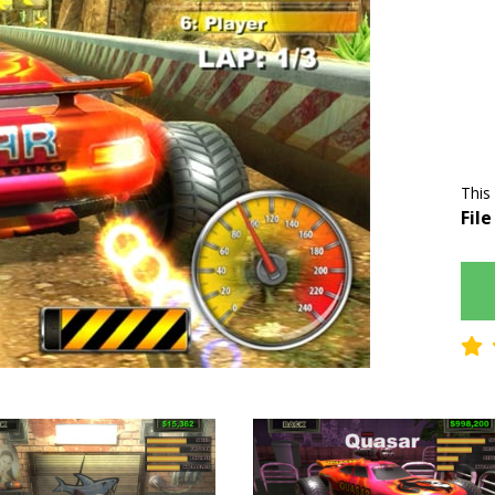
This
File