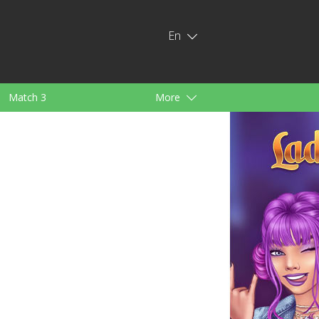
En
Match 3
More
ids
For Girls