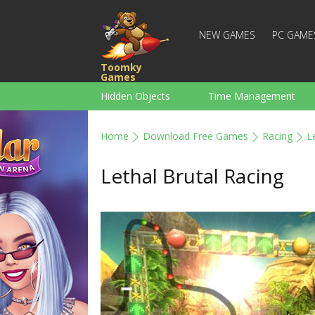
NEW GAMES
PC GAME
Toomky
Games
Hidden Objects
Time Management
Racing
Strategy
Action
Home
Download Free Games
Racing
L
For Boys
Family
Brain Teaser
Lethal Brutal Racing