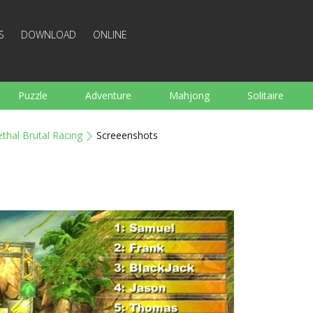
S
DOWNLOAD
ONLINE
Puzzle
Adventure
Mahjong
Solitaire
Sports
Arcade
Cooking
Shooting
For K
ethal Brutal Racing
Screeenshots
Board
Arkanoid
Words