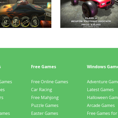
s
Free Games
Windows Gam
 Games
Free Online Games
Adventure Gam
mes
Car Racing
Latest Games
rs
Free Mahjong
Halloween Gam
Puzzle Games
Arcade Games
Games
Easter Games
Free Games for