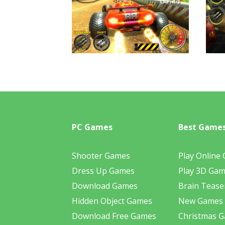
PC Games
Best Game
Shooter Games
Play Online
Dress Up Games
Play 3D Ga
Download Games
Brain Tease
Hidden Object Games
New Games
Download Free Games
Christmas 