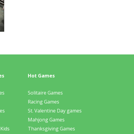
es
Hot Games
es
Solitaire Games
Racing Games
es
St. Valentine Day games
Mahjong Games
 Kids
Thanksgiving Games