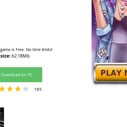
 game is Free. No time limits!
 size:
62.18Mb
Download for PC
185
4.24