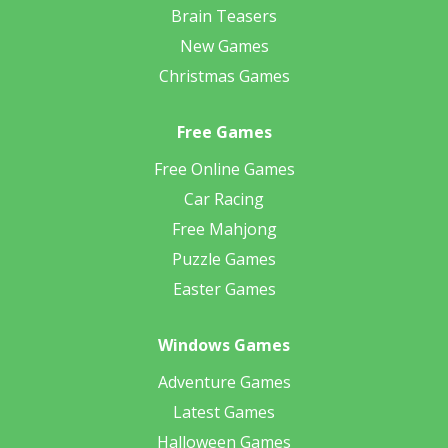
Brain Teasers
New Games
Christmas Games
Free Games
Free Online Games
Car Racing
Free Mahjong
Puzzle Games
Easter Games
Windows Games
Adventure Games
Latest Games
Halloween Games