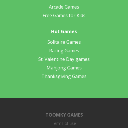
Arcade Games
Free Games for Kids
Hot Games
Solitaire Games
Racing Games
St. Valentine Day games
Mahjong Games
Thanksgiving Games
TOOMKY GAMES
Terms of use