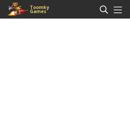
Toomky
Games