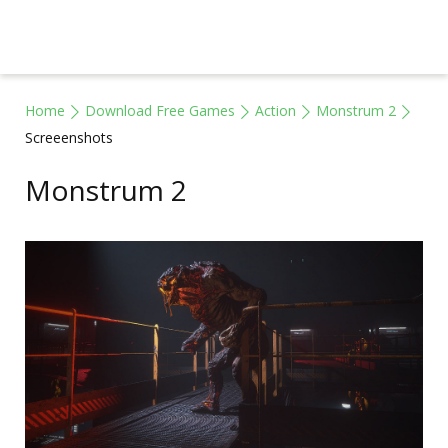
Home
Download Free Games
Action
Monstrum 2
Screeenshots
Monstrum 2