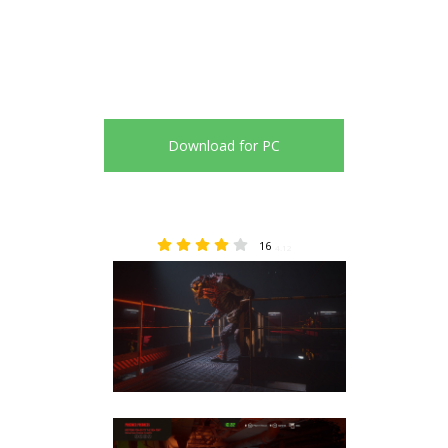
Download for PC
16
4.12