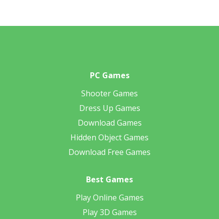
PC Games
Shooter Games
Dress Up Games
Download Games
Hidden Object Games
Download Free Games
Best Games
Play Online Games
Play 3D Games