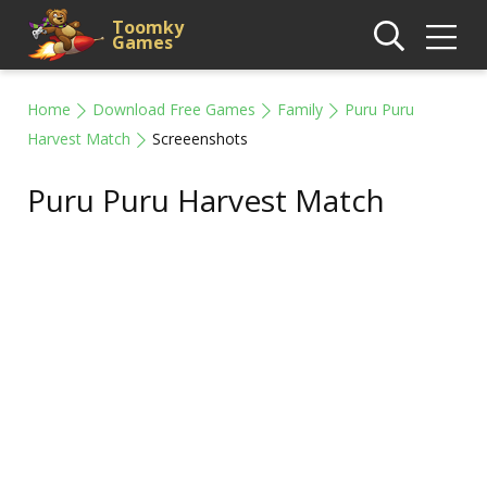
Toomky
Games
Home
Download Free Games
Family
Puru Puru
Harvest Match
Screeenshots
Puru Puru Harvest Match