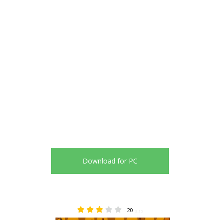
Download for PC
20
3.15