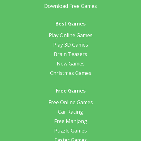
Download Free Games
Best Games
Play Online Games
Play 3D Games
Brain Teasers
New Games
Christmas Games
Free Games
Free Online Games
Car Racing
Free Mahjong
Puzzle Games
Easter Games