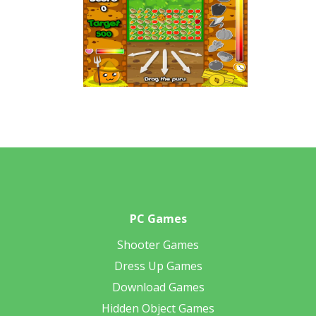
PC Games
Shooter Games
Dress Up Games
Download Games
Hidden Object Games