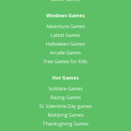
Windows Games
Adventure Games
Latest Games
Halloween Games
Arcade Games
Free Games for Kids
Hot Games
Solitaire Games
Racing Games
St. Valentine Day games
Mahjong Games
Thanksgiving Games