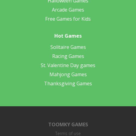
Halloween Games
Arcade Games
Free Games for Kids
Hot Games
Solitaire Games
Racing Games
St. Valentine Day games
Mahjong Games
Thanksgiving Games
TOOMKY GAMES
Terms of use