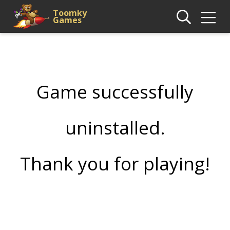
Toomky
Games
Game successfully
uninstalled.
Thank you for playing!