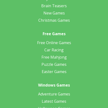
Brain Teasers
New Games
Christmas Games
Free Games
Free Online Games
Car Racing
Free Mahjong
Puzzle Games
Easter Games
Windows Games
Adventure Games
Latest Games