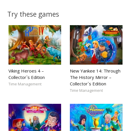
Try these games
Viking Heroes 4 –
New Yankee 14: Through
Collector`s Edition
The History Mirror –
Collector`s Edition
Time Management
Time Management