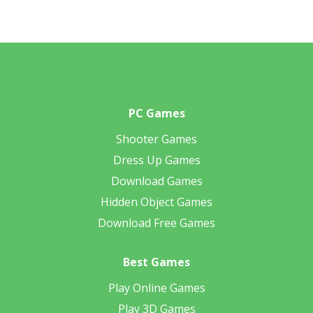
PC Games
Shooter Games
Dress Up Games
Download Games
Hidden Object Games
Download Free Games
Best Games
Play Online Games
Play 3D Games