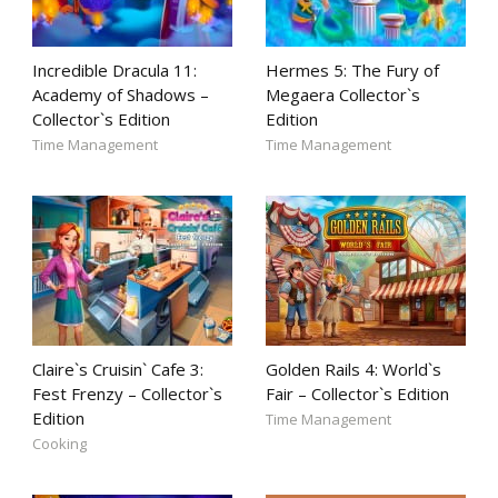
Incredible Dracula 11:
Hermes 5: The Fury of
Academy of Shadows –
Megaera Collector`s
Collector`s Edition
Edition
Time Management
Time Management
Claire`s Cruisin` Cafe 3:
Golden Rails 4: World`s
Fest Frenzy – Collector`s
Fair – Collector`s Edition
Edition
Time Management
Cooking