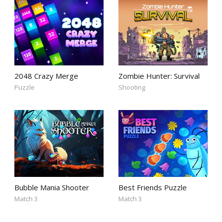
2048 Crazy Merge
Zombie Hunter: Survival
Puzzle
Shooting
Bubble Mania Shooter
Best Friends Puzzle
Match 3
Match 3