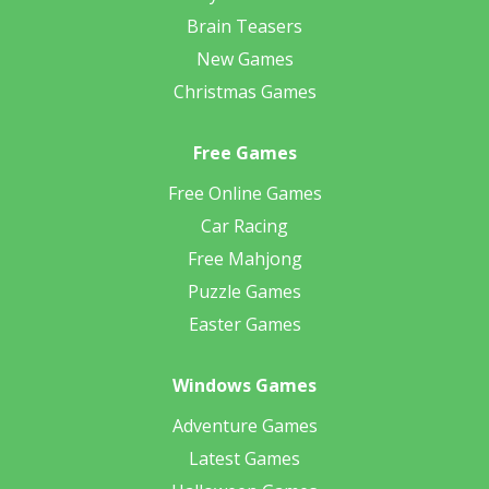
Brain Teasers
New Games
Christmas Games
Free Games
Free Online Games
Car Racing
Free Mahjong
Puzzle Games
Easter Games
Windows Games
Adventure Games
Latest Games