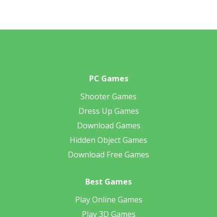
PC Games
Shooter Games
Dress Up Games
Download Games
Hidden Object Games
Download Free Games
Best Games
Play Online Games
Play 3D Games