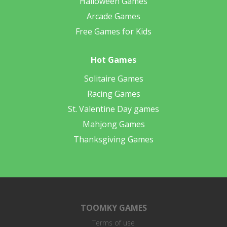
Halloween Games
Arcade Games
Free Games for Kids
Hot Games
Solitaire Games
Racing Games
St. Valentine Day games
Mahjong Games
Thanksgiving Games
TOOMKY GAMES
Terms of use