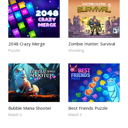
2048 Crazy Merge
Zombie Hunter: Survival
Puzzle
Shooting
Bubble Mania Shooter
Best Friends Puzzle
Match 3
Match 3