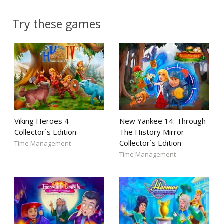
Try these games
Viking Heroes 4 –
New Yankee 14: Through
Collector`s Edition
The History Mirror –
Collector`s Edition
Time Management
Time Management