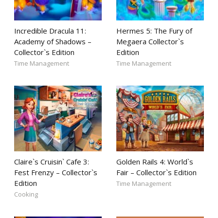
Incredible Dracula 11:
Hermes 5: The Fury of
Academy of Shadows –
Megaera Collector`s
Collector`s Edition
Edition
Time Management
Time Management
Claire`s Cruisin` Cafe 3:
Golden Rails 4: World`s
Fest Frenzy – Collector`s
Fair – Collector`s Edition
Edition
Time Management
Cooking