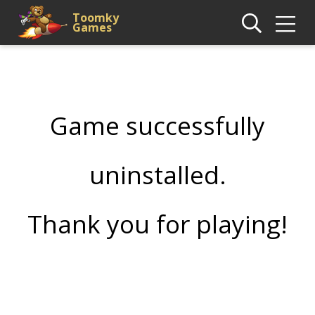
Toomky
Games
Game successfully
uninstalled.
Thank you for playing!