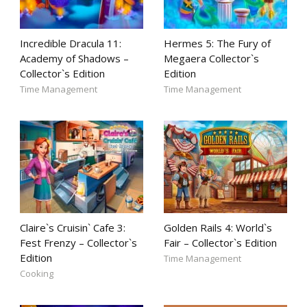
Incredible Dracula 11:
Hermes 5: The Fury of
Academy of Shadows –
Megaera Collector`s
Collector`s Edition
Edition
Time Management
Time Management
Claire`s Cruisin` Cafe 3:
Golden Rails 4: World`s
Fest Frenzy – Collector`s
Fair – Collector`s Edition
Edition
Time Management
Cooking