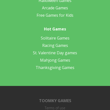
Halloween Games
Arcade Games
Free Games for Kids
Hot Games
Solitaire Games
Racing Games
St. Valentine Day games
Mahjong Games
Thanksgiving Games
TOOMKY GAMES
Terms of use