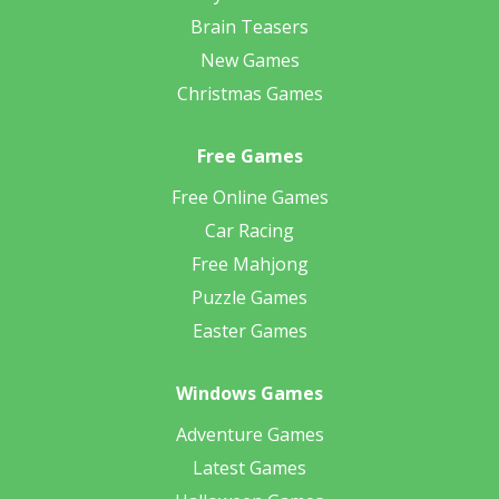
Brain Teasers
New Games
Christmas Games
Free Games
Free Online Games
Car Racing
Free Mahjong
Puzzle Games
Easter Games
Windows Games
Adventure Games
Latest Games