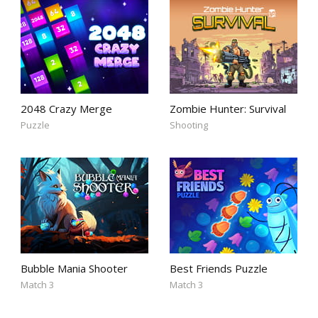
2048 Crazy Merge
Zombie Hunter: Survival
Puzzle
Shooting
Bubble Mania Shooter
Best Friends Puzzle
Match 3
Match 3