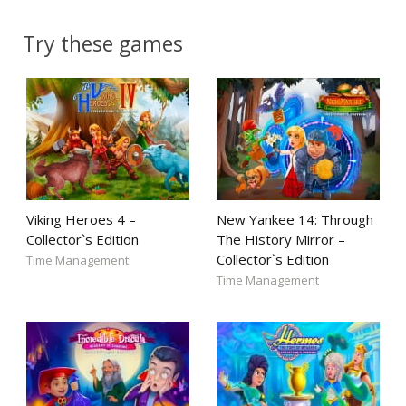
Try these games
Viking Heroes 4 –
New Yankee 14: Through
Collector`s Edition
The History Mirror –
Collector`s Edition
Time Management
Time Management