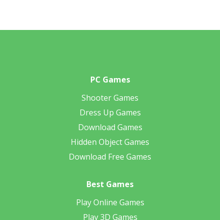
PC Games
Shooter Games
Dress Up Games
Download Games
Hidden Object Games
Download Free Games
Best Games
Play Online Games
Play 3D Games