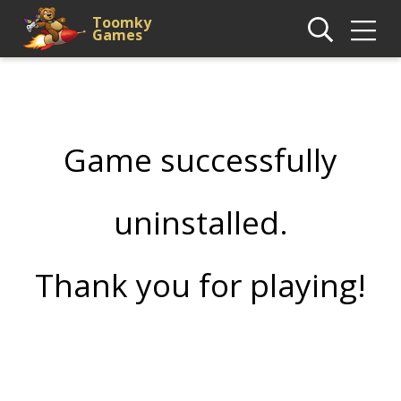
Toomky
Games
Game successfully
uninstalled.
Thank you for playing!