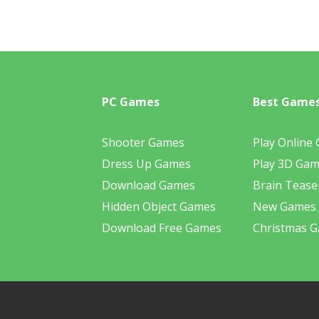
PC Games
Best Game
Shooter Games
Play Online
Dress Up Games
Play 3D Ga
Download Games
Brain Tease
Hidden Object Games
New Games
Download Free Games
Christmas 