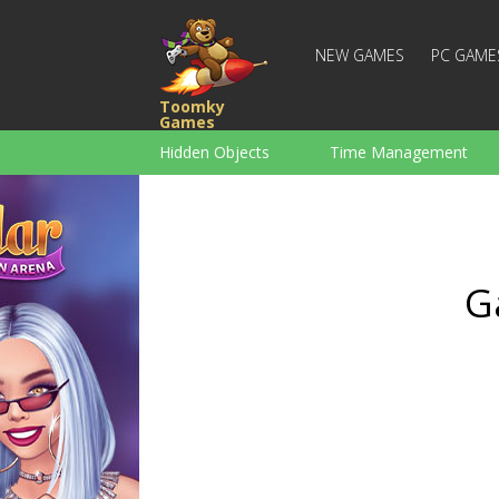
NEW GAMES
PC GAME
Toomky
Games
Hidden Objects
Time Management
Racing
Strategy
Action
For Boys
Family
Brain Teaser
G