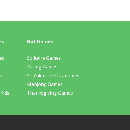
es
Hot Games
es
Solitaire Games
Racing Games
es
St. Valentine Day games
Mahjong Games
 Kids
Thanksgiving Games