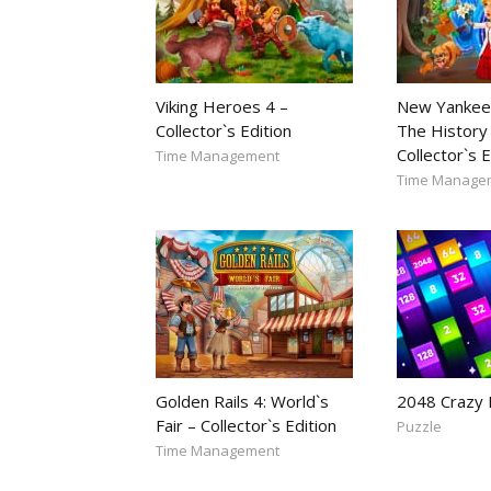
Viking Heroes 4 –
New Yankee
Collector`s Edition
The History 
Collector`s E
Time Management
Time Manage
Golden Rails 4: World`s
2048 Crazy
Fair – Collector`s Edition
Puzzle
Time Management