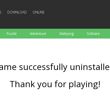
S
DOWNLOAD
ONLINE
Puzzle
Adventure
Mahjong
Solitaire
Sports
Arcade
Cooking
Shooting
For K
Board
Arkanoid
Words
ame successfully uninstalle
Thank you for playing!