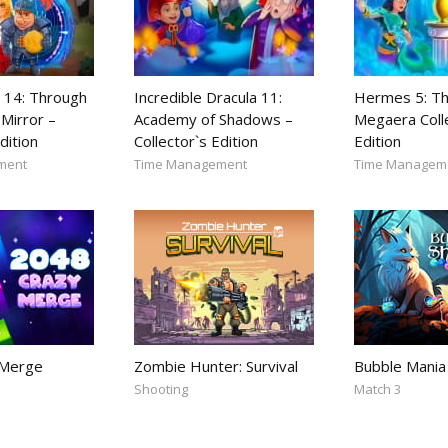
 14: Through
Incredible Dracula 11:
Hermes 5: Th
Mirror –
Academy of Shadows –
Megaera Coll
dition
Collector`s Edition
Edition
ment
Time Management
Time Managem
 Merge
Zombie Hunter: Survival
Bubble Mania
Shooting
Match 3