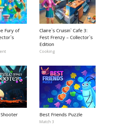
e Fury of
Claire`s Cruisin` Cafe 3:
ector`s
Fest Frenzy – Collector`s
Edition
ent
Cooking
 Shooter
Best Friends Puzzle
Match 3