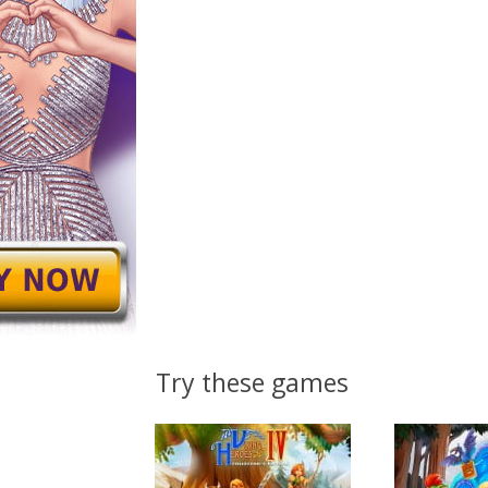
Try these games