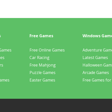
s
Free Games
Windows Gam
 Games
Free Online Games
Adventure Gam
mes
Car Racing
Latest Games
rs
Free Mahjong
Halloween Gam
Puzzle Games
Arcade Games
Games
Easter Games
Free Games for