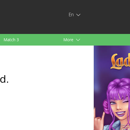
En
Match 3
More
ids
For Girls
d.