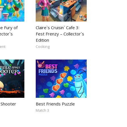
e Fury of
Claire`s Cruisin` Cafe 3:
ector`s
Fest Frenzy – Collector`s
Edition
ent
Cooking
 Shooter
Best Friends Puzzle
Match 3