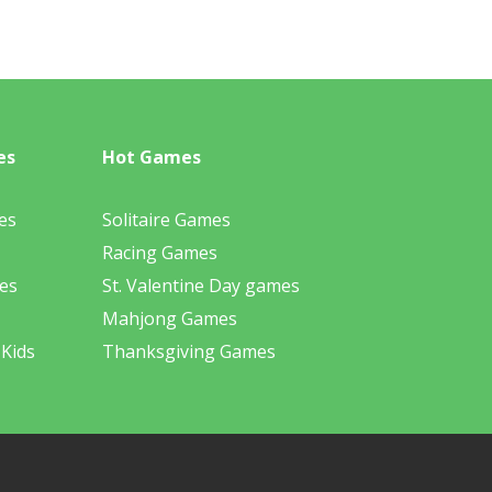
es
Hot Games
es
Solitaire Games
Racing Games
es
St. Valentine Day games
Mahjong Games
 Kids
Thanksgiving Games