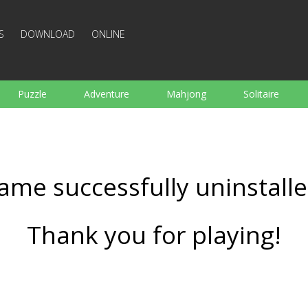
S
DOWNLOAD
ONLINE
Puzzle
Adventure
Mahjong
Solitaire
Sports
Arcade
Cooking
Shooting
For K
Board
Arkanoid
Words
ame successfully uninstalle
Thank you for playing!