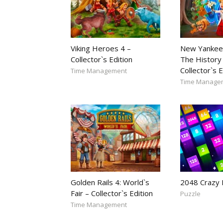
Viking Heroes 4 –
New Yankee
Collector`s Edition
The History 
Collector`s E
Time Management
Time Manage
Golden Rails 4: World`s
2048 Crazy
Fair – Collector`s Edition
Puzzle
Time Management