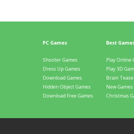
PC Games
Best Game
Shooter Games
Play Online
Dress Up Games
Play 3D Ga
Download Games
Brain Tease
Hidden Object Games
New Games
Download Free Games
Christmas 