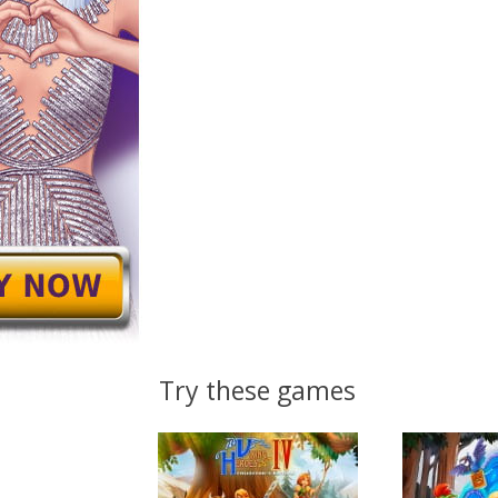
Try these games