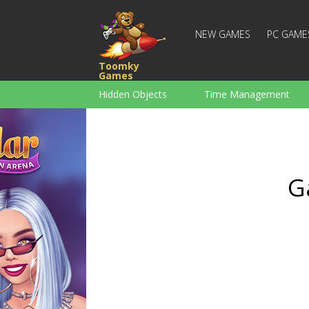
NEW GAMES
PC GAME
Toomky
Games
Hidden Objects
Time Management
Racing
Strategy
Action
For Boys
Family
Brain Teaser
G