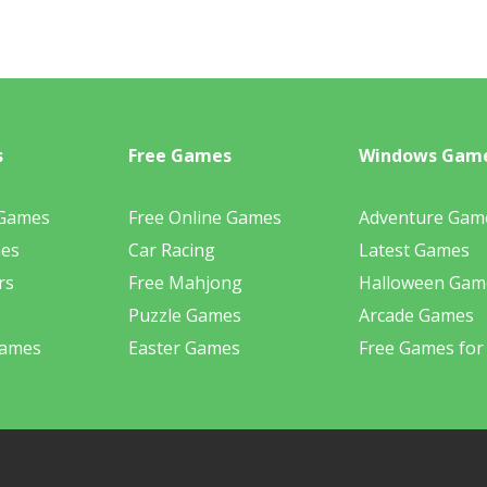
s
Free Games
Windows Gam
 Games
Free Online Games
Adventure Gam
mes
Car Racing
Latest Games
rs
Free Mahjong
Halloween Gam
Puzzle Games
Arcade Games
Games
Easter Games
Free Games for