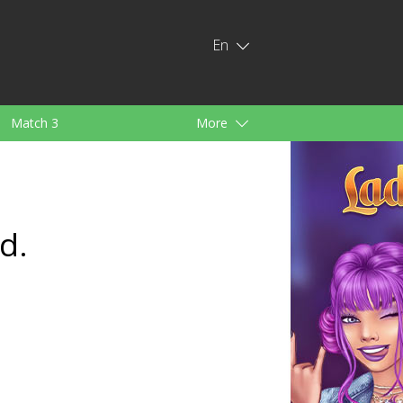
En
Match 3
More
ids
For Girls
d.