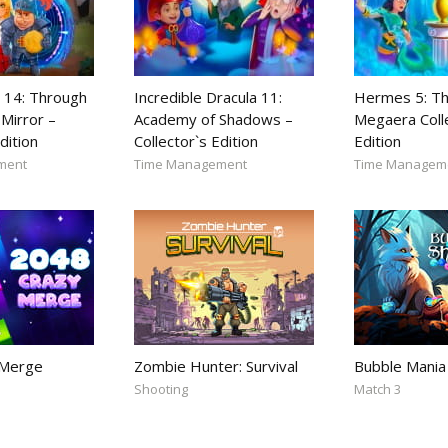
 14: Through
Incredible Dracula 11:
Hermes 5: Th
Mirror –
Academy of Shadows –
Megaera Coll
dition
Collector`s Edition
Edition
ment
Time Management
Time Managem
 Merge
Zombie Hunter: Survival
Bubble Mania
Shooting
Match 3