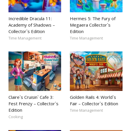
Incredible Dracula 11:
Hermes 5: The Fury of
Academy of Shadows –
Megaera Collector`s
Collector`s Edition
Edition
Time Management
Time Management
Claire`s Cruisin` Cafe 3:
Golden Rails 4: World`s
Fest Frenzy – Collector`s
Fair – Collector`s Edition
Edition
Time Management
Cooking