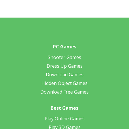
PC Games
Shooter Games
Dress Up Games
Download Games
Hidden Object Games
Download Free Games
Best Games
Play Online Games
Play 3D Games