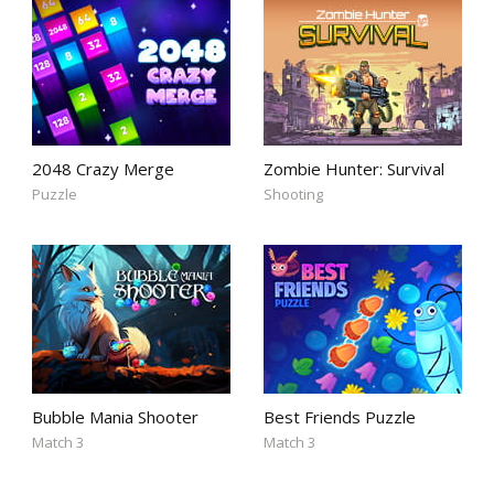
2048 Crazy Merge
Zombie Hunter: Survival
Puzzle
Shooting
Bubble Mania Shooter
Best Friends Puzzle
Match 3
Match 3