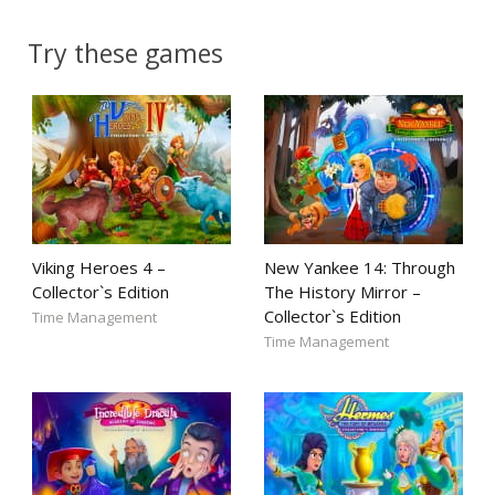
Try these games
Viking Heroes 4 –
New Yankee 14: Through
Collector`s Edition
The History Mirror –
Collector`s Edition
Time Management
Time Management