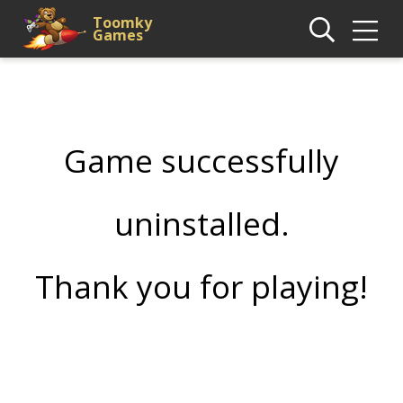
Toomky
Games
Game successfully
uninstalled.
Thank you for playing!