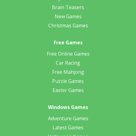
Brain Teasers
New Games
Christmas Games
Free Games
Free Online Games
Car Racing
Free Mahjong
Puzzle Games
Easter Games
Windows Games
Adventure Games
Latest Games