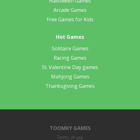
Halloween Games
Arcade Games
Free Games for Kids
Hot Games
Solitaire Games
Racing Games
St. Valentine Day games
Mahjong Games
Thanksgiving Games
TOOMKY GAMES
Terms of use