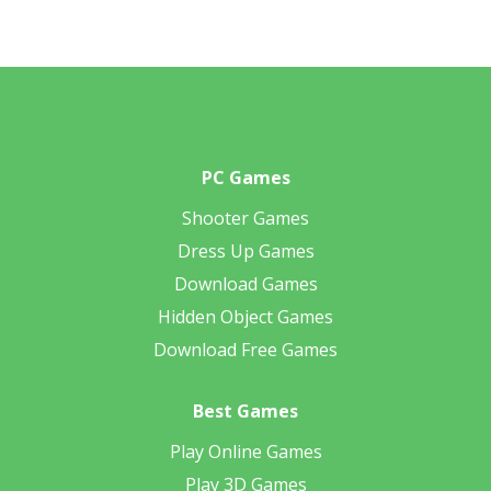
PC Games
Shooter Games
Dress Up Games
Download Games
Hidden Object Games
Download Free Games
Best Games
Play Online Games
Play 3D Games