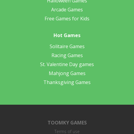
Halloween Games
Arcade Games
Free Games for Kids
Hot Games
Solitaire Games
Racing Games
St. Valentine Day games
Mahjong Games
Thanksgiving Games
TOOMKY GAMES
Terms of use