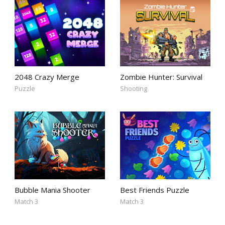
2048 Crazy Merge
Zombie Hunter: Survival
Puzzle
Shooting
Bubble Mania Shooter
Best Friends Puzzle
Match 3
Match 3