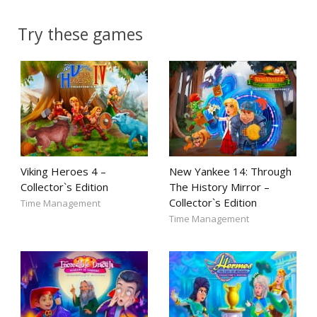
Try these games
Viking Heroes 4 –
New Yankee 14: Through
Collector`s Edition
The History Mirror –
Collector`s Edition
Time Management
Time Management