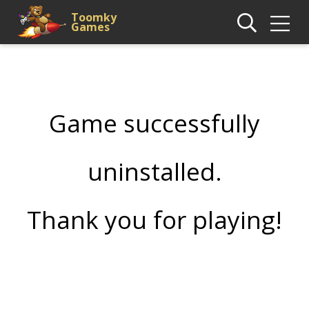
Toomky
Games
Game successfully
uninstalled.
Thank you for playing!