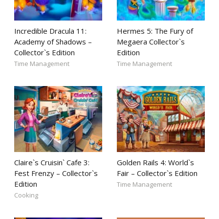
Incredible Dracula 11:
Hermes 5: The Fury of
Academy of Shadows –
Megaera Collector`s
Collector`s Edition
Edition
Time Management
Time Management
Claire`s Cruisin` Cafe 3:
Golden Rails 4: World`s
Fest Frenzy – Collector`s
Fair – Collector`s Edition
Edition
Time Management
Cooking