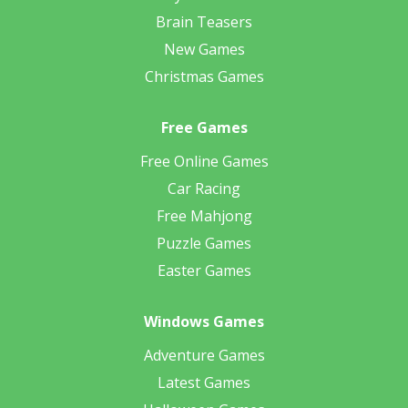
Brain Teasers
New Games
Christmas Games
Free Games
Free Online Games
Car Racing
Free Mahjong
Puzzle Games
Easter Games
Windows Games
Adventure Games
Latest Games