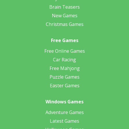
Brain Teasers
New Games
Christmas Games
Free Games
Free Online Games
Car Racing
Free Mahjong
Puzzle Games
Easter Games
Windows Games
Adventure Games
Latest Games