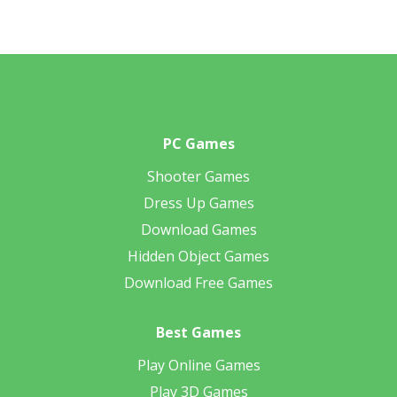
PC Games
Shooter Games
Dress Up Games
Download Games
Hidden Object Games
Download Free Games
Best Games
Play Online Games
Play 3D Games