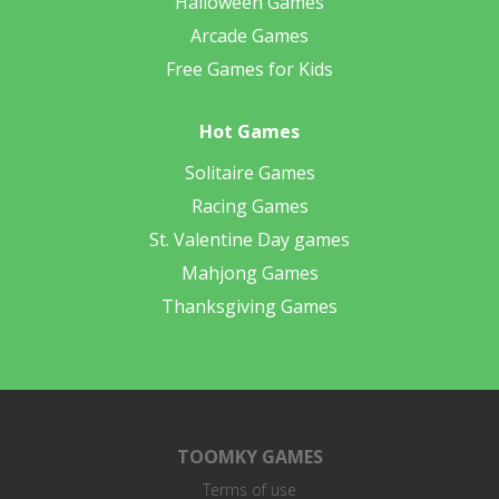
Halloween Games
Arcade Games
Free Games for Kids
Hot Games
Solitaire Games
Racing Games
St. Valentine Day games
Mahjong Games
Thanksgiving Games
TOOMKY GAMES
Terms of use