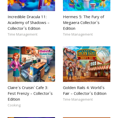
Incredible Dracula 11:
Hermes 5: The Fury of
Academy of Shadows –
Megaera Collector`s
Collector`s Edition
Edition
Time Management
Time Management
Claire`s Cruisin` Cafe 3:
Golden Rails 4: World`s
Fest Frenzy – Collector`s
Fair – Collector`s Edition
Edition
Time Management
Cooking