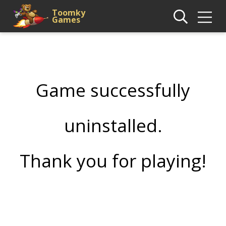
Toomky
Games
Game successfully
uninstalled.
Thank you for playing!