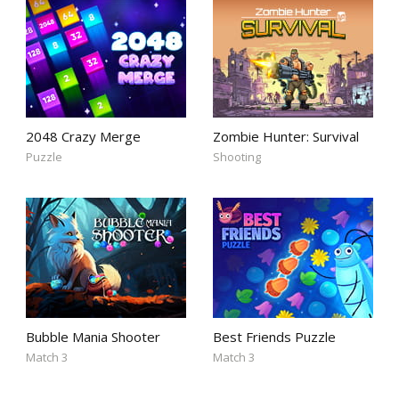
2048 Crazy Merge
Zombie Hunter: Survival
Puzzle
Shooting
Bubble Mania Shooter
Best Friends Puzzle
Match 3
Match 3