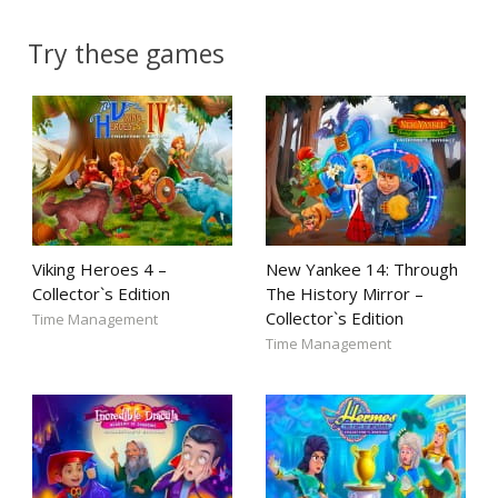
Try these games
Viking Heroes 4 –
New Yankee 14: Through
Collector`s Edition
The History Mirror –
Collector`s Edition
Time Management
Time Management