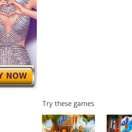
Try these games