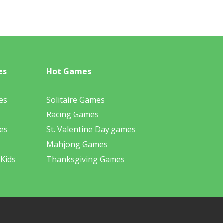
es
Hot Games
es
Solitaire Games
Racing Games
es
St. Valentine Day games
Mahjong Games
 Kids
Thanksgiving Games