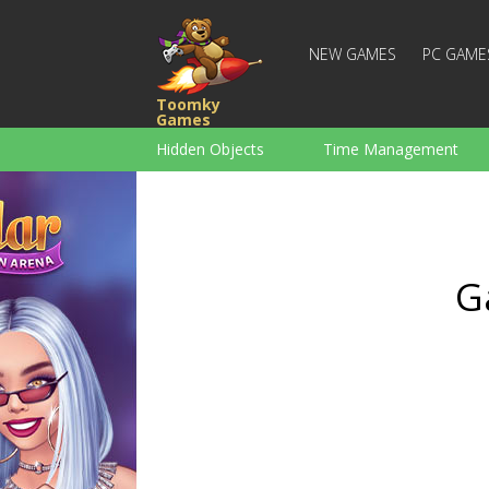
NEW GAMES
PC GAME
Toomky
Games
Hidden Objects
Time Management
Racing
Strategy
Action
For Boys
Family
Brain Teaser
G