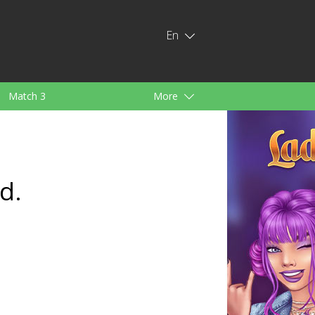
En
Match 3
More
ids
For Girls
d.