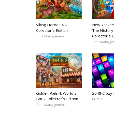
Viking Heroes 4 –
New Yankee
Collector`s Edition
The History 
Collector`s E
Time Management
Time Manage
Golden Rails 4: World`s
2048 Crazy
Fair – Collector`s Edition
Puzzle
Time Management