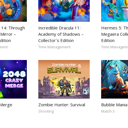
 14: Through
Incredible Dracula 11:
Hermes 5: Th
Mirror –
Academy of Shadows –
Megaera Coll
dition
Collector`s Edition
Edition
ment
Time Management
Time Managem
 Merge
Zombie Hunter: Survival
Bubble Mania
Shooting
Match 3