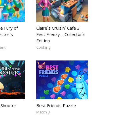
e Fury of
Claire`s Cruisin` Cafe 3:
ector`s
Fest Frenzy – Collector`s
Edition
ent
Cooking
 Shooter
Best Friends Puzzle
Match 3