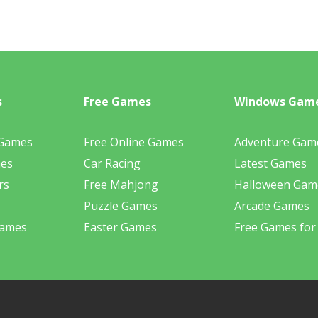
s
Free Games
Windows Gam
 Games
Free Online Games
Adventure Gam
mes
Car Racing
Latest Games
rs
Free Mahjong
Halloween Gam
Puzzle Games
Arcade Games
Games
Easter Games
Free Games for