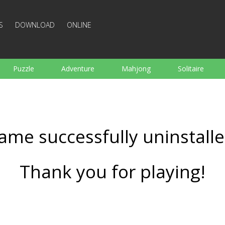
S
DOWNLOAD
ONLINE
Puzzle
Adventure
Mahjong
Solitaire
Sports
Arcade
Cooking
Shooting
For K
Board
Arkanoid
Words
ame successfully uninstalle
Thank you for playing!