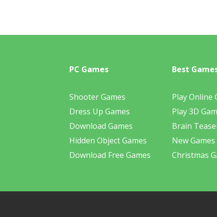
PC Games
Best Game
Shooter Games
Play Online
Dress Up Games
Play 3D Ga
Download Games
Brain Tease
Hidden Object Games
New Games
Download Free Games
Christmas 