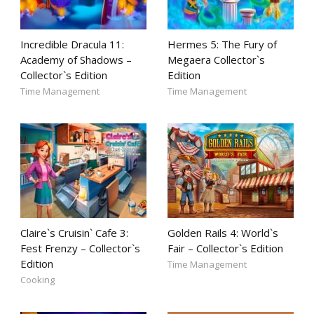
Incredible Dracula 11:
Hermes 5: The Fury of
Academy of Shadows –
Megaera Collector`s
Collector`s Edition
Edition
Time Management
Time Management
Claire`s Cruisin` Cafe 3:
Golden Rails 4: World`s
Fest Frenzy – Collector`s
Fair – Collector`s Edition
Edition
Time Management
Cooking