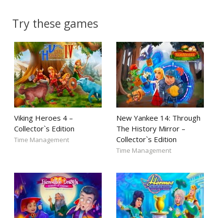
Try these games
Viking Heroes 4 –
New Yankee 14: Through
Collector`s Edition
The History Mirror –
Collector`s Edition
Time Management
Time Management