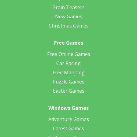
Brain Teasers
New Games
Christmas Games
Free Games
Free Online Games
Car Racing
Free Mahjong
Puzzle Games
Easter Games
Windows Games
Adventure Games
Latest Games