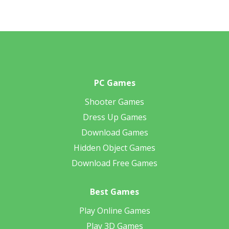
PC Games
Shooter Games
Dress Up Games
Download Games
Hidden Object Games
Download Free Games
Best Games
Play Online Games
Play 3D Games