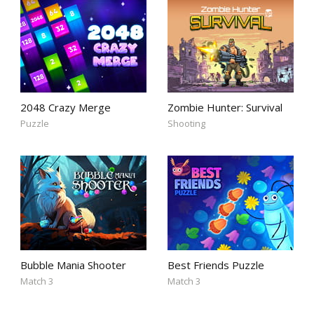
2048 Crazy Merge
Zombie Hunter: Survival
Puzzle
Shooting
Bubble Mania Shooter
Best Friends Puzzle
Match 3
Match 3