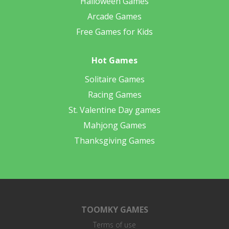
Halloween Games
Arcade Games
Free Games for Kids
Hot Games
Solitaire Games
Racing Games
St. Valentine Day games
Mahjong Games
Thanksgiving Games
TOOMKY GAMES
Terms of use