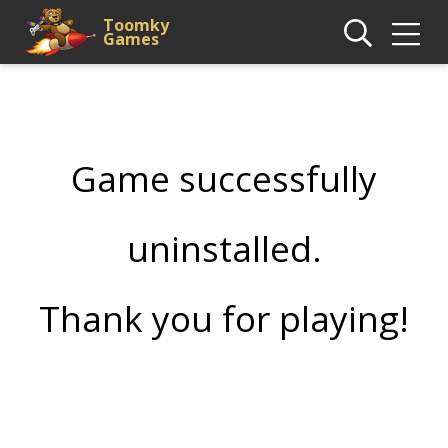
Toomky
Games
Game successfully
uninstalled.
Thank you for playing!