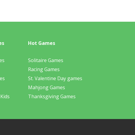
es
Hot Games
es
Solitaire Games
Racing Games
es
St. Valentine Day games
Mahjong Games
 Kids
Thanksgiving Games