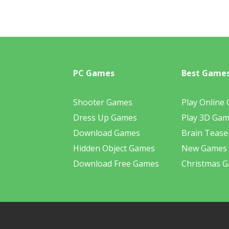
PC Games
Best Game
Shooter Games
Play Online
Dress Up Games
Play 3D Ga
Download Games
Brain Tease
Hidden Object Games
New Games
Download Free Games
Christmas 