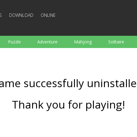
S
DOWNLOAD
ONLINE
Puzzle
Adventure
Mahjong
Solitaire
Sports
Arcade
Cooking
Shooting
For K
Board
Arkanoid
Words
ame successfully uninstalle
Thank you for playing!