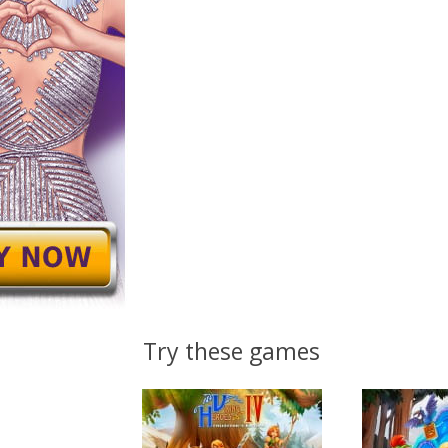
Try these games