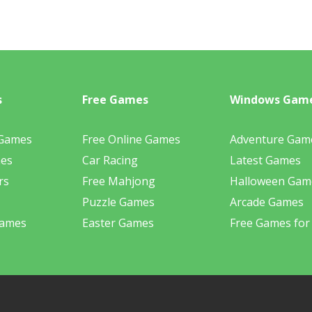
s
Free Games
Windows Gam
 Games
Free Online Games
Adventure Gam
mes
Car Racing
Latest Games
rs
Free Mahjong
Halloween Gam
Puzzle Games
Arcade Games
Games
Easter Games
Free Games for