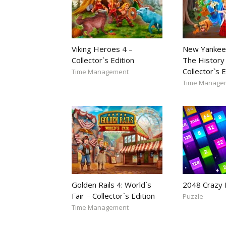
Viking Heroes 4 –
New Yankee
Collector`s Edition
The History 
Collector`s E
Time Management
Time Manage
Golden Rails 4: World`s
2048 Crazy
Fair – Collector`s Edition
Puzzle
Time Management