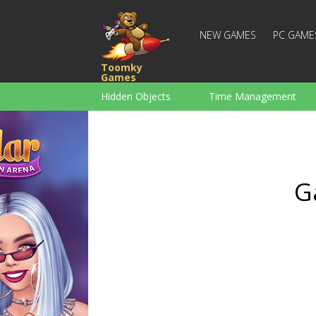
NEW GAMES
PC GAME
Toomky
Games
Hidden Objects
Time Management
Racing
Strategy
Action
For Boys
Family
Brain Teaser
G