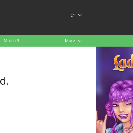
En
Match 3
More
ids
For Girls
d.