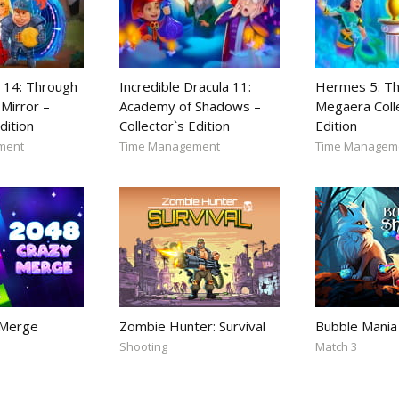
 14: Through
Incredible Dracula 11:
Hermes 5: Th
Mirror –
Academy of Shadows –
Megaera Coll
dition
Collector`s Edition
Edition
ment
Time Management
Time Managem
 Merge
Zombie Hunter: Survival
Bubble Mania
Shooting
Match 3