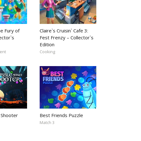
e Fury of
Claire`s Cruisin` Cafe 3:
ector`s
Fest Frenzy – Collector`s
Edition
ent
Cooking
 Shooter
Best Friends Puzzle
Match 3