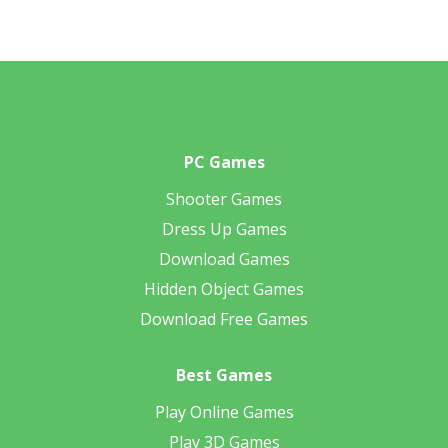
PC Games
Shooter Games
Dress Up Games
Download Games
Hidden Object Games
Download Free Games
Best Games
Play Online Games
Play 3D Games