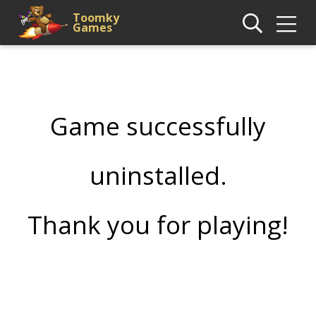
Toomky
Games
Game successfully
uninstalled.
Thank you for playing!