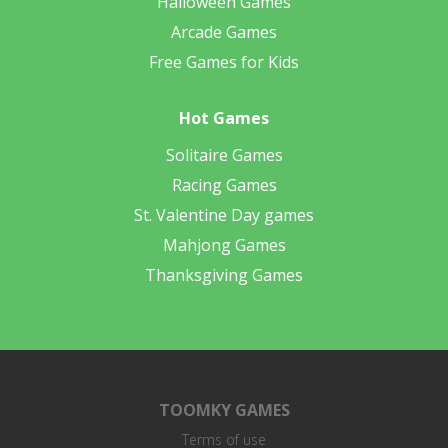
Halloween Games
Arcade Games
Free Games for Kids
Hot Games
Solitaire Games
Racing Games
St. Valentine Day games
Mahjong Games
Thanksgiving Games
TOOMKY GAMES
Terms of use