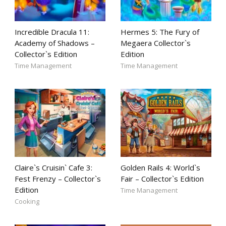
Incredible Dracula 11:
Hermes 5: The Fury of
Academy of Shadows –
Megaera Collector`s
Collector`s Edition
Edition
Time Management
Time Management
Claire`s Cruisin` Cafe 3:
Golden Rails 4: World`s
Fest Frenzy – Collector`s
Fair – Collector`s Edition
Edition
Time Management
Cooking