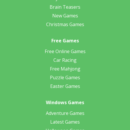
Brain Teasers
New Games
Christmas Games
Free Games
Free Online Games
Car Racing
Free Mahjong
Puzzle Games
Easter Games
Windows Games
Adventure Games
Latest Games