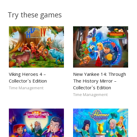
Try these games
Viking Heroes 4 –
New Yankee 14: Through
Collector`s Edition
The History Mirror –
Collector`s Edition
Time Management
Time Management