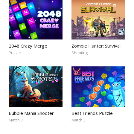
2048 Crazy Merge
Zombie Hunter: Survival
Puzzle
Shooting
Bubble Mania Shooter
Best Friends Puzzle
Match 3
Match 3