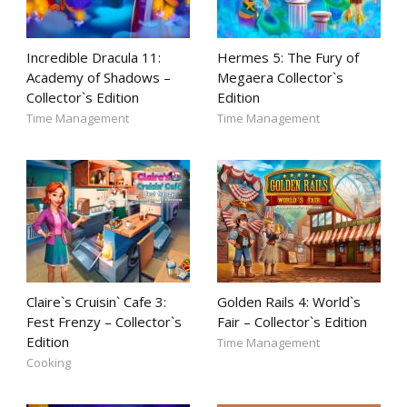
Incredible Dracula 11:
Hermes 5: The Fury of
Academy of Shadows –
Megaera Collector`s
Collector`s Edition
Edition
Time Management
Time Management
Claire`s Cruisin` Cafe 3:
Golden Rails 4: World`s
Fest Frenzy – Collector`s
Fair – Collector`s Edition
Edition
Time Management
Cooking