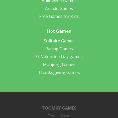
Halloween Games
Arcade Games
Free Games for Kids
Hot Games
Solitaire Games
Racing Games
St. Valentine Day games
Mahjong Games
Thanksgiving Games
TOOMKY GAMES
Terms of use