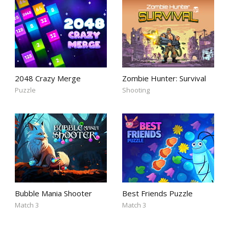
2048 Crazy Merge
Zombie Hunter: Survival
Puzzle
Shooting
Bubble Mania Shooter
Best Friends Puzzle
Match 3
Match 3