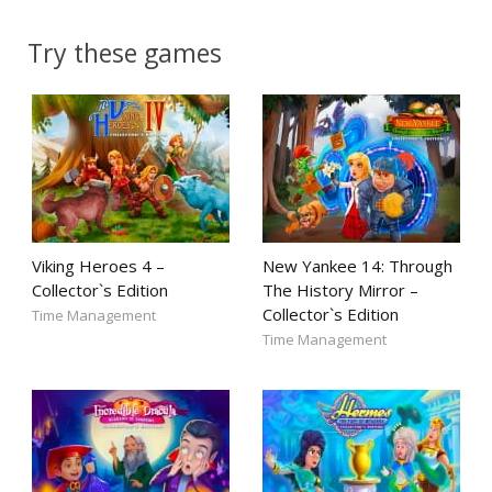
Try these games
Viking Heroes 4 –
New Yankee 14: Through
Collector`s Edition
The History Mirror –
Collector`s Edition
Time Management
Time Management