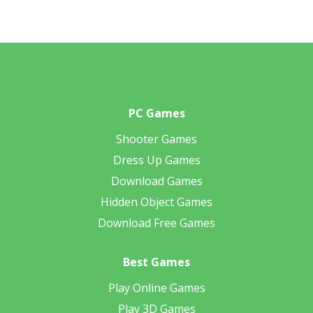
PC Games
Shooter Games
Dress Up Games
Download Games
Hidden Object Games
Download Free Games
Best Games
Play Online Games
Play 3D Games