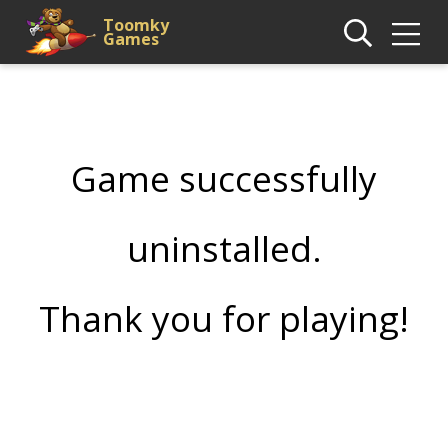
Toomky
Games
Game successfully
uninstalled.
Thank you for playing!