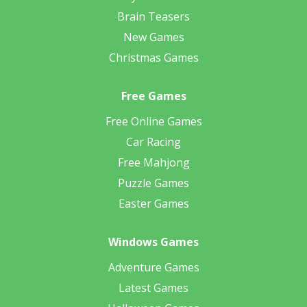
Brain Teasers
New Games
Christmas Games
Free Games
Free Online Games
Car Racing
Free Mahjong
Puzzle Games
Easter Games
Windows Games
Adventure Games
Latest Games