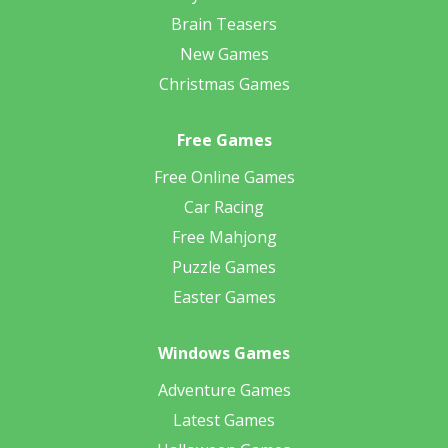
Brain Teasers
New Games
Christmas Games
Free Games
Free Online Games
Car Racing
Free Mahjong
Puzzle Games
Easter Games
Windows Games
Adventure Games
Latest Games