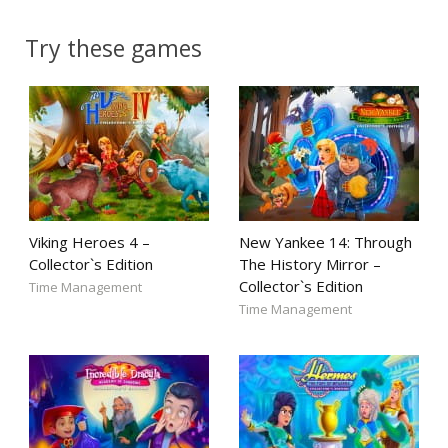
Try these games
Viking Heroes 4 –
New Yankee 14: Through
Collector`s Edition
The History Mirror –
Collector`s Edition
Time Management
Time Management