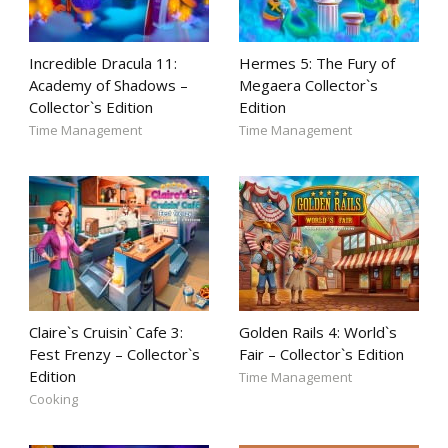
Incredible Dracula 11:
Hermes 5: The Fury of
Academy of Shadows –
Megaera Collector`s
Collector`s Edition
Edition
Time Management
Time Management
Claire`s Cruisin` Cafe 3:
Golden Rails 4: World`s
Fest Frenzy – Collector`s
Fair – Collector`s Edition
Edition
Time Management
Cooking