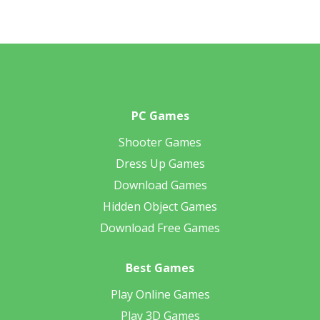
PC Games
Shooter Games
Dress Up Games
Download Games
Hidden Object Games
Download Free Games
Best Games
Play Online Games
Play 3D Games