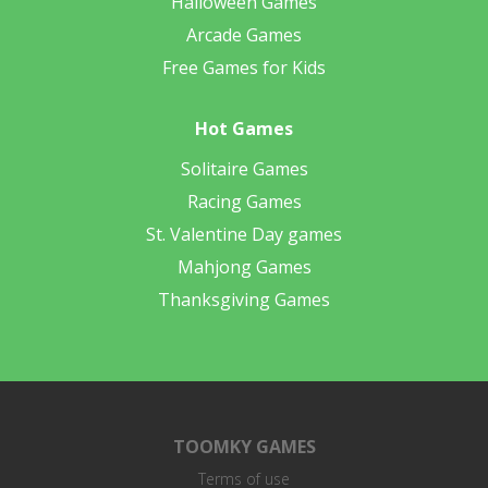
Halloween Games
Arcade Games
Free Games for Kids
Hot Games
Solitaire Games
Racing Games
St. Valentine Day games
Mahjong Games
Thanksgiving Games
TOOMKY GAMES
Terms of use