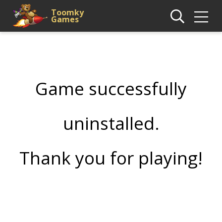
Toomky
Games
Game successfully
uninstalled.
Thank you for playing!