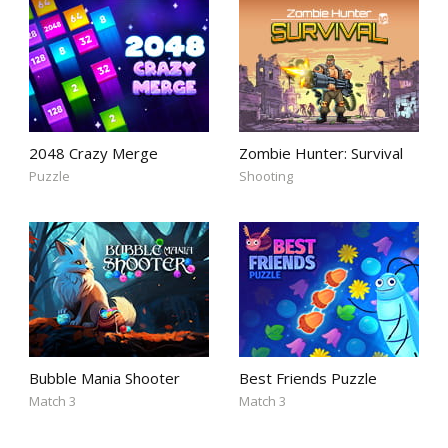
2048 Crazy Merge
Zombie Hunter: Survival
Puzzle
Shooting
Bubble Mania Shooter
Best Friends Puzzle
Match 3
Match 3