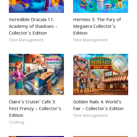
Incredible Dracula 11:
Hermes 5: The Fury of
Academy of Shadows –
Megaera Collector`s
Collector`s Edition
Edition
Time Management
Time Management
Claire`s Cruisin` Cafe 3:
Golden Rails 4: World`s
Fest Frenzy – Collector`s
Fair – Collector`s Edition
Edition
Time Management
Cooking