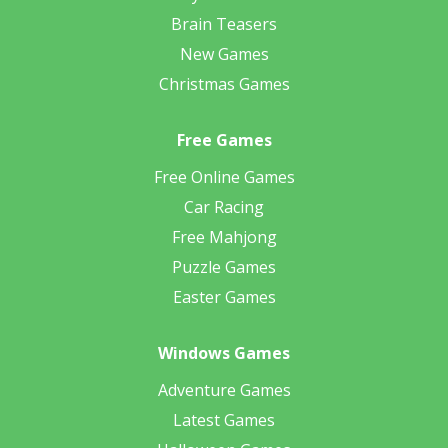
Brain Teasers
New Games
Christmas Games
Free Games
Free Online Games
Car Racing
Free Mahjong
Puzzle Games
Easter Games
Windows Games
Adventure Games
Latest Games