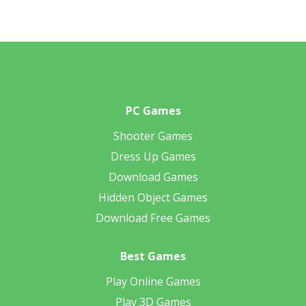
PC Games
Shooter Games
Dress Up Games
Download Games
Hidden Object Games
Download Free Games
Best Games
Play Online Games
Play 3D Games