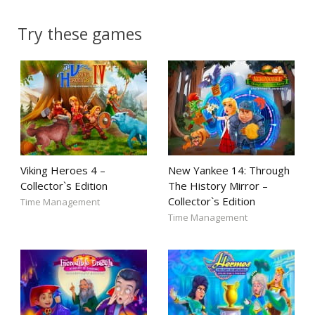
Try these games
Viking Heroes 4 –
New Yankee 14: Through
Collector`s Edition
The History Mirror –
Collector`s Edition
Time Management
Time Management