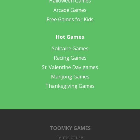
Halloween Games
Arcade Games
Free Games for Kids
Hot Games
Solitaire Games
Racing Games
St. Valentine Day games
Mahjong Games
Thanksgiving Games
TOOMKY GAMES
Terms of use