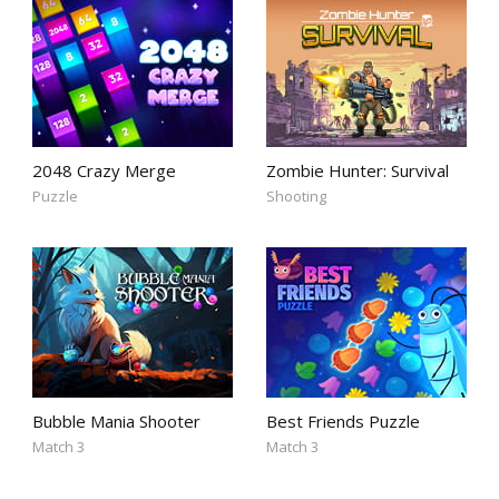
2048 Crazy Merge
Zombie Hunter: Survival
Puzzle
Shooting
Bubble Mania Shooter
Best Friends Puzzle
Match 3
Match 3