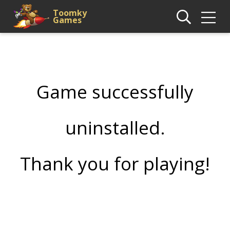
Toomky
Games
Game successfully
uninstalled.
Thank you for playing!