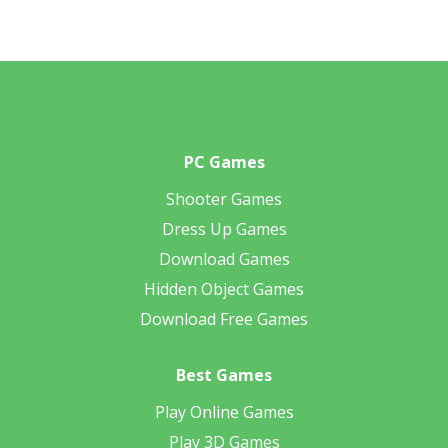
PC Games
Shooter Games
Dress Up Games
Download Games
Hidden Object Games
Download Free Games
Best Games
Play Online Games
Play 3D Games