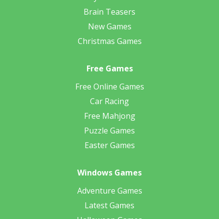
Brain Teasers
New Games
Christmas Games
Free Games
Free Online Games
Car Racing
Free Mahjong
Puzzle Games
Easter Games
Windows Games
Adventure Games
Latest Games