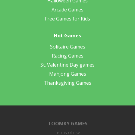
Halloween Games
Arcade Games
Free Games for Kids
Hot Games
Solitaire Games
Racing Games
St. Valentine Day games
Mahjong Games
Thanksgiving Games
TOOMKY GAMES
Terms of use