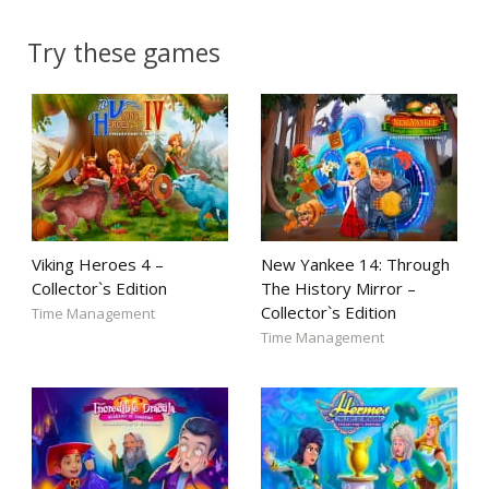
Try these games
Viking Heroes 4 –
New Yankee 14: Through
Collector`s Edition
The History Mirror –
Collector`s Edition
Time Management
Time Management