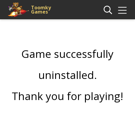
Toomky
Games
Game successfully
uninstalled.
Thank you for playing!