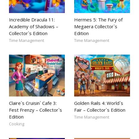
Incredible Dracula 11:
Hermes 5: The Fury of
Academy of Shadows –
Megaera Collector`s
Collector`s Edition
Edition
Time Management
Time Management
Claire`s Cruisin` Cafe 3:
Golden Rails 4: World`s
Fest Frenzy – Collector`s
Fair – Collector`s Edition
Edition
Time Management
Cooking