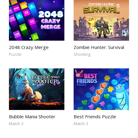
2048 Crazy Merge
Zombie Hunter: Survival
Puzzle
Shooting
Bubble Mania Shooter
Best Friends Puzzle
Match 3
Match 3