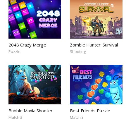
2048 Crazy Merge
Zombie Hunter: Survival
Puzzle
Shooting
Bubble Mania Shooter
Best Friends Puzzle
Match 3
Match 3