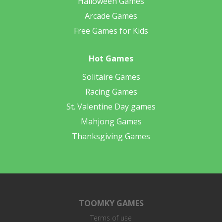
Halloween Games
Arcade Games
Free Games for Kids
Hot Games
Solitaire Games
Racing Games
St. Valentine Day games
Mahjong Games
Thanksgiving Games
TOOMKY GAMES
Terms of use