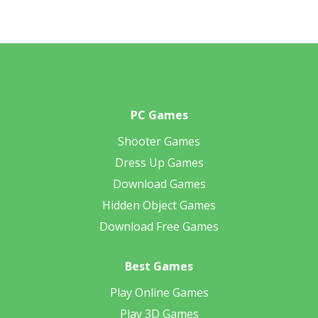
PC Games
Shooter Games
Dress Up Games
Download Games
Hidden Object Games
Download Free Games
Best Games
Play Online Games
Play 3D Games