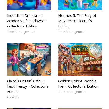
Incredible Dracula 11:
Hermes 5: The Fury of
Academy of Shadows –
Megaera Collector`s
Collector`s Edition
Edition
Time Management
Time Management
Claire`s Cruisin` Cafe 3:
Golden Rails 4: World`s
Fest Frenzy – Collector`s
Fair – Collector`s Edition
Edition
Time Management
Cooking