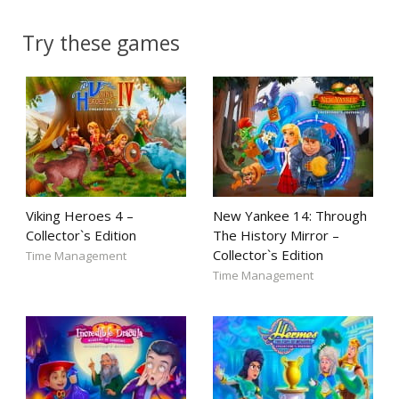
Try these games
Viking Heroes 4 –
New Yankee 14: Through
Collector`s Edition
The History Mirror –
Collector`s Edition
Time Management
Time Management