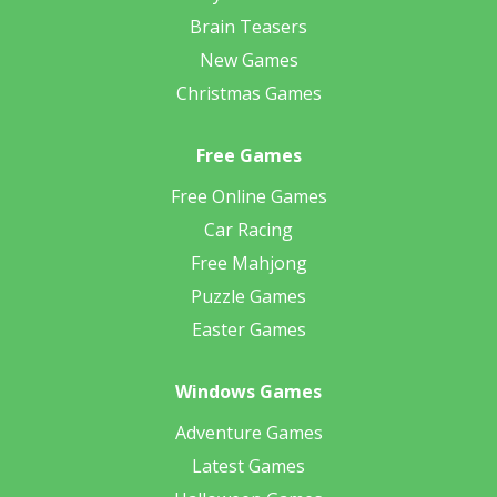
Brain Teasers
New Games
Christmas Games
Free Games
Free Online Games
Car Racing
Free Mahjong
Puzzle Games
Easter Games
Windows Games
Adventure Games
Latest Games