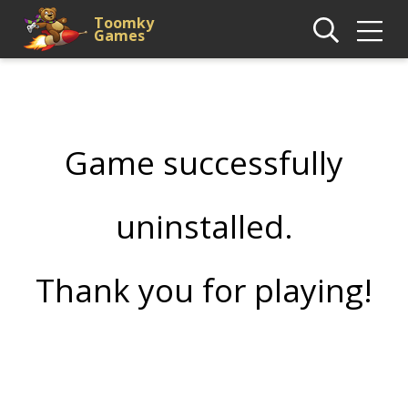
Toomky
Games
Game successfully
uninstalled.
Thank you for playing!