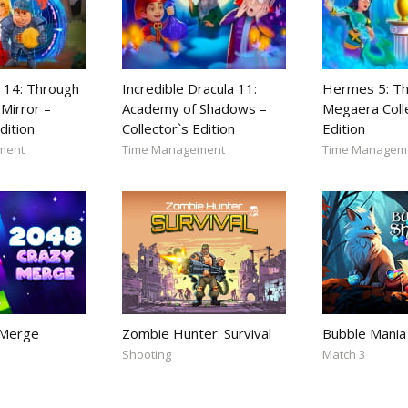
 14: Through
Incredible Dracula 11:
Hermes 5: Th
Mirror –
Academy of Shadows –
Megaera Coll
dition
Collector`s Edition
Edition
ment
Time Management
Time Managem
 Merge
Zombie Hunter: Survival
Bubble Mania
Shooting
Match 3