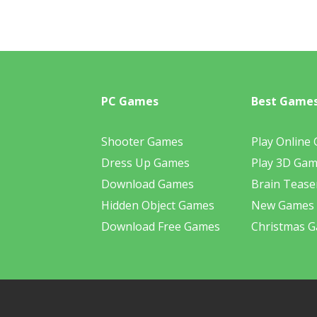
PC Games
Best Game
Shooter Games
Play Online
Dress Up Games
Play 3D Ga
Download Games
Brain Tease
Hidden Object Games
New Games
Download Free Games
Christmas 