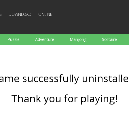
S
DOWNLOAD
ONLINE
Puzzle
Adventure
Mahjong
Solitaire
Sports
Arcade
Cooking
Shooting
For K
Board
Arkanoid
Words
ame successfully uninstalle
Thank you for playing!