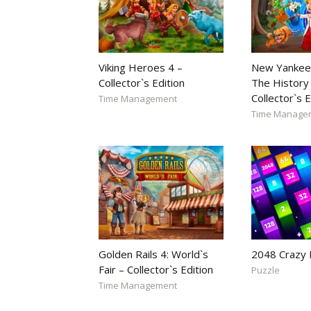
Viking Heroes 4 –
New Yankee
Collector`s Edition
The History 
Collector`s E
Time Management
Time Manage
Golden Rails 4: World`s
2048 Crazy
Fair – Collector`s Edition
Puzzle
Time Management