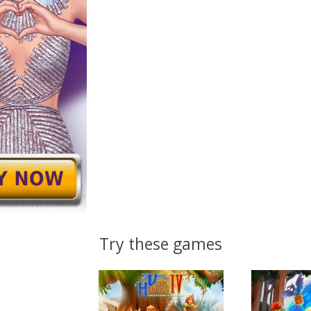
Try these games