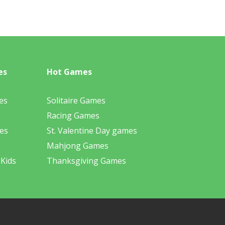
es
Hot Games
es
Solitaire Games
Racing Games
es
St. Valentine Day games
Mahjong Games
 Kids
Thanksgiving Games