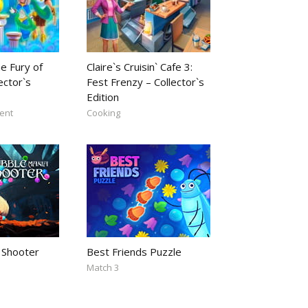
e Fury of
Claire`s Cruisin` Cafe 3:
ector`s
Fest Frenzy – Collector`s
Edition
ent
Cooking
 Shooter
Best Friends Puzzle
Match 3