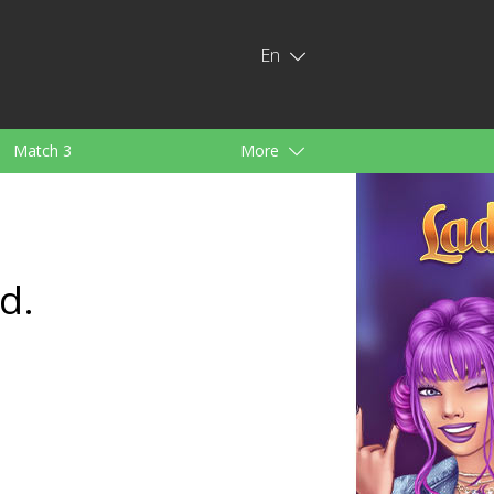
En
Match 3
More
ids
For Girls
d.