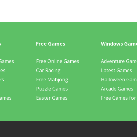
s
Free Games
Windows Gam
 Games
Free Online Games
Adventure Gam
mes
Car Racing
Latest Games
rs
Free Mahjong
Halloween Gam
Puzzle Games
Arcade Games
Games
Easter Games
Free Games for