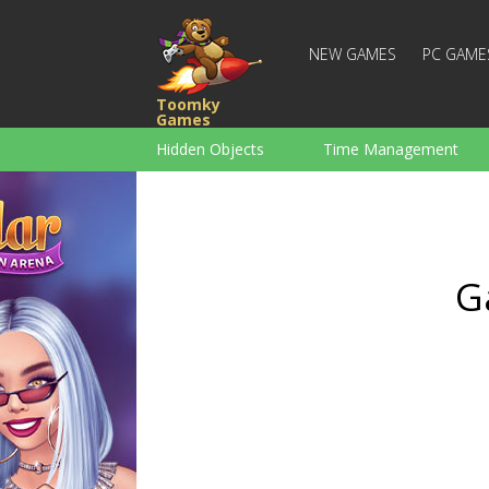
NEW GAMES
PC GAME
Toomky
Games
Hidden Objects
Time Management
Racing
Strategy
Action
For Boys
Family
Brain Teaser
G