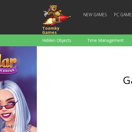
NEW GAMES
PC GAME
Toomky
Games
Hidden Objects
Time Management
Racing
Strategy
Action
For Boys
Family
Brain Teaser
G