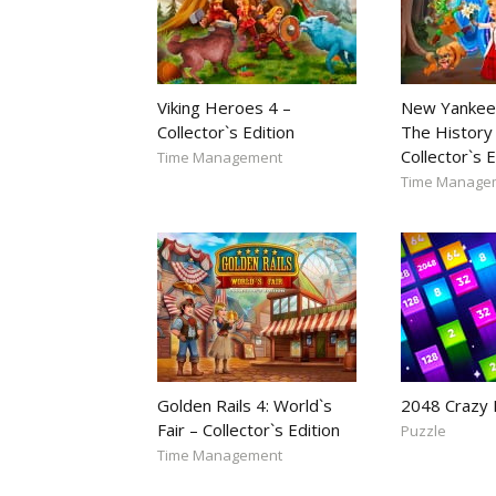
Viking Heroes 4 –
New Yankee
Collector`s Edition
The History 
Collector`s E
Time Management
Time Manage
Golden Rails 4: World`s
2048 Crazy
Fair – Collector`s Edition
Puzzle
Time Management