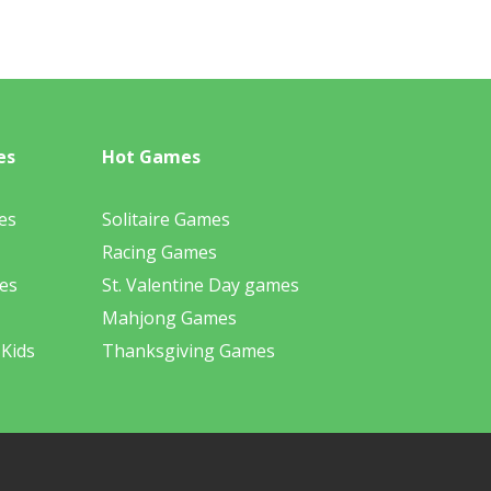
es
Hot Games
es
Solitaire Games
Racing Games
es
St. Valentine Day games
Mahjong Games
 Kids
Thanksgiving Games