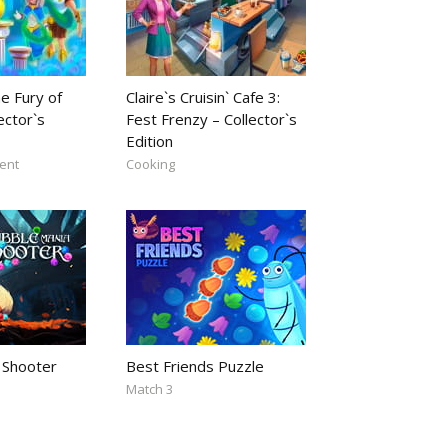
e Fury of
Claire`s Cruisin` Cafe 3:
ector`s
Fest Frenzy – Collector`s
Edition
ent
Cooking
 Shooter
Best Friends Puzzle
Match 3