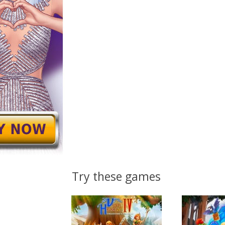
Try these games