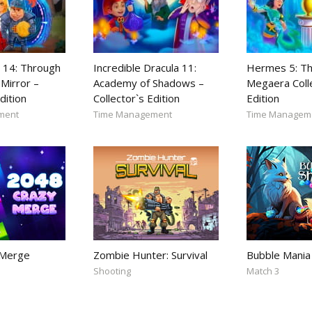
 14: Through
Incredible Dracula 11:
Hermes 5: Th
Mirror –
Academy of Shadows –
Megaera Coll
dition
Collector`s Edition
Edition
ment
Time Management
Time Managem
 Merge
Zombie Hunter: Survival
Bubble Mania
Shooting
Match 3