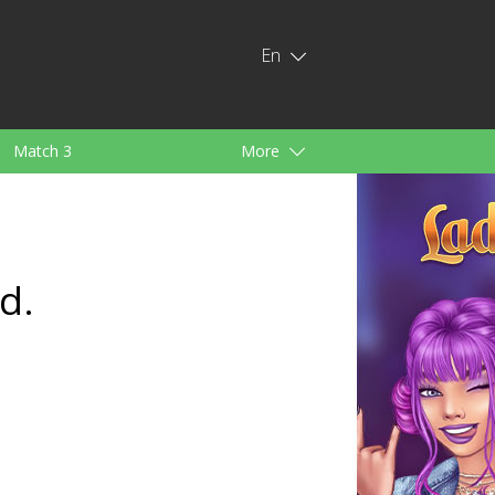
En
Match 3
More
ids
For Girls
d.