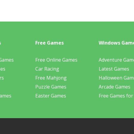
s
Free Games
Windows Gam
 Games
Free Online Games
Adventure Gam
mes
Car Racing
Latest Games
rs
Free Mahjong
Halloween Gam
Puzzle Games
Arcade Games
Games
Easter Games
Free Games for