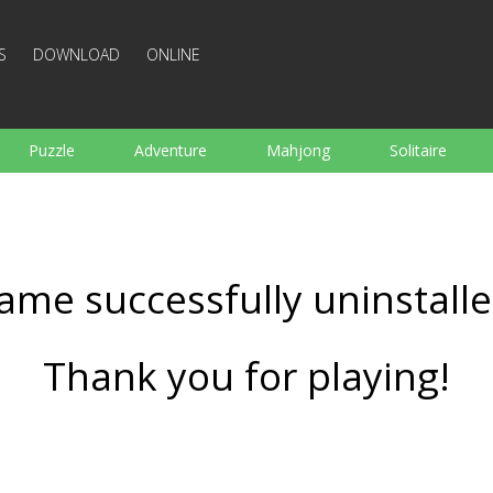
S
DOWNLOAD
ONLINE
Puzzle
Adventure
Mahjong
Solitaire
Sports
Arcade
Cooking
Shooting
For K
Board
Arkanoid
Words
ame successfully uninstalle
Thank you for playing!