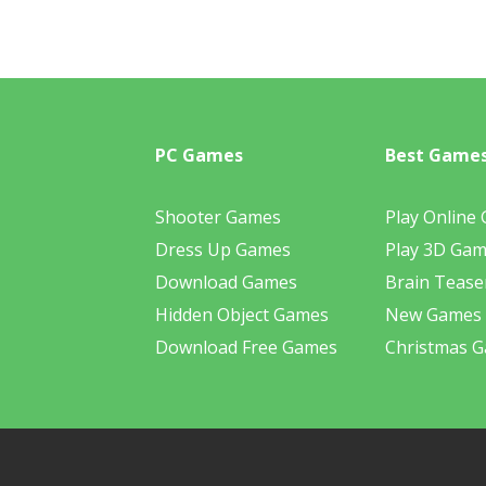
PC Games
Best Game
Shooter Games
Play Online
Dress Up Games
Play 3D Ga
Download Games
Brain Tease
Hidden Object Games
New Games
Download Free Games
Christmas 