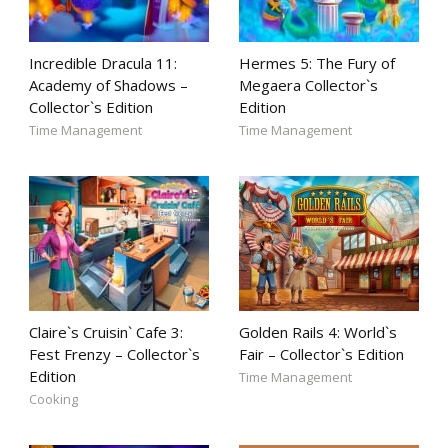
Incredible Dracula 11:
Hermes 5: The Fury of
Academy of Shadows –
Megaera Collector`s
Collector`s Edition
Edition
Time Management
Time Management
Claire`s Cruisin` Cafe 3:
Golden Rails 4: World`s
Fest Frenzy – Collector`s
Fair – Collector`s Edition
Edition
Time Management
Cooking