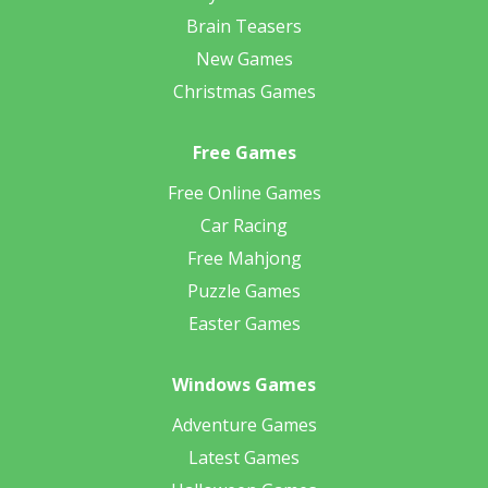
Brain Teasers
New Games
Christmas Games
Free Games
Free Online Games
Car Racing
Free Mahjong
Puzzle Games
Easter Games
Windows Games
Adventure Games
Latest Games