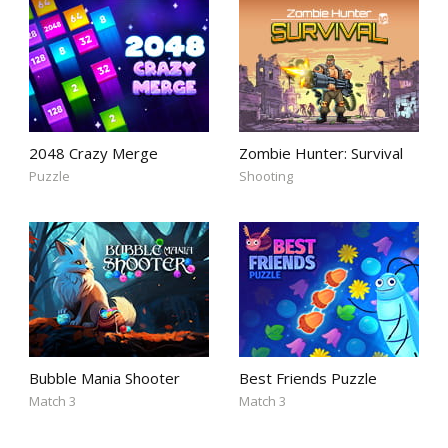
2048 Crazy Merge
Zombie Hunter: Survival
Puzzle
Shooting
Bubble Mania Shooter
Best Friends Puzzle
Match 3
Match 3