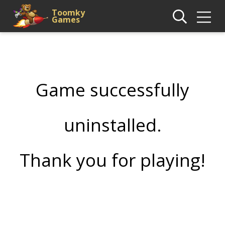
Toomky
Games
Game successfully
uninstalled.
Thank you for playing!