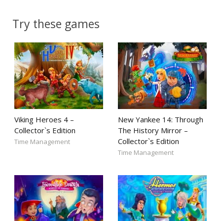
Try these games
Viking Heroes 4 –
New Yankee 14: Through
Collector`s Edition
The History Mirror –
Collector`s Edition
Time Management
Time Management