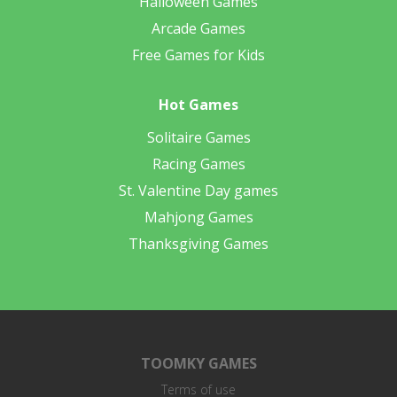
Halloween Games
Arcade Games
Free Games for Kids
Hot Games
Solitaire Games
Racing Games
St. Valentine Day games
Mahjong Games
Thanksgiving Games
TOOMKY GAMES
Terms of use