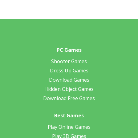
PC Games
Shooter Games
Dress Up Games
Download Games
Hidden Object Games
Download Free Games
Best Games
Play Online Games
Play 3D Games