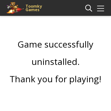
Toomky
Games
Game successfully
uninstalled.
Thank you for playing!