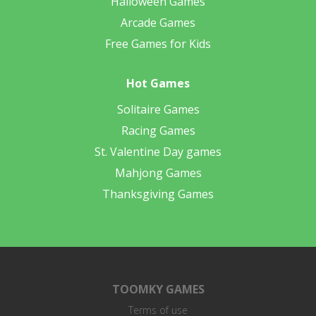
Halloween Games
Arcade Games
Free Games for Kids
Hot Games
Solitaire Games
Racing Games
St. Valentine Day games
Mahjong Games
Thanksgiving Games
TOOMKY GAMES
Terms of use