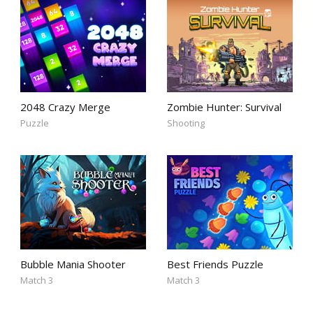
2048 Crazy Merge
Zombie Hunter: Survival
Puzzle
Shooting
Bubble Mania Shooter
Best Friends Puzzle
Match 3
Match 3