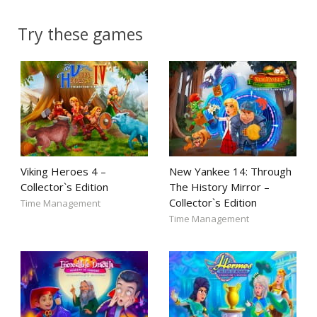
Try these games
Viking Heroes 4 –
New Yankee 14: Through
Collector`s Edition
The History Mirror –
Collector`s Edition
Time Management
Time Management