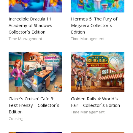
Incredible Dracula 11:
Hermes 5: The Fury of
Academy of Shadows –
Megaera Collector`s
Collector`s Edition
Edition
Time Management
Time Management
Claire`s Cruisin` Cafe 3:
Golden Rails 4: World`s
Fest Frenzy – Collector`s
Fair – Collector`s Edition
Edition
Time Management
Cooking