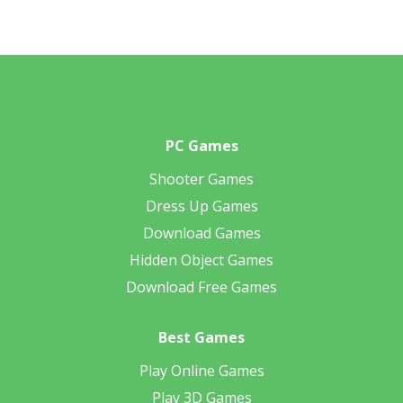
PC Games
Shooter Games
Dress Up Games
Download Games
Hidden Object Games
Download Free Games
Best Games
Play Online Games
Play 3D Games