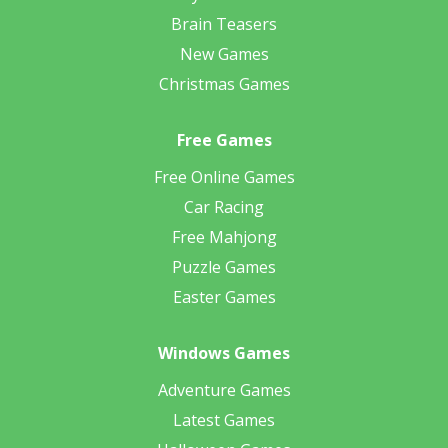
Brain Teasers
New Games
Christmas Games
Free Games
Free Online Games
Car Racing
Free Mahjong
Puzzle Games
Easter Games
Windows Games
Adventure Games
Latest Games