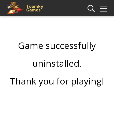
Toomky
Games
Game successfully
uninstalled.
Thank you for playing!