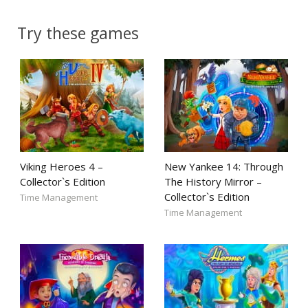
Try these games
Viking Heroes 4 –
New Yankee 14: Through
Collector`s Edition
The History Mirror –
Collector`s Edition
Time Management
Time Management