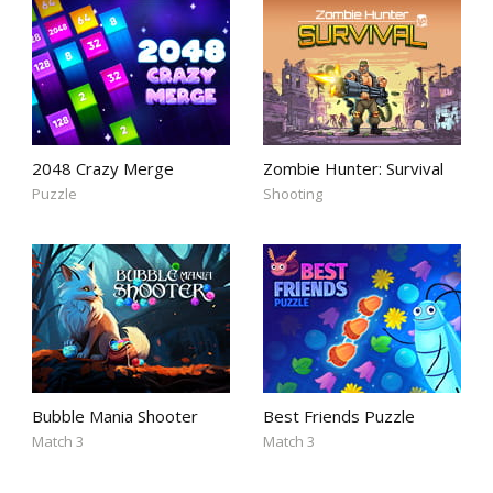
2048 Crazy Merge
Zombie Hunter: Survival
Puzzle
Shooting
Bubble Mania Shooter
Best Friends Puzzle
Match 3
Match 3