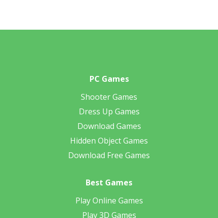
PC Games
Shooter Games
Dress Up Games
Download Games
Hidden Object Games
Download Free Games
Best Games
Play Online Games
Play 3D Games