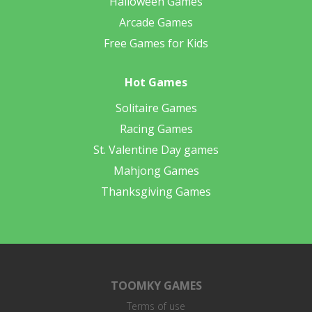
Halloween Games
Arcade Games
Free Games for Kids
Hot Games
Solitaire Games
Racing Games
St. Valentine Day games
Mahjong Games
Thanksgiving Games
TOOMKY GAMES
Terms of use