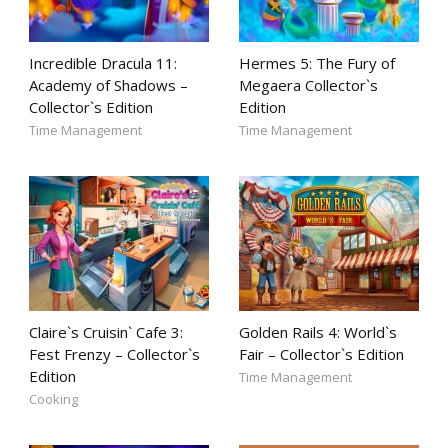
Incredible Dracula 11:
Hermes 5: The Fury of
Academy of Shadows –
Megaera Collector`s
Collector`s Edition
Edition
Time Management
Time Management
Claire`s Cruisin` Cafe 3:
Golden Rails 4: World`s
Fest Frenzy – Collector`s
Fair – Collector`s Edition
Edition
Time Management
Cooking