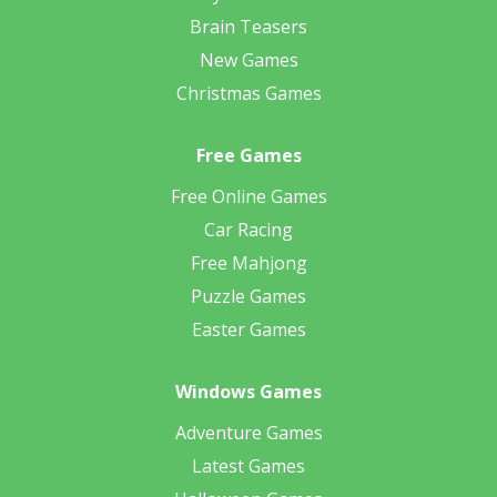
Brain Teasers
New Games
Christmas Games
Free Games
Free Online Games
Car Racing
Free Mahjong
Puzzle Games
Easter Games
Windows Games
Adventure Games
Latest Games