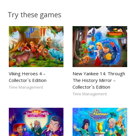
Try these games
Viking Heroes 4 –
New Yankee 14: Through
Collector`s Edition
The History Mirror –
Collector`s Edition
Time Management
Time Management