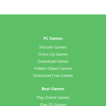
PC Games
Shooter Games
Dress Up Games
Download Games
Hidden Object Games
Download Free Games
Best Games
Play Online Games
Play 3D Games