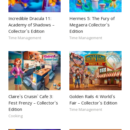
Incredible Dracula 11:
Hermes 5: The Fury of
Academy of Shadows –
Megaera Collector`s
Collector`s Edition
Edition
Time Management
Time Management
Claire`s Cruisin` Cafe 3:
Golden Rails 4: World`s
Fest Frenzy – Collector`s
Fair – Collector`s Edition
Edition
Time Management
Cooking