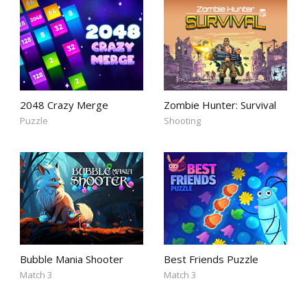
2048 Crazy Merge
Zombie Hunter: Survival
Puzzle
Shooting
Bubble Mania Shooter
Best Friends Puzzle
Match 3
Match 3