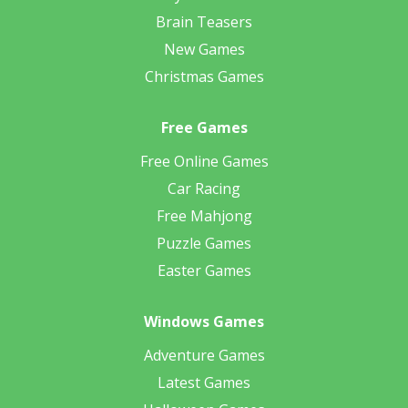
Brain Teasers
New Games
Christmas Games
Free Games
Free Online Games
Car Racing
Free Mahjong
Puzzle Games
Easter Games
Windows Games
Adventure Games
Latest Games