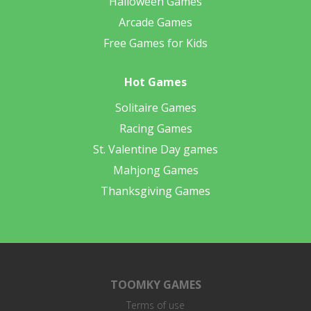
Halloween Games
Arcade Games
Free Games for Kids
Hot Games
Solitaire Games
Racing Games
St. Valentine Day games
Mahjong Games
Thanksgiving Games
TOOMKY GAMES
Terms of use