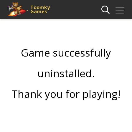
Toomky
Games
Game successfully
uninstalled.
Thank you for playing!