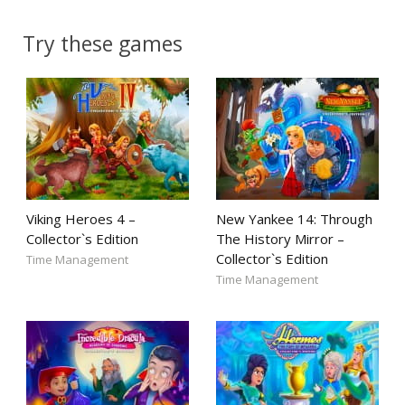
Try these games
Viking Heroes 4 –
New Yankee 14: Through
Collector`s Edition
The History Mirror –
Collector`s Edition
Time Management
Time Management