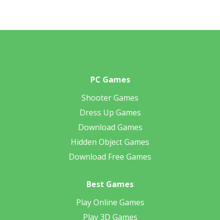
PC Games
Shooter Games
Dress Up Games
Download Games
Hidden Object Games
Download Free Games
Best Games
Play Online Games
Play 3D Games