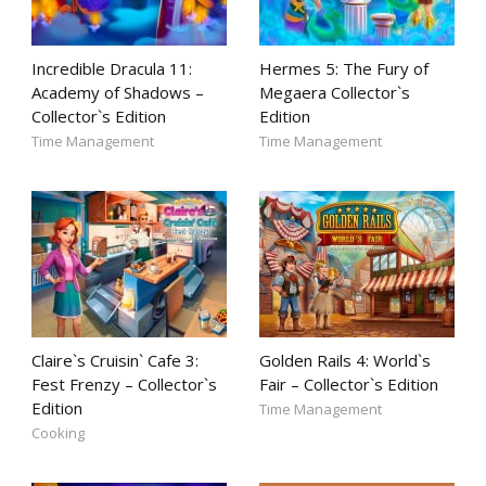
Incredible Dracula 11:
Hermes 5: The Fury of
Academy of Shadows –
Megaera Collector`s
Collector`s Edition
Edition
Time Management
Time Management
Claire`s Cruisin` Cafe 3:
Golden Rails 4: World`s
Fest Frenzy – Collector`s
Fair – Collector`s Edition
Edition
Time Management
Cooking