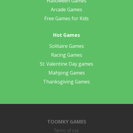
Halloween Games
Arcade Games
Free Games for Kids
Hot Games
Solitaire Games
Racing Games
St. Valentine Day games
Mahjong Games
Thanksgiving Games
TOOMKY GAMES
Terms of use