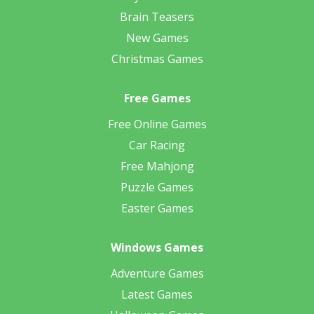
Brain Teasers
New Games
Christmas Games
Free Games
Free Online Games
Car Racing
Free Mahjong
Puzzle Games
Easter Games
Windows Games
Adventure Games
Latest Games