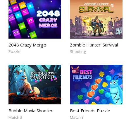
2048 Crazy Merge
Zombie Hunter: Survival
Puzzle
Shooting
Bubble Mania Shooter
Best Friends Puzzle
Match 3
Match 3