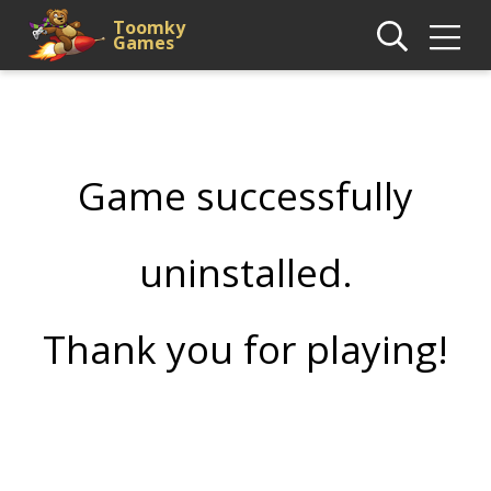
Toomky
Games
Game successfully
uninstalled.
Thank you for playing!