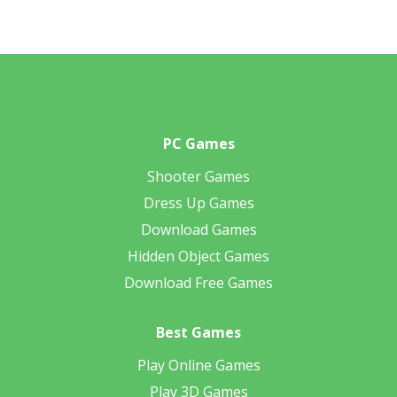
PC Games
Shooter Games
Dress Up Games
Download Games
Hidden Object Games
Download Free Games
Best Games
Play Online Games
Play 3D Games