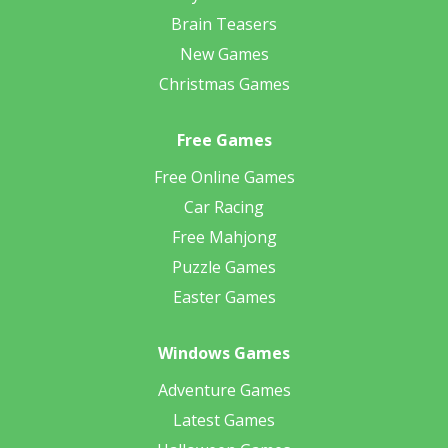
Brain Teasers
New Games
Christmas Games
Free Games
Free Online Games
Car Racing
Free Mahjong
Puzzle Games
Easter Games
Windows Games
Adventure Games
Latest Games