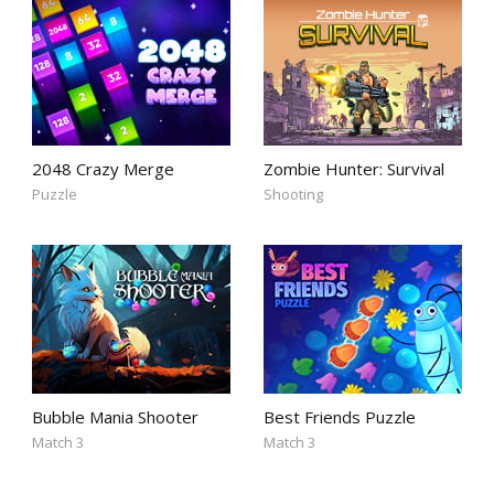
2048 Crazy Merge
Zombie Hunter: Survival
Puzzle
Shooting
Bubble Mania Shooter
Best Friends Puzzle
Match 3
Match 3