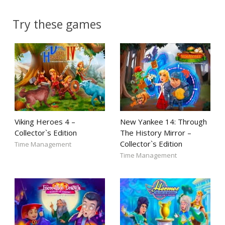
Try these games
Viking Heroes 4 –
New Yankee 14: Through
Collector`s Edition
The History Mirror –
Collector`s Edition
Time Management
Time Management