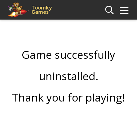
Toomky
Games
Game successfully
uninstalled.
Thank you for playing!