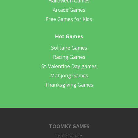
Halloween Games
Arcade Games
Free Games for Kids
Hot Games
Solitaire Games
Racing Games
St. Valentine Day games
Mahjong Games
Thanksgiving Games
TOOMKY GAMES
Terms of use