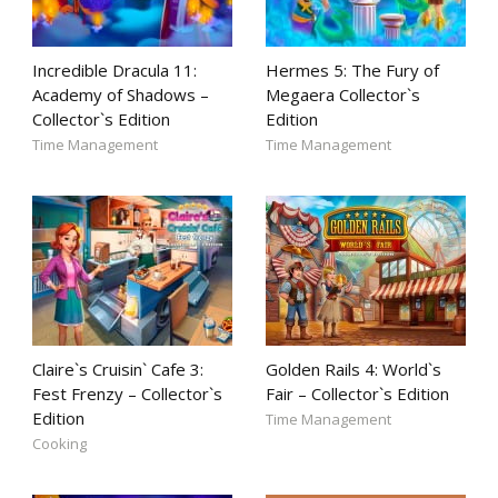
Incredible Dracula 11:
Hermes 5: The Fury of
Academy of Shadows –
Megaera Collector`s
Collector`s Edition
Edition
Time Management
Time Management
Claire`s Cruisin` Cafe 3:
Golden Rails 4: World`s
Fest Frenzy – Collector`s
Fair – Collector`s Edition
Edition
Time Management
Cooking