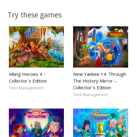
Try these games
Viking Heroes 4 –
New Yankee 14: Through
Collector`s Edition
The History Mirror –
Collector`s Edition
Time Management
Time Management