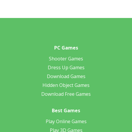
PC Games
Shooter Games
Dress Up Games
Download Games
Hidden Object Games
Download Free Games
Best Games
Play Online Games
Play 3D Games