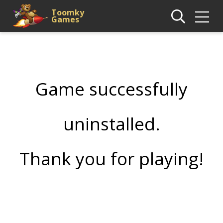
Toomky
Games
Game successfully
uninstalled.
Thank you for playing!