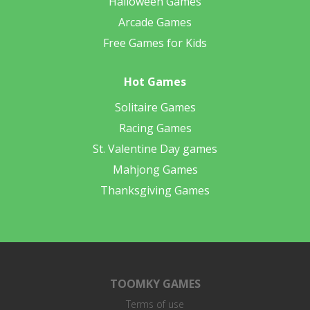
Halloween Games
Arcade Games
Free Games for Kids
Hot Games
Solitaire Games
Racing Games
St. Valentine Day games
Mahjong Games
Thanksgiving Games
TOOMKY GAMES
Terms of use