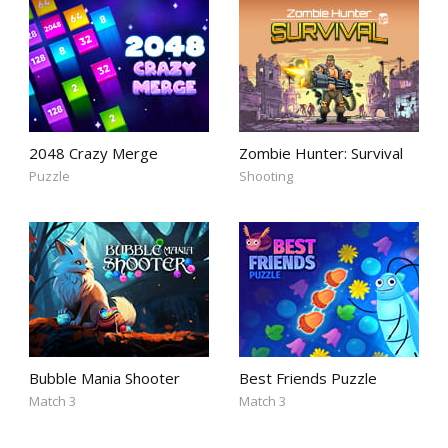
2048 Crazy Merge
Zombie Hunter: Survival
Puzzle
Shooting
Bubble Mania Shooter
Best Friends Puzzle
Match 3
Match 3