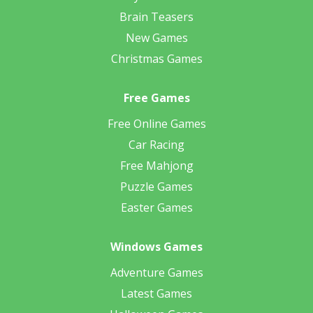
Brain Teasers
New Games
Christmas Games
Free Games
Free Online Games
Car Racing
Free Mahjong
Puzzle Games
Easter Games
Windows Games
Adventure Games
Latest Games