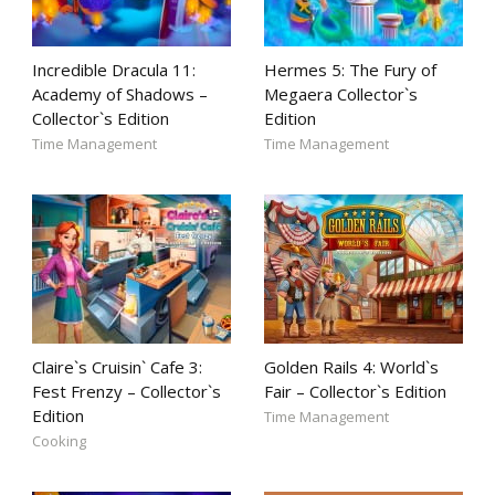
Incredible Dracula 11:
Hermes 5: The Fury of
Academy of Shadows –
Megaera Collector`s
Collector`s Edition
Edition
Time Management
Time Management
Claire`s Cruisin` Cafe 3:
Golden Rails 4: World`s
Fest Frenzy – Collector`s
Fair – Collector`s Edition
Edition
Time Management
Cooking