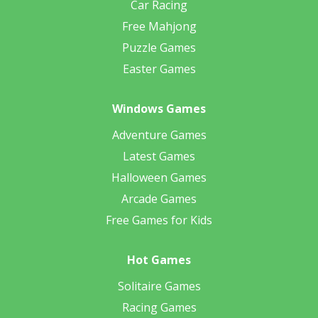
Car Racing
Free Mahjong
Puzzle Games
Easter Games
Windows Games
Adventure Games
Latest Games
Halloween Games
Arcade Games
Free Games for Kids
Hot Games
Solitaire Games
Racing Games