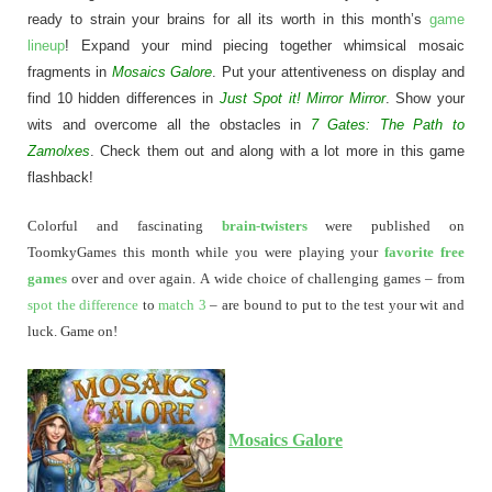
ready to strain your brains for all its worth in this month’s
game
lineup
! Expand your mind piecing together whimsical mosaic
fragments in
Mosaics Galore
. Put your attentiveness on display and
find 10 hidden differences in
Just Spot it! Mirror Mirror
. Show your
wits and overcome all the obstacles in
7 Gates: The Path to
Zamolxes
. Check them out and along with a lot more in this game
flashback!
Colorful and fascinating
brain-twisters
were published on
ToomkyGames this month while you were playing your
favorite free
games
over and over again. A wide choice of challenging games – from
spot the difference
to
match 3
– are bound to put to the test your wit and
luck. Game on!
Mosaics Galore