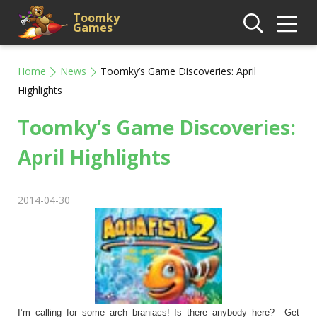
Toomky
Games
Home
News
Toomky’s Game Discoveries: April
Highlights
Toomky’s Game Discoveries:
April Highlights
2014-04-30
I’m calling for some arch braniacs! Is there anybody here? Get