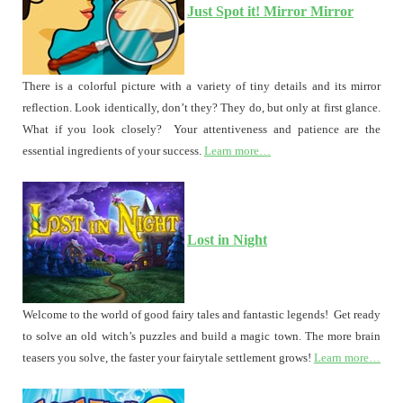
Just Spot it! Mirror Mirror
There is a colorful picture with a variety of tiny details and its mirror
reflection. Look identically, don’t they? They do, but only at first glance.
What if you look closely? Your attentiveness and patience are the
essential ingredients of your success.
Learn more…
Lost in Night
Welcome to the world of good fairy tales and fantastic legends! Get ready
to solve an old witch’s puzzles and build a magic town. The more brain
teasers you solve, the faster your fairytale settlement grows!
Learn more…