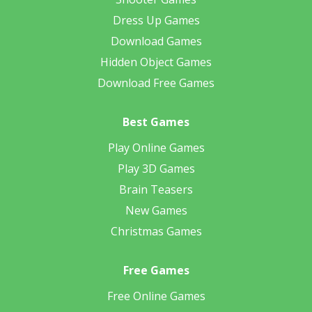
Dress Up Games
Download Games
Hidden Object Games
Download Free Games
Best Games
Play Online Games
Play 3D Games
Brain Teasers
New Games
Christmas Games
Free Games
Free Online Games