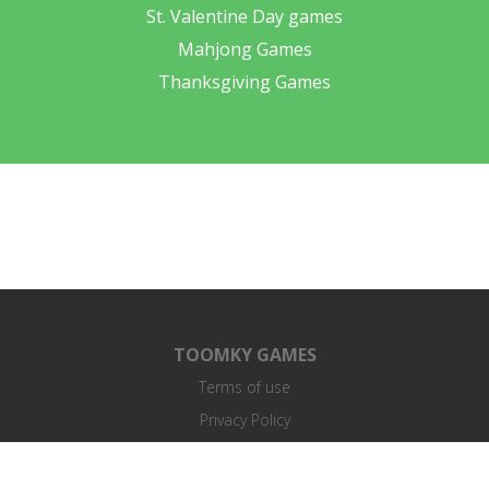
St. Valentine Day games
Mahjong Games
Thanksgiving Games
TOOMKY GAMES
Terms of use
Privacy Policy
End User License Agreement
Contacts