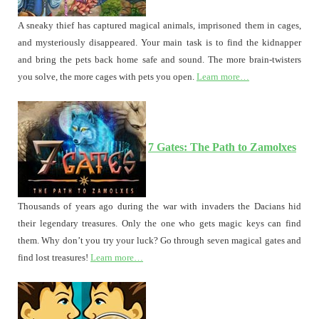
A sneaky thief has captured magical animals, imprisoned them in cages,
and mysteriously disappeared. Your main task is to find the kidnapper
and bring the pets back home safe and sound. The more brain-twisters
you solve, the more cages with pets you open.
Learn more…
7 Gates: The Path to Zamolxes
Thousands of years ago during the war with invaders the Dacians hid
their legendary treasures. Only the one who gets magic keys can find
them. Why don’t you try your luck? Go through seven magical gates and
find lost treasures!
Learn more…