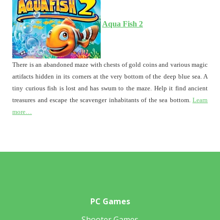
Aqua Fish 2
There is an abandoned maze with chests of gold coins and various magic
artifacts hidden in its corners at the very bottom of the deep blue sea. A
tiny curious fish is lost and has swum to the maze. Help it find ancient
treasures and escape the scavenger inhabitants of the sea bottom.
Learn
more…
PC Games
Shooter Games