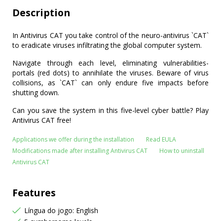
Description
In Antivirus CAT you take control of the neuro-antivirus `CAT`
to eradicate viruses infiltrating the global computer system.
Navigate through each level, eliminating vulnerabilities-
portals (red dots) to annihilate the viruses. Beware of virus
collisions, as `CAT` can only endure five impacts before
shutting down.
Can you save the system in this five-level cyber battle? Play
Antivirus CAT free!
Applications we offer during the installation
Read EULA
Modifications made after installing Antivirus CAT
How to uninstall
Antivirus CAT
Features
Língua do jogo: English