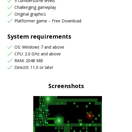
5 cumbersome levels
Challenging gameplay
Original graphics
Platformer game – Free Download
System requirements
OS: Windows 7 and above
CPU: 2.0 GHz and above
RAM: 2048 MB
DirectX: 11.0 or later
Screenshots