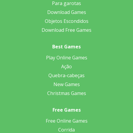
Para garotas
Download Games
Objetos Escondidos
Download Free Games
Best Games
Play Online Games
Ação
Quebra-cabeças
New Games
Christmas Games
Free Games
Free Online Games
Corrida