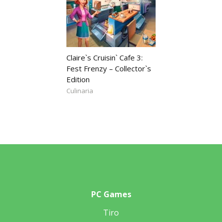
Claire`s Cruisin` Cafe 3:
Fest Frenzy – Collector`s
Edition
Culinaria
PC Games
Tiro