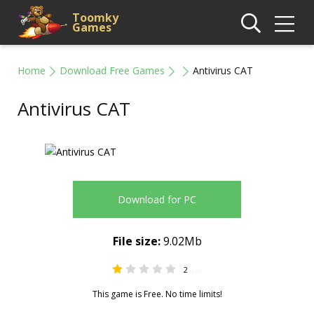
Toomky
Games
Home
Download Free Games
Antivirus CAT
Antivirus CAT
Download for PC
File size:
9.02Mb
2
1.00
This game is Free. No time limits!