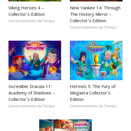
Viking Heroes 4 –
New Yankee 14: Through
Collector`s Edition
The History Mirror –
Collector`s Edition
Gerenciamento de Tempo
Gerenciamento de Tempo
Incredible Dracula 11:
Hermes 5: The Fury of
Academy of Shadows –
Megaera Collector`s
Collector`s Edition
Edition
Gerenciamento de Tempo
Gerenciamento de Tempo