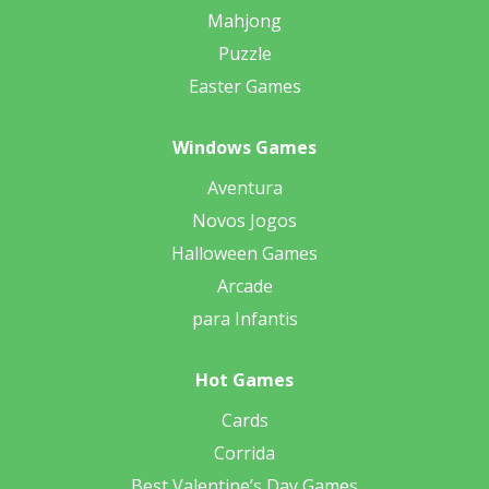
Mahjong
Puzzle
Easter Games
Windows Games
Aventura
Novos Jogos
Halloween Games
Arcade
para Infantis
Hot Games
Cards
Corrida
Best Valentine’s Day Games