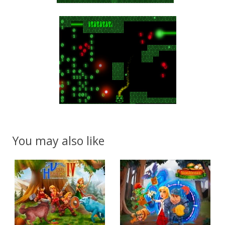
You may also like