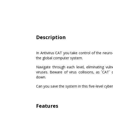
Description
In Antivirus CAT you take control of the neuro-a
the global computer system.
Navigate through each level, eliminating vulner
viruses. Beware of virus collisions, as `CAT`
down.
Can you save the system in this five-level cyber
Features