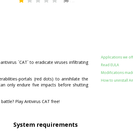
56
1.36
Applications we off
ntivirus `CAT` to eradicate viruses infiltrating
Read EULA
Modifications made 
abilities-portals (red dots) to annihilate the
How to uninstall An
 can only endure five impacts before shutting
 battle? Play Antivirus CAT free!
System requirements