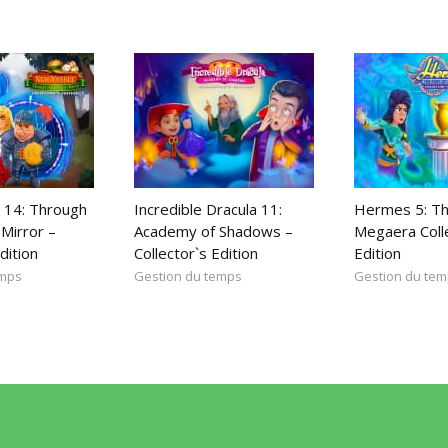
 14: Through
Incredible Dracula 11:
Hermes 5: Th
Mirror –
Academy of Shadows –
Megaera Coll
dition
Collector`s Edition
Edition
emps
Gestion du temps
Gestion du te