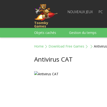
NOUVEAUX JEUX
PC
Toomky
Games
Objets cachés
Gestion du temps
Course
Stratégie
Action
Home
Download Free Games
Antiviru
Pour garçons
Famille
Casse-têt
Antivirus CAT