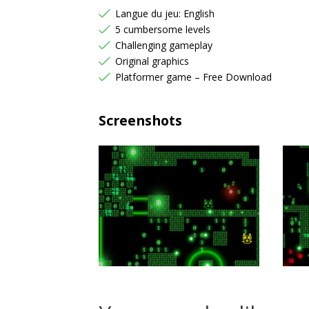
Langue du jeu: English
5 cumbersome levels
Challenging gameplay
Original graphics
Platformer game – Free Download
Screenshots