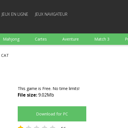
JEUX EN LIGNE
JEUX NAVIGATEUR
Mahjong
Cartes
Aventure
Match 3
P
Sports
Arcade
Cuisine
Tir
pour Enfant
s CAT
e
Plateau
Arkanoid
Mots
This game is Free. No time limits!
File size:
9.02Mb
Download for PC