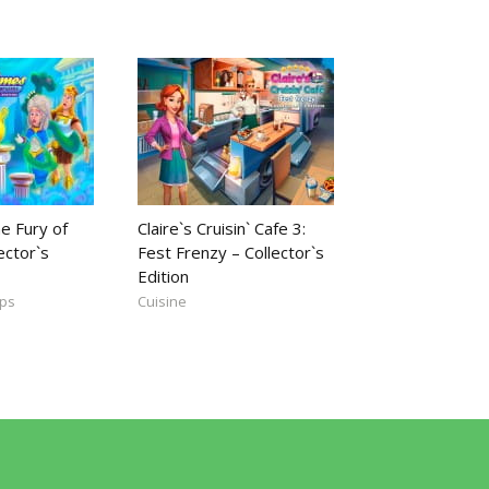
e Fury of
Claire`s Cruisin` Cafe 3:
ector`s
Fest Frenzy – Collector`s
Edition
mps
Cuisine