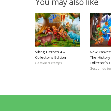
You may also like
Viking Heroes 4 –
New Yankee
Collector`s Edition
The History 
Collector`s E
Gestion du temps
Gestion du t