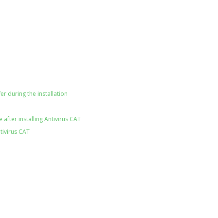
er during the installation
after installing Antivirus CAT
tivirus CAT