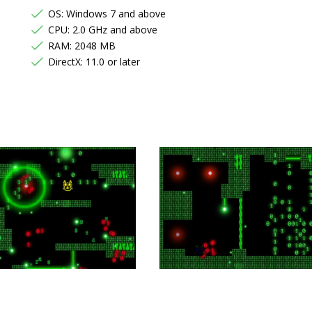
OS: Windows 7 and above
CPU: 2.0 GHz and above
RAM: 2048 MB
DirectX: 11.0 or later