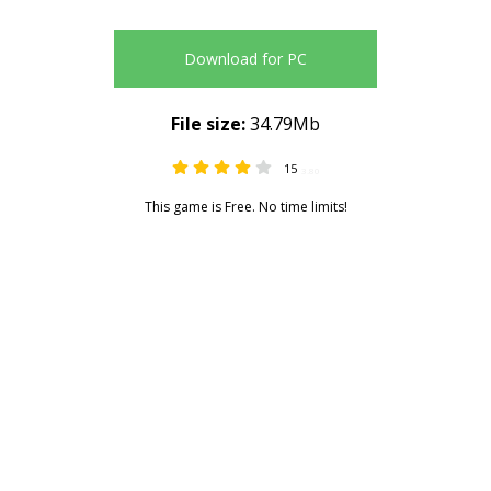
Download for PC
File size:
34.79Mb
15
3.80
This game is Free. No time limits!