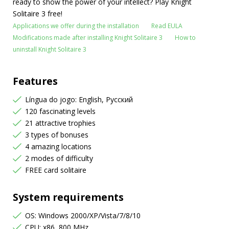
ready to show the power of your intellect? Play Knight
Solitaire 3 free!
Applications we offer during the installation
Read EULA
Modifications made after installing Knight Solitaire 3
How to
uninstall Knight Solitaire 3
Features
Língua do jogo: English, Русский
120 fascinating levels
21 attractive trophies
3 types of bonuses
4 amazing locations
2 modes of difficulty
FREE card solitaire
System requirements
OS: Windows 2000/XP/Vista/7/8/10
CPU: x86, 800 MHz