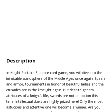
Description
In Knight Solitaire 3, a nice card game, you will dive into the
inimitable atmosphere of the Middle Ages once again! Spears
and armor, tournaments in honor of beautiful ladies and the
сrusades are in the limelight again. But despite general
attributes of a knight’s life, swords are not an option this
time. Intellectual duels are highly-prized here! Only the most
astucious and attentive one will become a winner. Are you