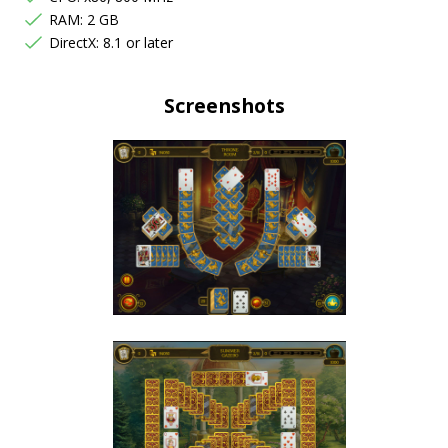
RAM: 2 GB
DirectX: 8.1 or later
Screenshots