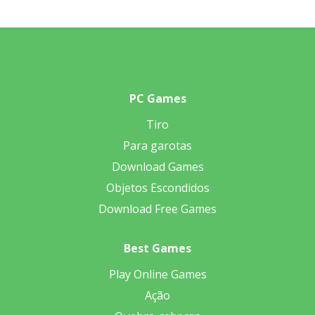
PC Games
Tiro
Para garotas
Download Games
Objetos Escondidos
Download Free Games
Best Games
Play Online Games
Ação