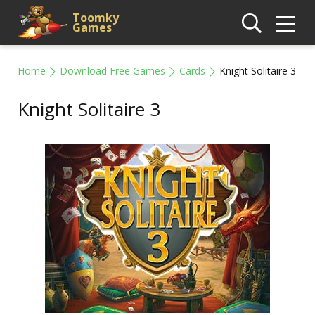
Toomky
Games
Home
Download Free Games
Cards
Knight Solitaire 3
Knight Solitaire 3