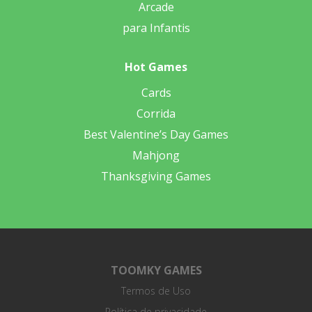
Arcade
para Infantis
Hot Games
Cards
Corrida
Best Valentine’s Day Games
Mahjong
Thanksgiving Games
TOOMKY GAMES
Termos de Uso
Política de privacidade