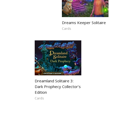
Dreams Keeper Solitaire
Cards
Dreamland Solitaire 3:
Dark Prophecy Collector’s
Edition
Cards