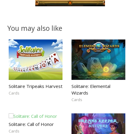
You may also like
Solitaire Tripeaks Harvest
Solitaire: Elemental
Wizards
Cards
Cards
Solitaire: Call of Honor
Cards