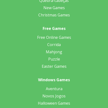
Quebra-cabeças
New Games
Christmas Games
Free Games
Free Online Games
Corrida
Mahjong
Puzzle
Easter Games
Windows Games
Aventura
Novos Jogos
Halloween Games