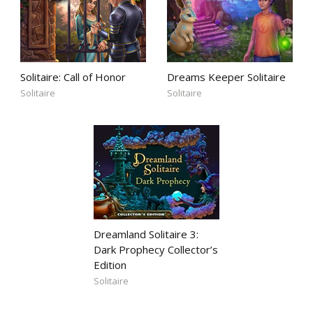
Solitaire: Call of Honor
Dreams Keeper Solitaire
Solitaire
Solitaire
Dreamland Solitaire 3:
Dark Prophecy Collector’s
Edition
Solitaire