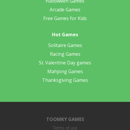
Halloween Games
Arcade Games
Free Games for Kids
Hot Games
Solitaire Games
Racing Games
St. Valentine Day games
Mahjong Games
Thanksgiving Games
TOOMKY GAMES
Terms of use