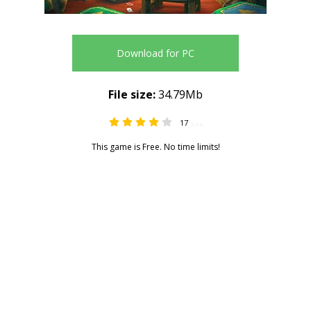
Download for PC
File size:
34.79Mb
17
3.94
This game is Free. No time limits!