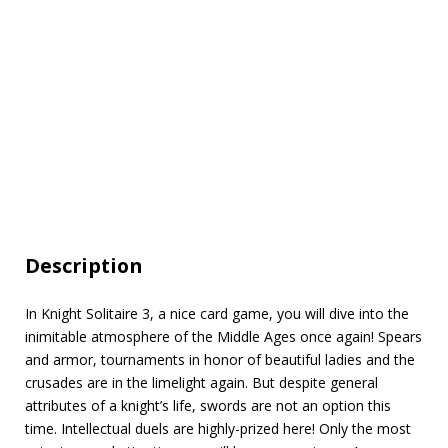
Description
In Knight Solitaire 3, a nice card game, you will dive into the
inimitable atmosphere of the Middle Ages once again! Spears
and armor, tournaments in honor of beautiful ladies and the
сrusades are in the limelight again. But despite general
attributes of a knight’s life, swords are not an option this
time. Intellectual duels are highly-prized here! Only the most