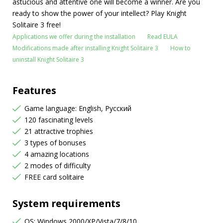
astucious and attentive one will become a winner. Are you
ready to show the power of your intellect? Play Knight
Solitaire 3 free!
Applications we offer during the installation
Read EULA
Modifications made after installing Knight Solitaire 3
How to
uninstall Knight Solitaire 3
Features
Game language: English, Русский
120 fascinating levels
21 attractive trophies
3 types of bonuses
4 amazing locations
2 modes of difficulty
FREE card solitaire
System requirements
OS: Windows 2000/XP/Vista/7/8/10