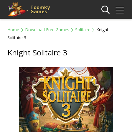
Toomky
Games
Home
Download Free Games
Solitaire
Knight
Solitaire 3
Knight Solitaire 3