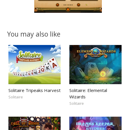
You may also like
Solitaire Tripeaks Harvest
Solitaire: Elemental
Wizards
Solitaire
Solitaire