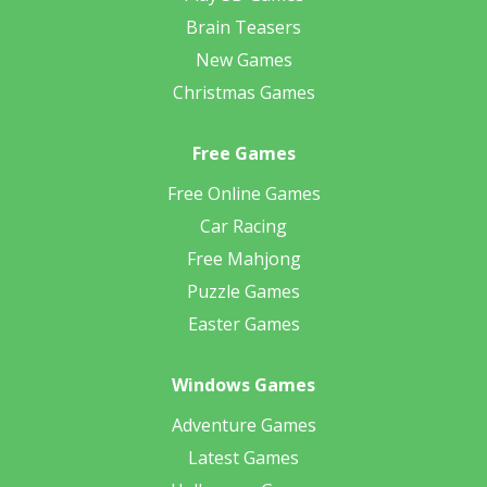
Brain Teasers
New Games
Christmas Games
Free Games
Free Online Games
Car Racing
Free Mahjong
Puzzle Games
Easter Games
Windows Games
Adventure Games
Latest Games