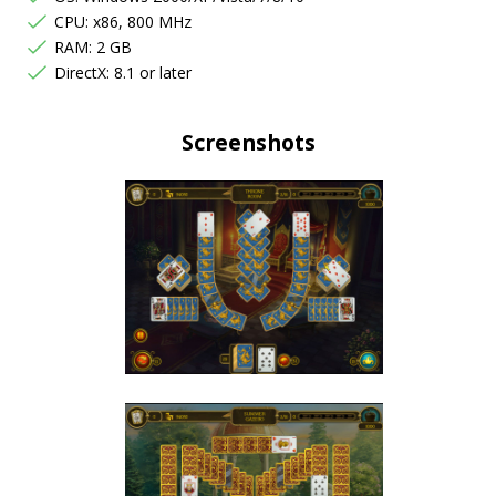
CPU: x86, 800 MHz
RAM: 2 GB
DirectX: 8.1 or later
Screenshots