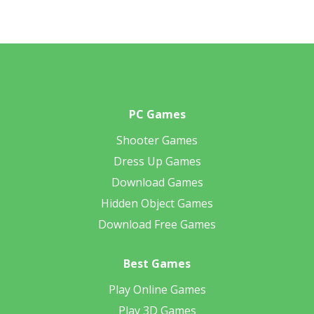
PC Games
Shooter Games
Dress Up Games
Download Games
Hidden Object Games
Download Free Games
Best Games
Play Online Games
Play 3D Games