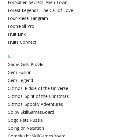
Forbidden Secrets: Alien Town
Forest Legends: The Call of Love
Four Piece Tangram
Fox’n’Roll Pro
Fruit Link
Fruits Connect
G
Game Girls Puzzle
Gem Fusion
Gem Legend
Gizmos: Riddle of the Universe
Gizmos: Spirit of the Christmas
Gizmos: Spooky Adventures
Go by SkillGamesBoard
Gogo Pets Puzzle
Going on Vacation
Gomoku by SkillGamesBoard