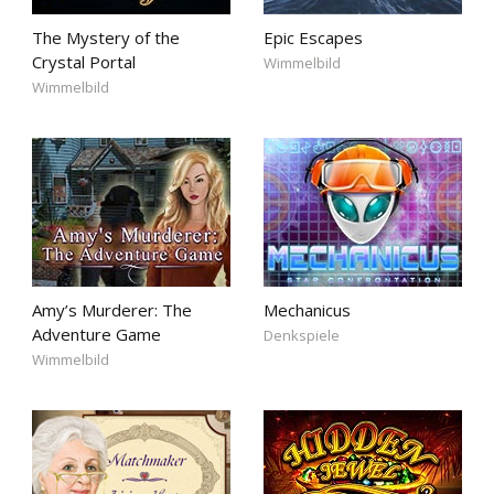
The Mystery of the
Epic Escapes
Crystal Portal
Wimmelbild
Wimmelbild
Amy’s Murderer: The
Mechanicus
Adventure Game
Denkspiele
Wimmelbild