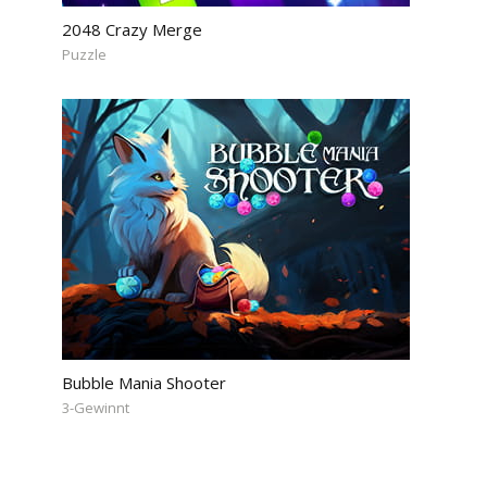
2048 Crazy Merge
Puzzle
Bubble Mania Shooter
3-Gewinnt