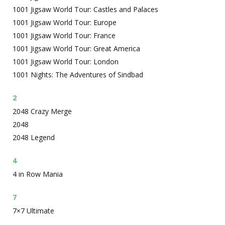
1001 Jigsaw World Tour: Castles and Palaces
1001 Jigsaw World Tour: Europe
1001 Jigsaw World Tour: France
1001 Jigsaw World Tour: Great America
1001 Jigsaw World Tour: London
1001 Nights: The Adventures of Sindbad
2
2048 Crazy Merge
2048
2048 Legend
4
4 in Row Mania
7
7×7 Ultimate