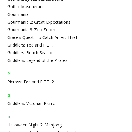
Gothic Masquerade
Gourmania
Gourmania 2: Great Expectations
Gourmania 3: Zoo Zoom
Grace’s Quest: To Catch An Art Thief
Griddlers: Ted and P.E.T.
Griddlers: Beach Season
Griddlers: Legend of the Pirates
P
Picross: Ted and P.E.T. 2
G
Griddlers: Victorian Picnic
H
Halloween Night 2: Mahjong