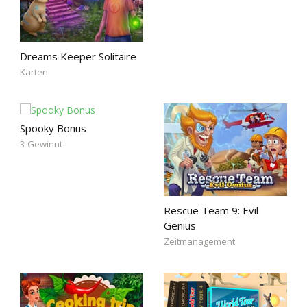
Dreams Keeper Solitaire
Karten
Spooky Bonus
3-Gewinnt
Rescue Team 9: Evil
Genius
Zeitmanagement