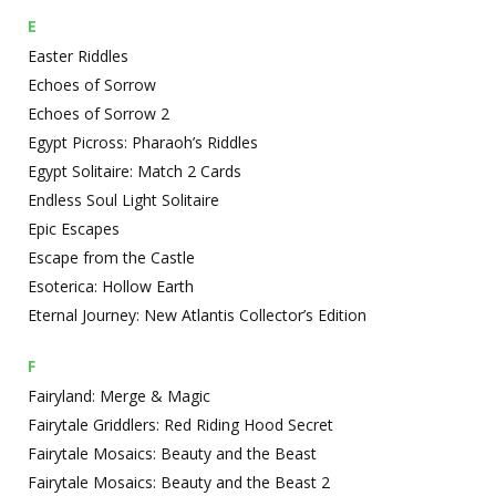
E
Easter Riddles
Echoes of Sorrow
Echoes of Sorrow 2
Egypt Picross: Pharaoh’s Riddles
Egypt Solitaire: Match 2 Cards
Endless Soul Light Solitaire
Epic Escapes
Escape from the Castle
Esoterica: Hollow Earth
Eternal Journey: New Atlantis Collector’s Edition
F
Fairyland: Merge & Magic
Fairytale Griddlers: Red Riding Hood Secret
Fairytale Mosaics: Beauty and the Beast
Fairytale Mosaics: Beauty and the Beast 2