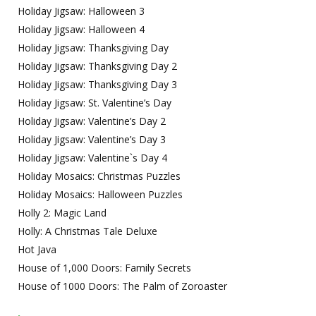
Holiday Jigsaw: Halloween 3
Holiday Jigsaw: Halloween 4
Holiday Jigsaw: Thanksgiving Day
Holiday Jigsaw: Thanksgiving Day 2
Holiday Jigsaw: Thanksgiving Day 3
Holiday Jigsaw: St. Valentine’s Day
Holiday Jigsaw: Valentine’s Day 2
Holiday Jigsaw: Valentine’s Day 3
Holiday Jigsaw: Valentine`s Day 4
Holiday Mosaics: Christmas Puzzles
Holiday Mosaics: Halloween Puzzles
Holly 2: Magic Land
Holly: A Christmas Tale Deluxe
Hot Java
House of 1,000 Doors: Family Secrets
House of 1000 Doors: The Palm of Zoroaster