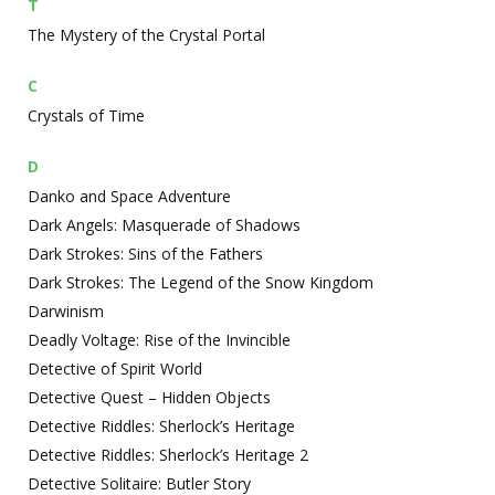
T
The Mystery of the Crystal Portal
C
Crystals of Time
D
Danko and Space Adventure
Dark Angels: Masquerade of Shadows
Dark Strokes: Sins of the Fathers
Dark Strokes: The Legend of the Snow Kingdom
Darwinism
Deadly Voltage: Rise of the Invincible
Detective of Spirit World
Detective Quest – Hidden Objects
Detective Riddles: Sherlock’s Heritage
Detective Riddles: Sherlock’s Heritage 2
Detective Solitaire: Butler Story