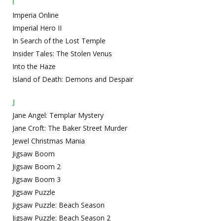
I
Imperia Online
Imperial Hero II
In Search of the Lost Temple
Insider Tales: The Stolen Venus
Into the Haze
Island of Death: Demons and Despair
J
Jane Angel: Templar Mystery
Jane Croft: The Baker Street Murder
Jewel Christmas Mania
Jigsaw Boom
Jigsaw Boom 2
Jigsaw Boom 3
Jigsaw Puzzle
Jigsaw Puzzle: Beach Season
Jigsaw Puzzle: Beach Season 2