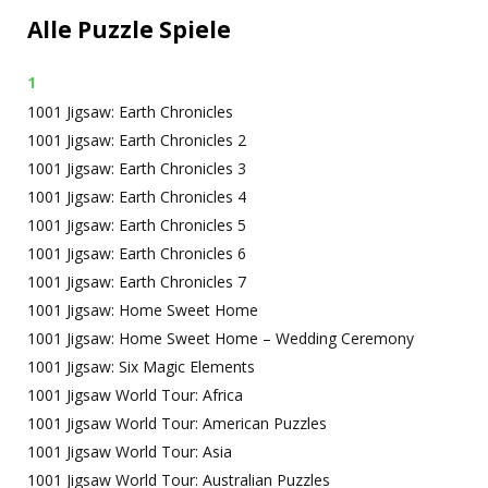
Alle Puzzle Spiele
1
1001 Jigsaw: Earth Chronicles
1001 Jigsaw: Earth Chronicles 2
1001 Jigsaw: Earth Chronicles 3
1001 Jigsaw: Earth Chronicles 4
1001 Jigsaw: Earth Chronicles 5
1001 Jigsaw: Earth Chronicles 6
1001 Jigsaw: Earth Chronicles 7
1001 Jigsaw: Home Sweet Home
1001 Jigsaw: Home Sweet Home – Wedding Ceremony
1001 Jigsaw: Six Magic Elements
1001 Jigsaw World Tour: Africa
1001 Jigsaw World Tour: American Puzzles
1001 Jigsaw World Tour: Asia
1001 Jigsaw World Tour: Australian Puzzles