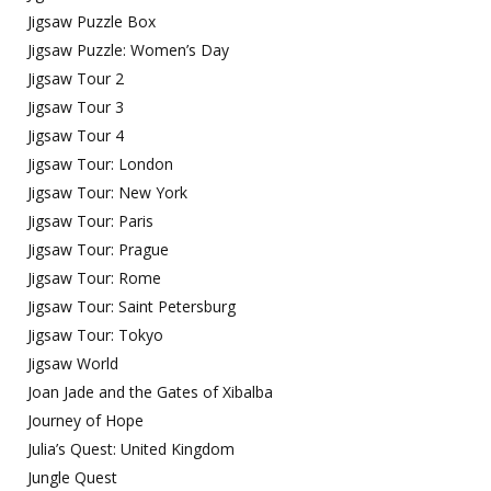
Jigsaw Puzzle Box
Jigsaw Puzzle: Women’s Day
Jigsaw Tour 2
Jigsaw Tour 3
Jigsaw Tour 4
Jigsaw Tour: London
Jigsaw Tour: New York
Jigsaw Tour: Paris
Jigsaw Tour: Prague
Jigsaw Tour: Rome
Jigsaw Tour: Saint Petersburg
Jigsaw Tour: Tokyo
Jigsaw World
Joan Jade and the Gates of Xibalba
Journey of Hope
Julia’s Quest: United Kingdom
Jungle Quest