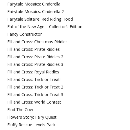
Fairytale Mosaics: Cinderella
Fairytale Mosaics: Cinderella 2
Fairytale Solitaire: Red Riding Hood
Fall of the New Age – Collector’s Edition
Fancy Constructor
Fill and Cross: Christmas Riddles
Fill and Cross: Pirate Riddles
Fill and Cross: Pirate Riddles 2
Fill and Cross: Pirate Riddles 3
Fill and Cross: Royal Riddles
Fill and Cross: Trick or Treat!
Fill and Cross: Trick or Treat 2
Fill and Cross: Trick or Treat 3
Fill and Cross: World Contest
Find The Cow
Flowers Story: Fairy Quest
Fluffy Rescue Levels Pack