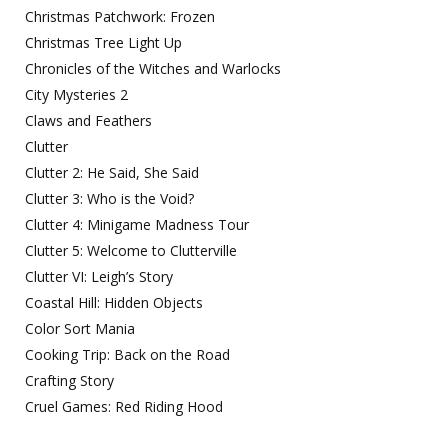
Christmas Patchwork: Frozen
Christmas Tree Light Up
Chronicles of the Witches and Warlocks
City Mysteries 2
Claws and Feathers
Clutter
Clutter 2: He Said, She Said
Clutter 3: Who is the Void?
Clutter 4: Minigame Madness Tour
Clutter 5: Welcome to Clutterville
Clutter VI: Leigh’s Story
Coastal Hill: Hidden Objects
Color Sort Mania
Cooking Trip: Back on the Road
Crafting Story
Cruel Games: Red Riding Hood