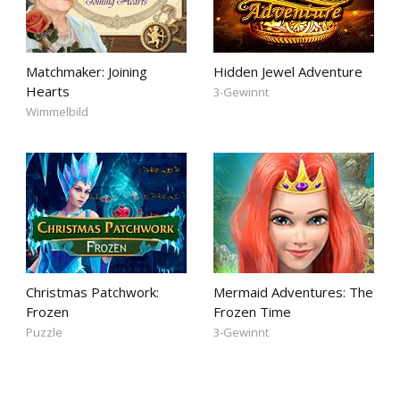
Matchmaker: Joining
Hidden Jewel Adventure
Hearts
3-Gewinnt
Wimmelbild
Christmas Patchwork:
Mermaid Adventures: The
Frozen
Frozen Time
Puzzle
3-Gewinnt