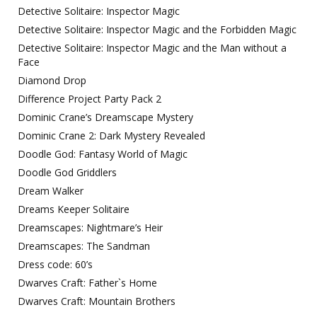
Detective Solitaire: Inspector Magic
Detective Solitaire: Inspector Magic and the Forbidden Magic
Detective Solitaire: Inspector Magic and the Man without a
Face
Diamond Drop
Difference Project Party Pack 2
Dominic Crane’s Dreamscape Mystery
Dominic Crane 2: Dark Mystery Revealed
Doodle God: Fantasy World of Magic
Doodle God Griddlers
Dream Walker
Dreams Keeper Solitaire
Dreamscapes: Nightmare’s Heir
Dreamscapes: The Sandman
Dress code: 60’s
Dwarves Craft: Father`s Home
Dwarves Craft: Mountain Brothers