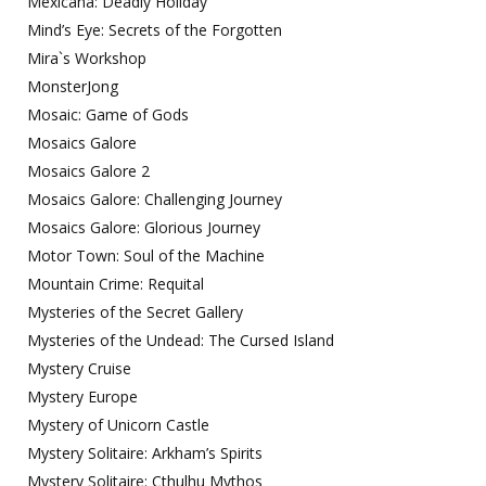
Mexicana: Deadly Holiday
Mind’s Eye: Secrets of the Forgotten
Mira`s Workshop
MonsterJong
Mosaic: Game of Gods
Mosaics Galore
Mosaics Galore 2
Mosaics Galore: Challenging Journey
Mosaics Galore: Glorious Journey
Motor Town: Soul of the Machine
Mountain Crime: Requital
Mysteries of the Secret Gallery
Mysteries of the Undead: The Cursed Island
Mystery Cruise
Mystery Europe
Mystery of Unicorn Castle
Mystery Solitaire: Arkham’s Spirits
Mystery Solitaire: Cthulhu Mythos