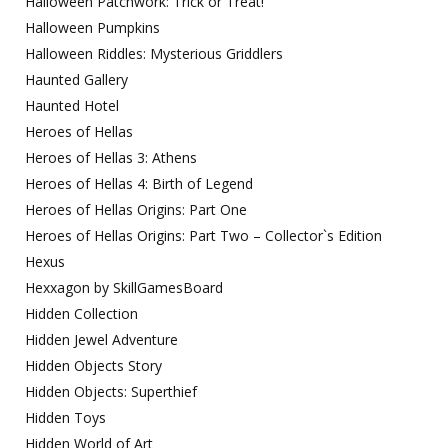
Halloween Patchwork: Trick or Treat!
Halloween Pumpkins
Halloween Riddles: Mysterious Griddlers
Haunted Gallery
Haunted Hotel
Heroes of Hellas
Heroes of Hellas 3: Athens
Heroes of Hellas 4: Birth of Legend
Heroes of Hellas Origins: Part One
Heroes of Hellas Origins: Part Two – Collector`s Edition
Hexus
Hexxagon by SkillGamesBoard
Hidden Collection
Hidden Jewel Adventure
Hidden Objects Story
Hidden Objects: Superthief
Hidden Toys
Hidden World of Art