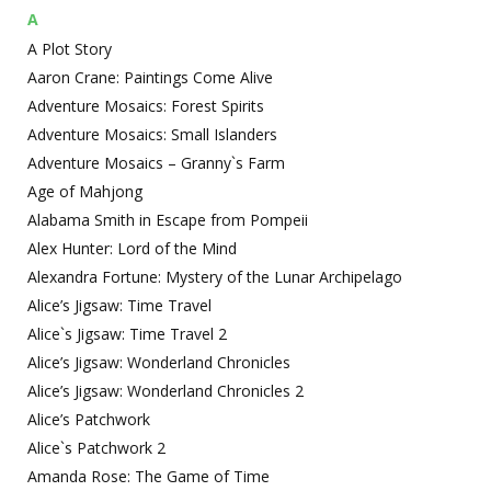
A
A Plot Story
Aaron Crane: Paintings Come Alive
Adventure Mosaics: Forest Spirits
Adventure Mosaics: Small Islanders
Adventure Mosaics – Granny`s Farm
Age of Mahjong
Alabama Smith in Escape from Pompeii
Alex Hunter: Lord of the Mind
Alexandra Fortune: Mystery of the Lunar Archipelago
Alice’s Jigsaw: Time Travel
Alice`s Jigsaw: Time Travel 2
Alice’s Jigsaw: Wonderland Chronicles
Alice’s Jigsaw: Wonderland Chronicles 2
Alice’s Patchwork
Alice`s Patchwork 2
Amanda Rose: The Game of Time