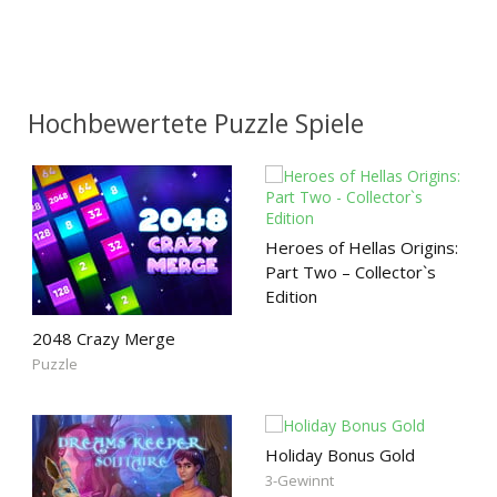
Hochbewertete Puzzle Spiele
Heroes of Hellas Origins:
Part Two – Collector`s
Edition
2048 Crazy Merge
Puzzle
Holiday Bonus Gold
3-Gewinnt