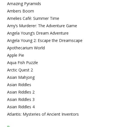
Amazing Pyramids
Ambers Boom
Amelies Café: Summer Time
Amy’s Murderer: The Adventure Game
Angela Young’s Dream Adventure
Angela Young 2: Escape the Dreamscape
Apothecarium World
Apple Pie
Aqua Fish Puzzle
Arctic Quest 2
Asian Mahjong
Asian Riddles
Asian Riddles 2
Asian Riddles 3
Asian Riddles 4
Atlantis: Mysteries of Ancient Inventors