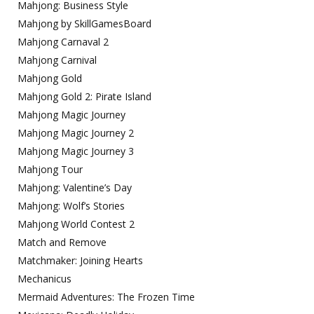
Mahjong: Business Style
Mahjong by SkillGamesBoard
Mahjong Carnaval 2
Mahjong Carnival
Mahjong Gold
Mahjong Gold 2: Pirate Island
Mahjong Magic Journey
Mahjong Magic Journey 2
Mahjong Magic Journey 3
Mahjong Tour
Mahjong: Valentine’s Day
Mahjong: Wolf’s Stories
Mahjong World Contest 2
Match and Remove
Matchmaker: Joining Hearts
Mechanicus
Mermaid Adventures: The Frozen Time