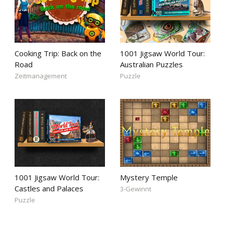
Cooking Trip: Back on the
1001 Jigsaw World Tour:
Road
Australian Puzzles
Zeitmanagement
Puzzle
1001 Jigsaw World Tour:
Mystery Temple
Castles and Palaces
3-Gewinnt
Puzzle