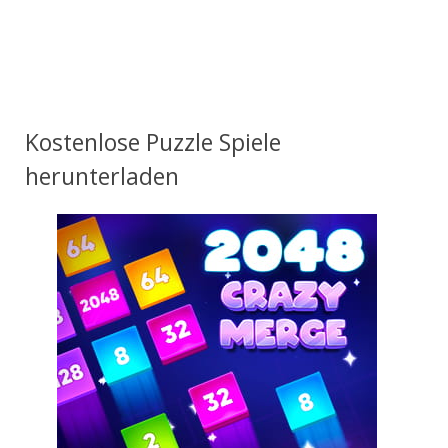
Kostenlose Puzzle Spiele
herunterladen