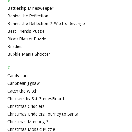
B
Battleship Minesweeper
Behind the Reflection
Behind the Reflection 2: Witch’s Revenge
Best Friends Puzzle
Block Blaster Puzzle
Bristlies
Bubble Mania Shooter
C
Candy Land
Caribbean Jigsaw
Catch the Witch
Checkers by SkillGamesBoard
Christmas Griddlers
Christmas Griddlers: Journey to Santa
Christmas Mahjong 2
Christmas Mosaic Puzzle