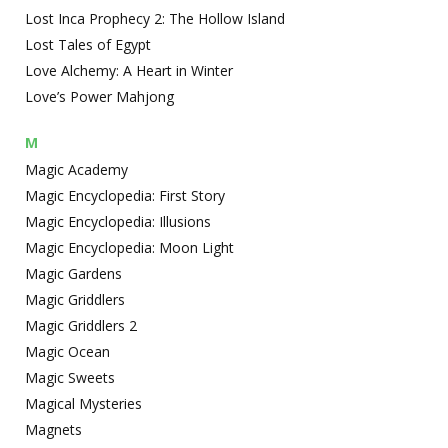
Lost Inca Prophecy 2: The Hollow Island
Lost Tales of Egypt
Love Alchemy: A Heart in Winter
Love’s Power Mahjong
M
Magic Academy
Magic Encyclopedia: First Story
Magic Encyclopedia: Illusions
Magic Encyclopedia: Moon Light
Magic Gardens
Magic Griddlers
Magic Griddlers 2
Magic Ocean
Magic Sweets
Magical Mysteries
Magnets