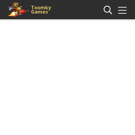
Toomky
Games