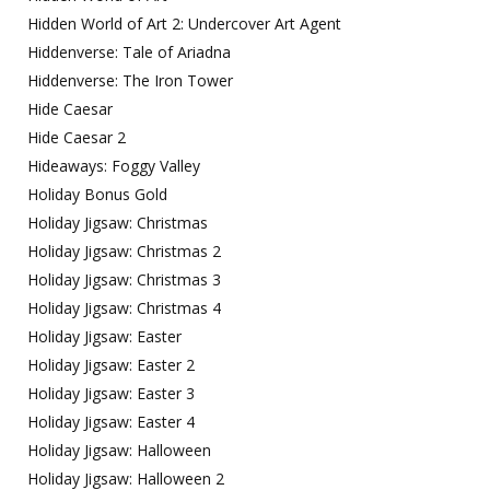
Hidden World of Art 2: Undercover Art Agent
Hiddenverse: Tale of Ariadna
Hiddenverse: The Iron Tower
Hide Caesar
Hide Caesar 2
Hideaways: Foggy Valley
Holiday Bonus Gold
Holiday Jigsaw: Christmas
Holiday Jigsaw: Christmas 2
Holiday Jigsaw: Christmas 3
Holiday Jigsaw: Christmas 4
Holiday Jigsaw: Easter
Holiday Jigsaw: Easter 2
Holiday Jigsaw: Easter 3
Holiday Jigsaw: Easter 4
Holiday Jigsaw: Halloween
Holiday Jigsaw: Halloween 2