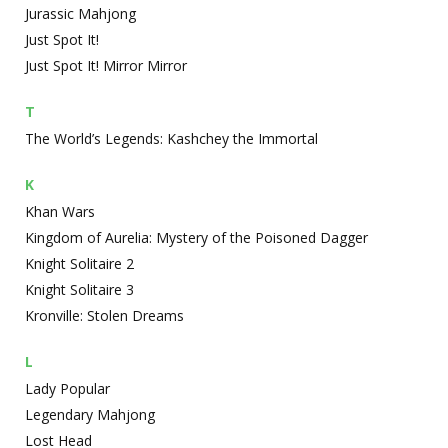
Jurassic Mahjong
Just Spot It!
Just Spot It! Mirror Mirror
T
The World’s Legends: Kashchey the Immortal
K
Khan Wars
Kingdom of Aurelia: Mystery of the Poisoned Dagger
Knight Solitaire 2
Knight Solitaire 3
Kronville: Stolen Dreams
L
Lady Popular
Legendary Mahjong
Lost Head