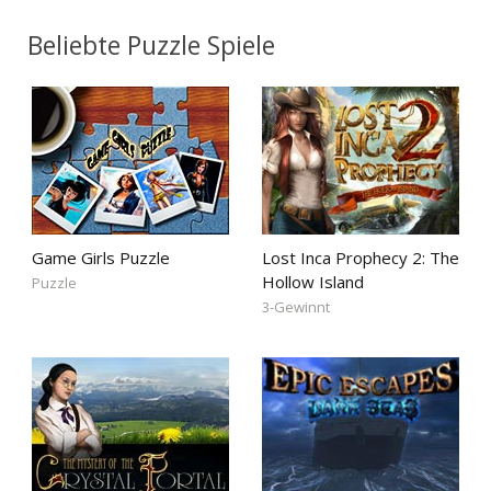
Beliebte Puzzle Spiele
Game Girls Puzzle
Lost Inca Prophecy 2: The
Hollow Island
Puzzle
3-Gewinnt