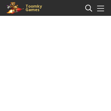
Toomky
Games