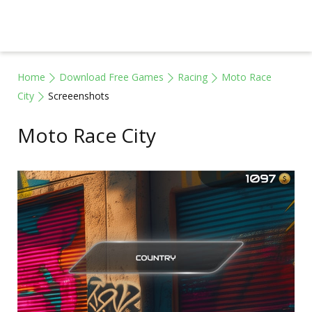
Home
Download Free Games
Racing
Moto Race
City
Screeenshots
Moto Race City