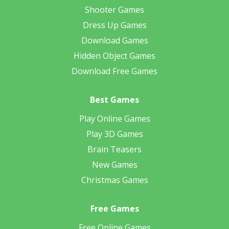
Shooter Games
Dress Up Games
Download Games
Hidden Object Games
Download Free Games
Best Games
Play Online Games
Play 3D Games
Brain Teasers
New Games
Christmas Games
Free Games
Free Online Games