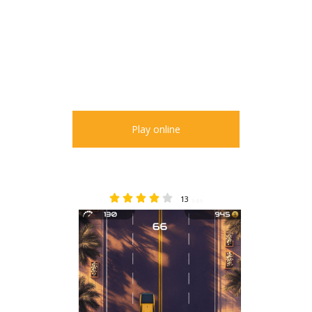
Play online
13
3.69