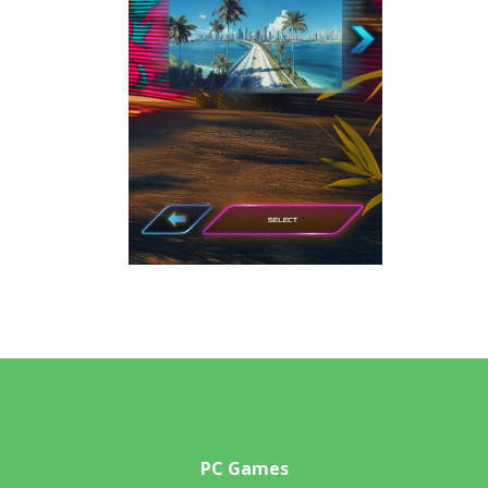
PC Games