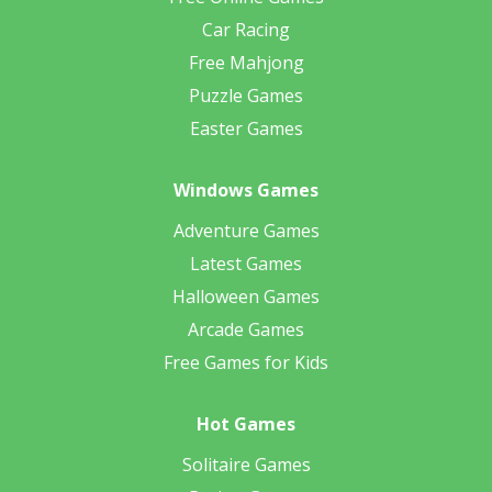
Car Racing
Free Mahjong
Puzzle Games
Easter Games
Windows Games
Adventure Games
Latest Games
Halloween Games
Arcade Games
Free Games for Kids
Hot Games
Solitaire Games