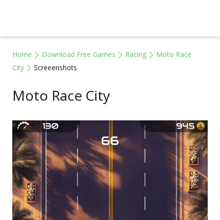
Home
Download Free Games
Racing
Moto Race
City
Screeenshots
Moto Race City