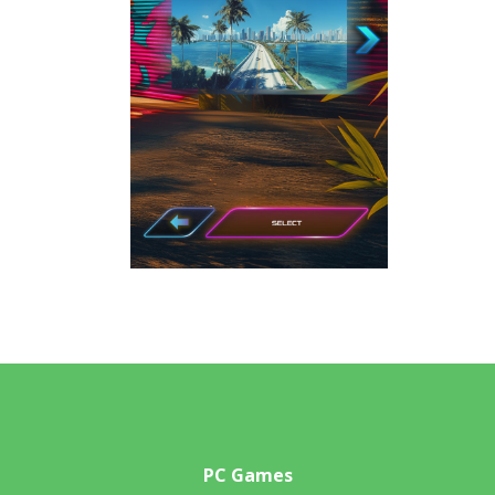
PC Games