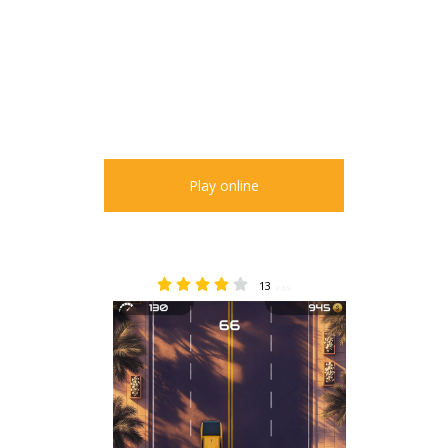
Play online
13
3.69