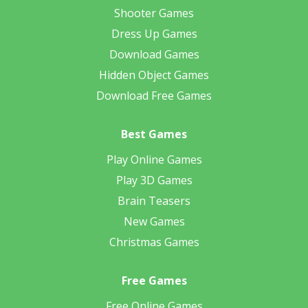
Shooter Games
Dress Up Games
Download Games
Hidden Object Games
Download Free Games
Best Games
Play Online Games
Play 3D Games
Brain Teasers
New Games
Christmas Games
Free Games
Free Online Games