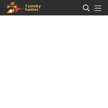
Toomky
Games