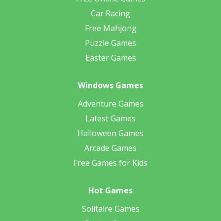
Car Racing
Free Mahjong
Puzzle Games
Easter Games
Windows Games
Adventure Games
Latest Games
Halloween Games
Arcade Games
Free Games for Kids
Hot Games
Solitaire Games