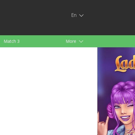
En
Match 3
More
ids
For Girls