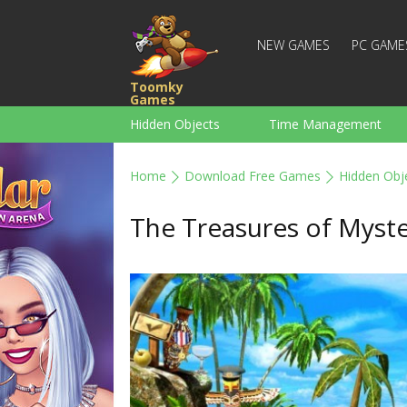
NEW GAMES
PC GAME
Toomky
Games
Hidden Objects
Time Management
Racing
Strategy
Action
Home
Download Free Games
Hidden Obj
For Boys
Family
Brain Teaser
The Treasures of Myste