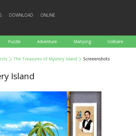
S
DOWNLOAD
ONLINE
Puzzle
Adventure
Mahjong
Solitaire
Sports
Arcade
Cooking
Shooting
For K
ects
The Treasures of Mystery Island
Screeenshots
Board
Arkanoid
Words
ry Island