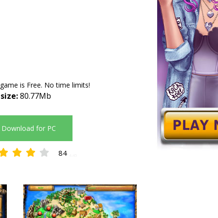
 game is Free. No time limits!
 size:
80.77Mb
Download for PC
84
4.45