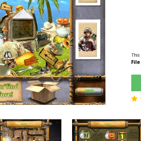
This
File