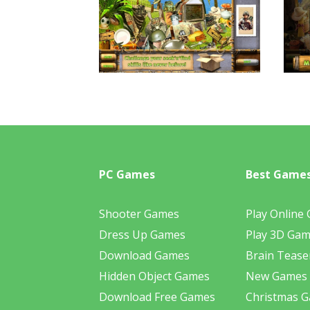
PC Games
Best Game
Shooter Games
Play Online
Dress Up Games
Play 3D Ga
Download Games
Brain Tease
Hidden Object Games
New Games
Download Free Games
Christmas 