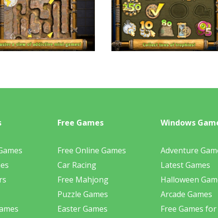
s
Free Games
Windows Gam
 Games
Free Online Games
Adventure Gam
mes
Car Racing
Latest Games
rs
Free Mahjong
Halloween Gam
Puzzle Games
Arcade Games
Games
Easter Games
Free Games for