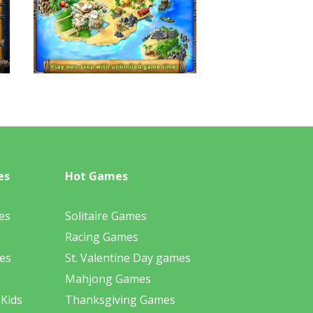
es
Hot Games
es
Solitaire Games
Racing Games
es
St. Valentine Day games
Mahjong Games
 Kids
Thanksgiving Games