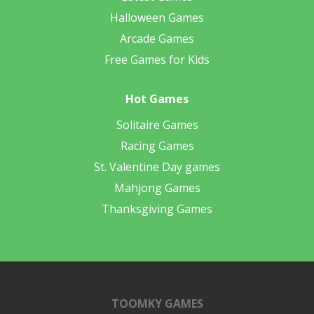
Halloween Games
Arcade Games
Free Games for Kids
Hot Games
Solitaire Games
Racing Games
St. Valentine Day games
Mahjong Games
Thanksgiving Games
TOOMKY GAMES