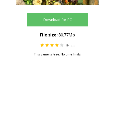
Download for PC
File size:
80.77Mb
84
4.45
This game is Free. No time limits!