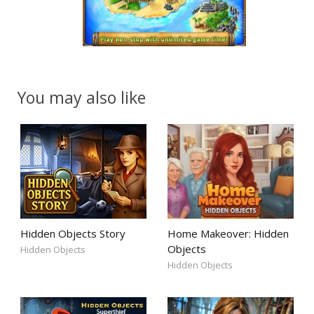
You may also like
Hidden Objects Story
Home Makeover: Hidden
Objects
Hidden Objects
Hidden Objects