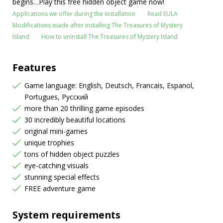
begins…Play this free hidden object game now!
Applications we offer during the installation
Read EULA
Modifications made after installing The Treasures of Mystery
Island
How to uninstall The Treasures of Mystery Island
Features
Game language: English, Deutsch, Francais, Espanol,
Portugues, Русский
more than 20 thrilling game episodes
30 incredibly beautiful locations
original mini-games
unique trophies
tons of hidden object puzzles
eye-catching visuals
stunning special effects
FREE adventure game
System requirements