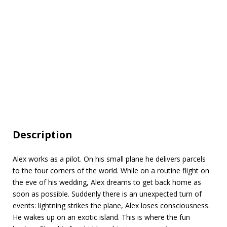
Description
Alex works as a pilot. On his small plane he delivers parcels
to the four corners of the world. While on a routine flight on
the eve of his wedding, Alex dreams to get back home as
soon as possible. Suddenly there is an unexpected turn of
events: lightning strikes the plane, Alex loses consciousness.
He wakes up on an exotic island. This is where the fun