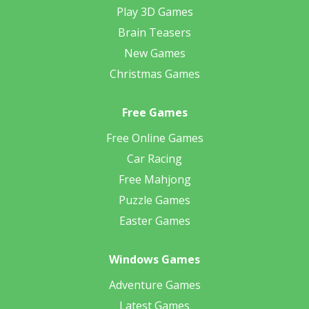
Play 3D Games
Brain Teasers
New Games
Christmas Games
Free Games
Free Online Games
Car Racing
Free Mahjong
Puzzle Games
Easter Games
Windows Games
Adventure Games
Latest Games