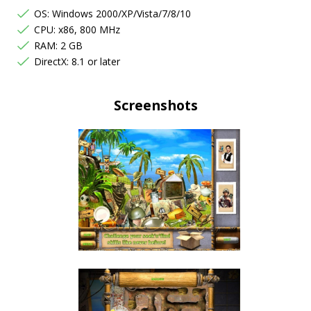
OS: Windows 2000/XP/Vista/7/8/10
CPU: x86, 800 MHz
RAM: 2 GB
DirectX: 8.1 or later
Screenshots