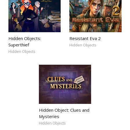
Hidden Objects:
Resistant Eva 2
Superthief
Hidden Objects
Hidden Objects
Hidden Object: Clues and
Mysteries
Hidden Objects