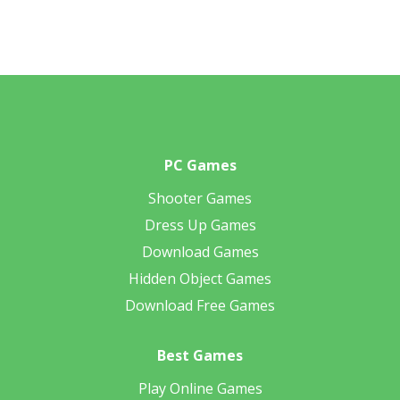
PC Games
Shooter Games
Dress Up Games
Download Games
Hidden Object Games
Download Free Games
Best Games
Play Online Games