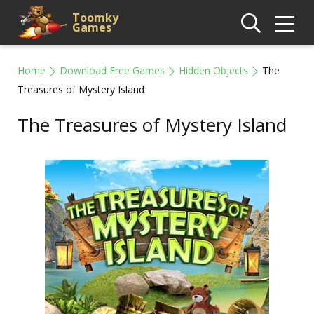
Toomky
Games
Home
Download Free Games
Hidden Objects
The
Treasures of Mystery Island
The Treasures of Mystery Island