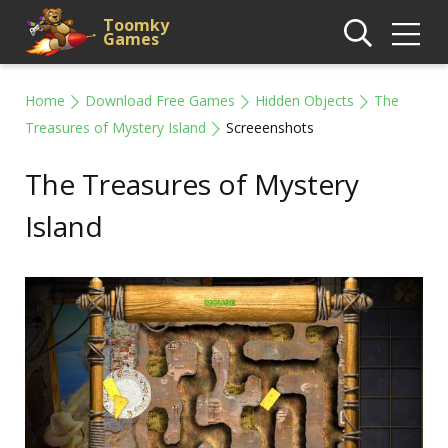
Toomky
Games
Home
Download Free Games
Hidden Objects
The
Treasures of Mystery Island
Screeenshots
The Treasures of Mystery
Island