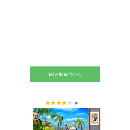
Download for PC
84
4.45