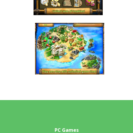
PC Games