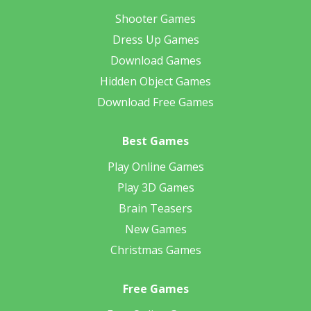
Shooter Games
Dress Up Games
Download Games
Hidden Object Games
Download Free Games
Best Games
Play Online Games
Play 3D Games
Brain Teasers
New Games
Christmas Games
Free Games