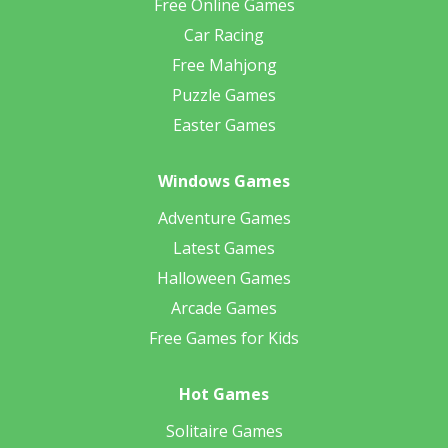
Free Online Games
Car Racing
Free Mahjong
Puzzle Games
Easter Games
Windows Games
Adventure Games
Latest Games
Halloween Games
Arcade Games
Free Games for Kids
Hot Games
Solitaire Games