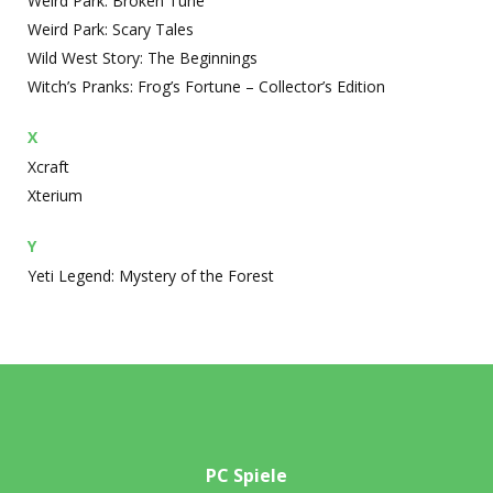
Weird Park: Broken Tune
Weird Park: Scary Tales
Wild West Story: The Beginnings
Witch’s Pranks: Frog’s Fortune – Collector’s Edition
X
Xcraft
Xterium
Y
Yeti Legend: Mystery of the Forest
PC Spiele