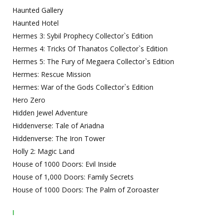
Haunted Gallery
Haunted Hotel
Hermes 3: Sybil Prophecy Collector`s Edition
Hermes 4: Tricks Of Thanatos Collector`s Edition
Hermes 5: The Fury of Megaera Collector`s Edition
Hermes: Rescue Mission
Hermes: War of the Gods Collector`s Edition
Hero Zero
Hidden Jewel Adventure
Hiddenverse: Tale of Ariadna
Hiddenverse: The Iron Tower
Holly 2: Magic Land
House of 1000 Doors: Evil Inside
House of 1,000 Doors: Family Secrets
House of 1000 Doors: The Palm of Zoroaster
I