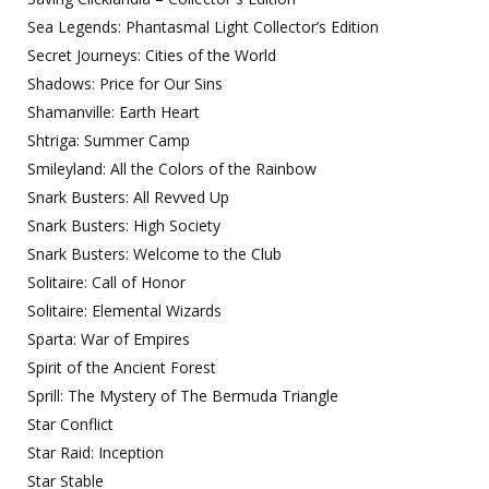
Sea Legends: Phantasmal Light Collector’s Edition
Secret Journeys: Cities of the World
Shadows: Price for Our Sins
Shamanville: Earth Heart
Shtriga: Summer Camp
Smileyland: All the Colors of the Rainbow
Snark Busters: All Revved Up
Snark Busters: High Society
Snark Busters: Welcome to the Club
Solitaire: Call of Honor
Solitaire: Elemental Wizards
Sparta: War of Empires
Spirit of the Ancient Forest
Sprill: The Mystery of The Bermuda Triangle
Star Conflict
Star Raid: Inception
Star Stable