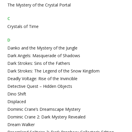
The Mystery of the Crystal Portal
C
Crystals of Time
D
Danko and the Mystery of the Jungle
Dark Angels: Masquerade of Shadows
Dark Strokes: Sins of the Fathers
Dark Strokes: The Legend of the Snow Kingdom
Deadly Voltage: Rise of the Invincible
Detective Quest – Hidden Objects
Dino Shift
Displaced
Dominic Crane’s Dreamscape Mystery
Dominic Crane 2: Dark Mystery Revealed
Dream Walker