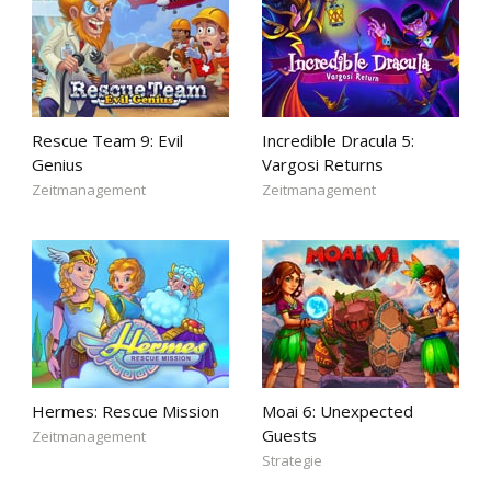
Rescue Team 9: Evil
Incredible Dracula 5:
Genius
Vargosi Returns
Zeitmanagement
Zeitmanagement
Hermes: Rescue Mission
Moai 6: Unexpected
Guests
Zeitmanagement
Strategie