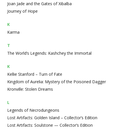
Joan Jade and the Gates of Xibalba
Journey of Hope
K
Karma
T
The World’s Legends: Kashchey the Immortal
K
Kellie Stanford – Turn of Fate
Kingdom of Aurelia: Mystery of the Poisoned Dagger
Kronville: Stolen Dreams
L
Legends of Necrodungeons
Lost Artifacts: Golden Island – Collector’s Edition
Lost Artifacts: Soulstone — Collector’s Edition