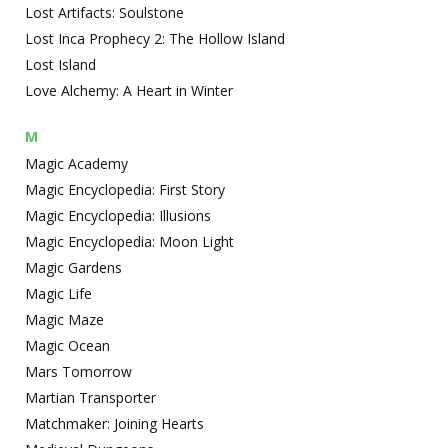
Lost Artifacts: Soulstone
Lost Inca Prophecy 2: The Hollow Island
Lost Island
Love Alchemy: A Heart in Winter
M
Magic Academy
Magic Encyclopedia: First Story
Magic Encyclopedia: Illusions
Magic Encyclopedia: Moon Light
Magic Gardens
Magic Life
Magic Maze
Magic Ocean
Mars Tomorrow
Martian Transporter
Matchmaker: Joining Hearts