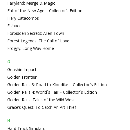
Fairyland: Merge & Magic
Fall of the New Age – Collector’s Edition
Fiery Catacombs
Fishao
Forbidden Secrets: Alien Town
Forest Legends: The Call of Love
Froggy: Long Way Home
G
Genshin Impact
Golden Frontier
Golden Rails 3: Road to Klondike – Collector`s Edition
Golden Rails 4: World`s Fair – Collector`s Edition
Golden Rails: Tales of the Wild West
Grace’s Quest: To Catch An Art Thief
H
Hard Truck Simulator