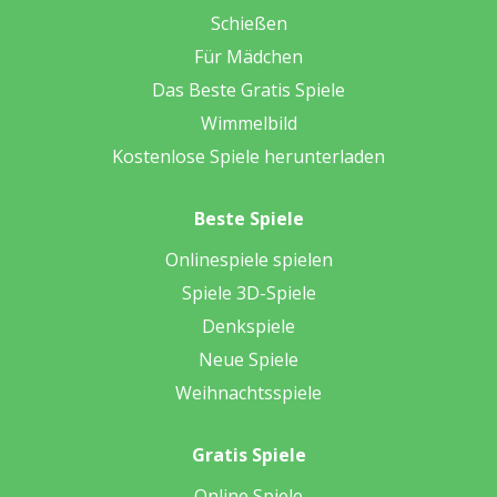
Schießen
Für Mädchen
Das Beste Gratis Spiele
Wimmelbild
Kostenlose Spiele herunterladen
Beste Spiele
Onlinespiele spielen
Spiele 3D-Spiele
Denkspiele
Neue Spiele
Weihnachtsspiele
Gratis Spiele
Online Spiele