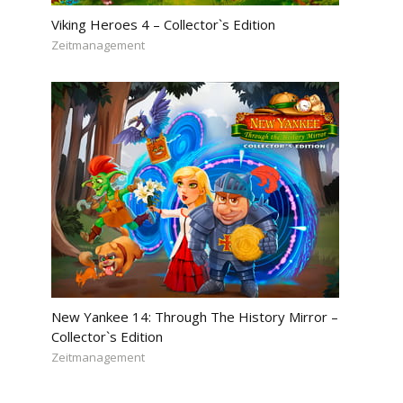
Viking Heroes 4 – Collector`s Edition
Zeitmanagement
New Yankee 14: Through The History Mirror –
Collector`s Edition
Zeitmanagement