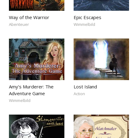
Way of the Warrior
Epic Escapes
Abenteuer
Wimmelbild
Amy’s Murderer: The
Lost Island
Adventure Game
Action
Wimmelbild