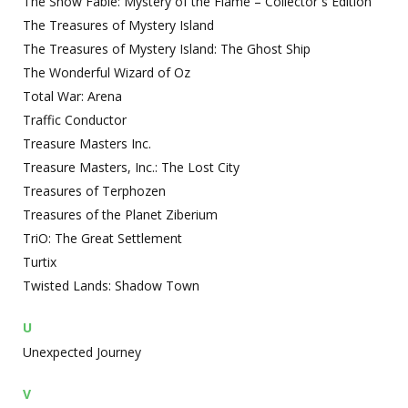
The Snow Fable: Mystery of the Flame – Collector`s Edition
The Treasures of Mystery Island
The Treasures of Mystery Island: The Ghost Ship
The Wonderful Wizard of Oz
Total War: Arena
Traffic Conductor
Treasure Masters Inc.
Treasure Masters, Inc.: The Lost City
Treasures of Terphozen
Treasures of the Planet Ziberium
TriO: The Great Settlement
Turtix
Twisted Lands: Shadow Town
U
Unexpected Journey
V