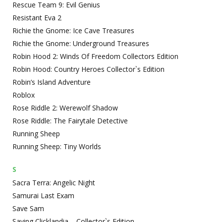
Rescue Team 9: Evil Genius
Resistant Eva 2
Richie the Gnome: Ice Cave Treasures
Richie the Gnome: Underground Treasures
Robin Hood 2: Winds Of Freedom Collectors Edition
Robin Hood: Country Heroes Collector`s Edition
Robin’s Island Adventure
Roblox
Rose Riddle 2: Werewolf Shadow
Rose Riddle: The Fairytale Detective
Running Sheep
Running Sheep: Tiny Worlds
S
Sacra Terra: Angelic Night
Samurai Last Exam
Save Sam
Saving Clicklandia – Collector`s Edition