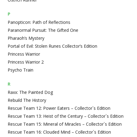
P
Panopticon: Path of Reflections
Paranormal Pursuit: The Gifted One
Pharaoh’s Mystery
Portal of Evil: Stolen Runes Collector’s Edition
Princess Warrior
Princess Warrior 2
Psycho Train
R
Raxx: The Painted Dog
Rebuild The History
Rescue Team 12: Power Eaters – Collector`s Edition
Rescue Team 13: Heist of the Century – Collector`s Edition
Rescue Team 15: Mineral of Miracles – Collector`s Edition
Rescue Team 16: Clouded Mind – Collector`s Edition