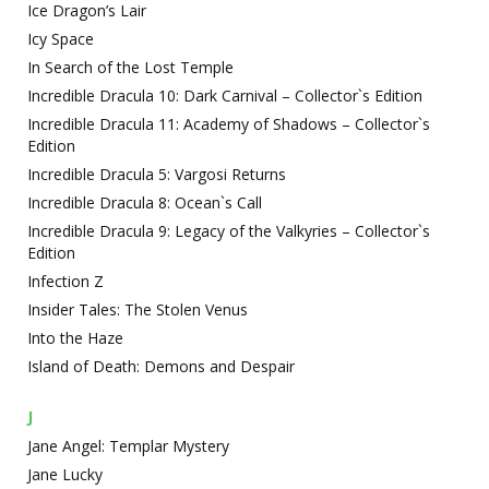
Ice Dragon’s Lair
Icy Space
In Search of the Lost Temple
Incredible Dracula 10: Dark Carnival – Collector`s Edition
Incredible Dracula 11: Academy of Shadows – Collector`s
Edition
Incredible Dracula 5: Vargosi Returns
Incredible Dracula 8: Ocean`s Call
Incredible Dracula 9: Legacy of the Valkyries – Collector`s
Edition
Infection Z
Insider Tales: The Stolen Venus
Into the Haze
Island of Death: Demons and Despair
J
Jane Angel: Templar Mystery
Jane Lucky