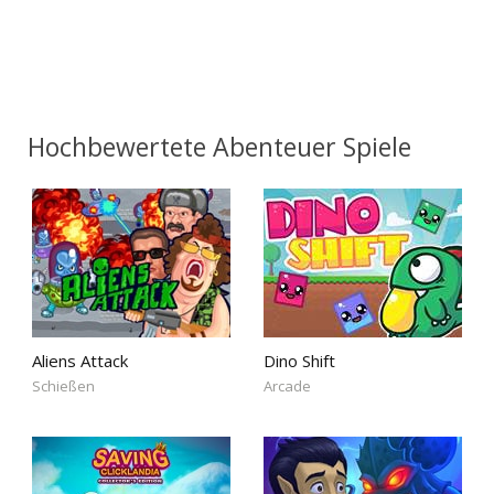
Hochbewertete Abenteuer Spiele
Aliens Attack
Dino Shift
Schießen
Arcade