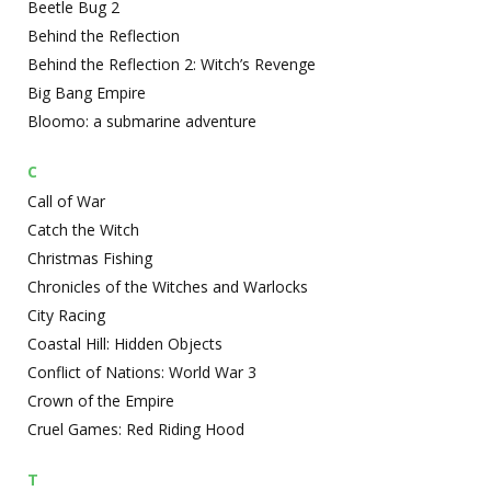
Beetle Bug 2
Behind the Reflection
Behind the Reflection 2: Witch’s Revenge
Big Bang Empire
Bloomo: a submarine adventure
C
Call of War
Catch the Witch
Christmas Fishing
Chronicles of the Witches and Warlocks
City Racing
Coastal Hill: Hidden Objects
Conflict of Nations: World War 3
Crown of the Empire
Cruel Games: Red Riding Hood
T