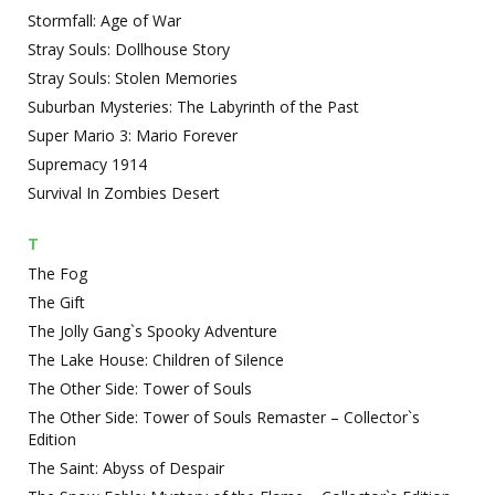
Stormfall: Age of War
Stray Souls: Dollhouse Story
Stray Souls: Stolen Memories
Suburban Mysteries: The Labyrinth of the Past
Super Mario 3: Mario Forever
Supremacy 1914
Survival In Zombies Desert
T
The Fog
The Gift
The Jolly Gang`s Spooky Adventure
The Lake House: Children of Silence
The Other Side: Tower of Souls
The Other Side: Tower of Souls Remaster – Collector`s
Edition
The Saint: Abyss of Despair