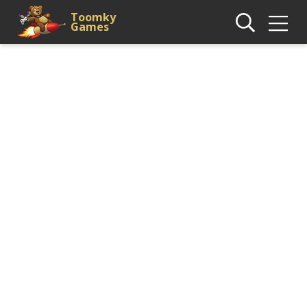
Toomky
Games