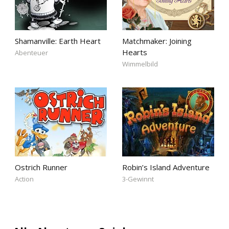
Shamanville: Earth Heart
Matchmaker: Joining
Hearts
Abenteuer
Wimmelbild
Ostrich Runner
Robin’s Island Adventure
Action
3-Gewinnt