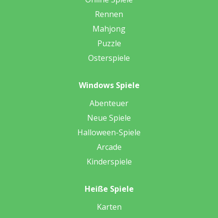
Rennen
Mahjong
Puzzle
Osterspiele
Windows Spiele
Abenteuer
Neue Spiele
Halloween-Spiele
Arcade
Kinderspiele
Heiße Spiele
Karten