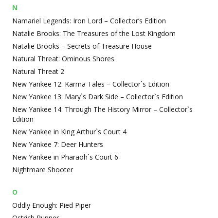
N
Namariel Legends: Iron Lord – Collector’s Edition
Natalie Brooks: The Treasures of the Lost Kingdom
Natalie Brooks – Secrets of Treasure House
Natural Threat: Ominous Shores
Natural Threat 2
New Yankee 12: Karma Tales – Collector`s Edition
New Yankee 13: Mary`s Dark Side – Collector`s Edition
New Yankee 14: Through The History Mirror – Collector`s
Edition
New Yankee in King Arthur`s Court 4
New Yankee 7: Deer Hunters
New Yankee in Pharaoh`s Court 6
Nightmare Shooter
O
Oddly Enough: Pied Piper
Ostrich Runner