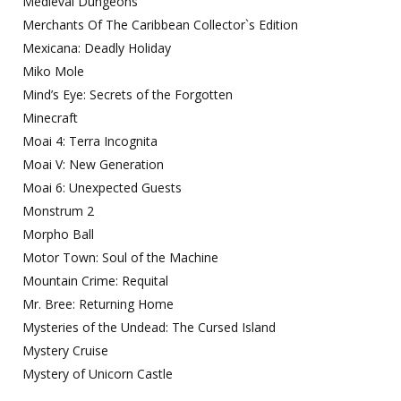
Medieval Dungeons
Merchants Of The Caribbean Collector`s Edition
Mexicana: Deadly Holiday
Miko Mole
Mind’s Eye: Secrets of the Forgotten
Minecraft
Moai 4: Terra Incognita
Moai V: New Generation
Moai 6: Unexpected Guests
Monstrum 2
Morpho Ball
Motor Town: Soul of the Machine
Mountain Crime: Requital
Mr. Bree: Returning Home
Mysteries of the Undead: The Cursed Island
Mystery Cruise
Mystery of Unicorn Castle