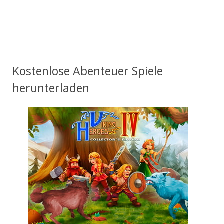
Kostenlose Abenteuer Spiele
herunterladen