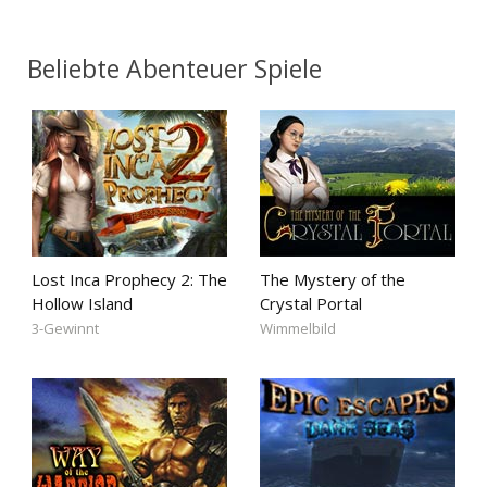
Beliebte Abenteuer Spiele
Lost Inca Prophecy 2: The
The Mystery of the
Hollow Island
Crystal Portal
3-Gewinnt
Wimmelbild