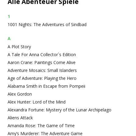
Alle Abenteuer Spiele
1
1001 Nights: The Adventures of Sindbad
A
A Plot Story
A Tale For Anna Collector`s Edition
Aaron Crane: Paintings Come Alive
Adventure Mosaics: Small Islanders
Age of Adventure: Playing the Hero
Alabama Smith in Escape from Pompeii
Alex Gordon
Alex Hunter: Lord of the Mind
Alexandra Fortune: Mystery of the Lunar Archipelago
Aliens Attack
Amanda Rose: The Game of Time
Amy’s Murderer: The Adventure Game