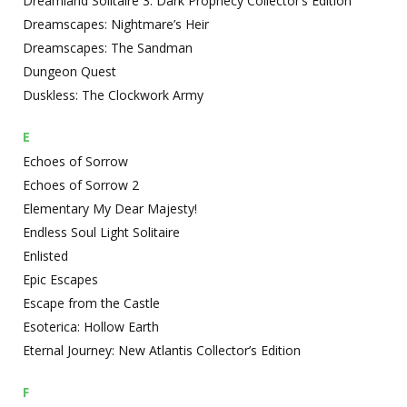
Dreamland Solitaire 3: Dark Prophecy Collector’s Edition
Dreamscapes: Nightmare’s Heir
Dreamscapes: The Sandman
Dungeon Quest
Duskless: The Clockwork Army
E
Echoes of Sorrow
Echoes of Sorrow 2
Elementary My Dear Majesty!
Endless Soul Light Solitaire
Enlisted
Epic Escapes
Escape from the Castle
Esoterica: Hollow Earth
Eternal Journey: New Atlantis Collector’s Edition
F