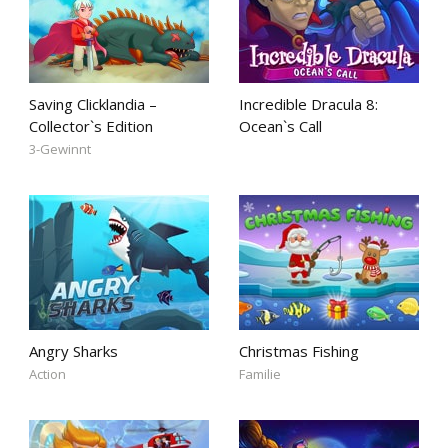
Saving Clicklandia –
Incredible Dracula 8:
Collector`s Edition
Ocean`s Call
3-Gewinnt
Angry Sharks
Christmas Fishing
Action
Familie