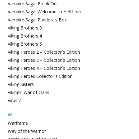
Vampire Saga: Break Out
Vampire Saga: Welcome to Hell Lock
Vampire Saga: Pandora’s Box
Viking Brothers 3
Viking Brothers 4
Viking Brothers 5
Viking Heroes 2 – Collector`s Edition
Viking Heroes 3 – Collector`s Edition
Viking Heroes 4 – Collector`s Edition
Viking Heroes Collector`s Edition
Viking Sisters
Vikings: War of Clans
Virus Z
W
Warframe
Way of the Warrior