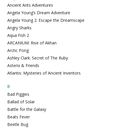
Ancient Ants Adventures
Angela Young’s Dream Adventure
Angela Young 2: Escape the Dreamscape
Angry Sharks
Aqua Fish 2
ARCANIUM: Rise of Akhan
Arctic Pong
Ashley Clark: Secret of The Ruby
Asterix & Friends
Atlantis: Mysteries of Ancient Inventors
B
Bad Piggies
Ballad of Solar
Battle for the Galaxy
Beats Fever
Beetle Bug