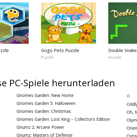
uzzle
Gogo Pets Puzzle
Double Snake
Puzzle
Arcade
ose PC-Spiele herunterladen
Gnomes Garden: New Home
O
Gnomes Garden 5: Halloween
Oddly
Gnomes Garden: Christmas
Oh, 
Gnomes Garden: Lost King – Collector’s Edition
Olym
Gnumz 2: Arcane Power
Orie
Gnumz: Masters of Defense
Ostri