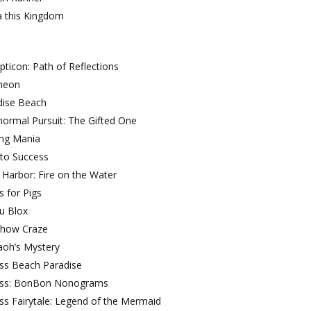
a this Kingdom
ticon: Path of Reflections
heon
dise Beach
ormal Pursuit: The Gifted One
ing Mania
 to Success
 Harbor: Fire on the Water
s for Pigs
u Blox
Show Craze
aoh’s Mystery
oss Beach Paradise
oss: BonBon Nonograms
ss Fairytale: Legend of the Mermaid