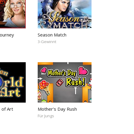
ourney
Season Match
3-Gewinnt
 of Art
Mother’s Day Rush
Für Jungs