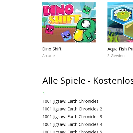
Dino Shift
Aqua Fish P
Arcade
3-Gewinnt
Alle Spiele - Kostenl
1
1001 Jigsaw: Earth Chronicles
1001 Jigsaw: Earth Chronicles 2
1001 Jigsaw: Earth Chronicles 3
1001 Jigsaw: Earth Chronicles 4
1001 Jigsaw: Earth Chronicles 5