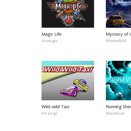
Magic Life
Mystery of U
Strategie
Wimmelbild
Wild-wild Taxi
Running She
Für Jungs
Abenteuer