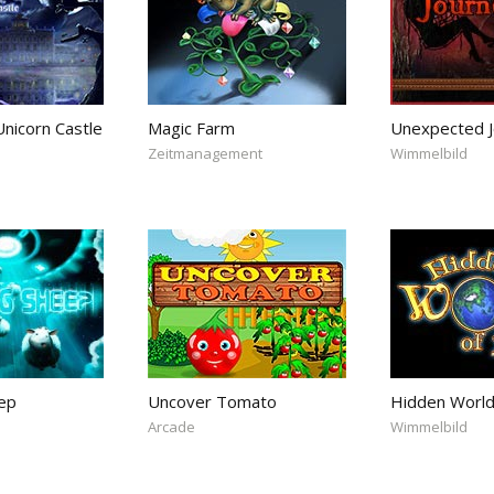
nicorn Castle
Magic Farm
Unexpected J
Zeitmanagement
Wimmelbild
ep
Uncover Tomato
Hidden World
Arcade
Wimmelbild