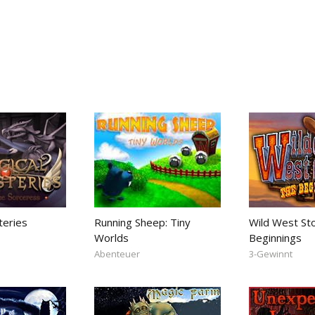
teries
Running Sheep: Tiny
Wild West St
Worlds
Beginnings
Abenteuer
3-Gewinnt