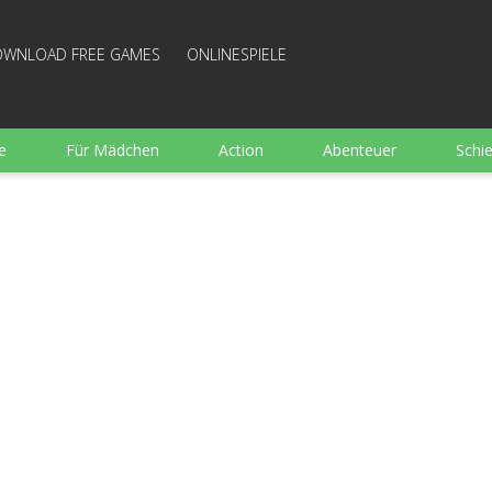
WNLOAD FREE GAMES
ONLINESPIELE
e
Für Mädchen
Action
Abenteuer
Schi
Sport
Wimmelbild
Strategie
Familie
e
Brettspiele
Arkanoid
Gut bewertete Kochen