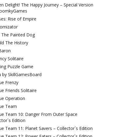
 Delight! The Happy Journey – Special Version
ToomkyGames
es: Rise of Empire
omizator
: The Painted Dog
ld The History
Baron
cy Solitaire
xing Puzzle Game
u by SkillGamesBoard
ue Frenzy
e Friends Solitaire
ue Operation
ue Team
ue Team 10: Danger From Outer Space
ctor`s Edition
e Team 11: Planet Savers – Collector`s Edition
e Team 12: Power Eaters – Collector`s Edition