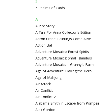
5
5 Realms of Cards
A
A Plot Story
A Tale For Anna Collector`s Edition
Aaron Crane: Paintings Come Alive
Action Ball
Adventure Mosaics: Forest Spirits
Adventure Mosaics: Small Islanders
Adventure Mosaics – Granny`s Farm
Age of Adventure: Playing the Hero
Age of Mahjong
Air Attack
Air Conflict
Air Conflict 2
Alabama Smith in Escape from Pompeii
Alex Gordon