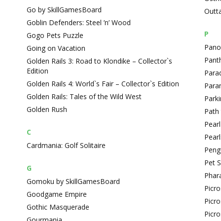
Go by SkillGamesBoard
Outt
Goblin Defenders: Steel ’n’ Wood
P
Gogo Pets Puzzle
Panop
Going on Vacation
Pant
Golden Rails 3: Road to Klondike – Collector`s
Edition
Para
Golden Rails 4: World`s Fair – Collector`s Edition
Paran
Golden Rails: Tales of the Wild West
Park
Golden Rush
Path
Pearl
C
Pearl
Cardmania: Golf Solitaire
Peng
Pet 
G
Phar
Gomoku by SkillGamesBoard
Picr
Goodgame Empire
Picr
Gothic Masquerade
Picro
Gourmania