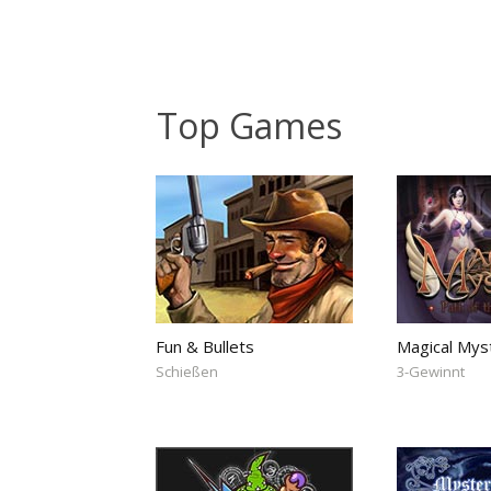
Top Games
Fun & Bullets
Magical Mys
Schießen
3-Gewinnt