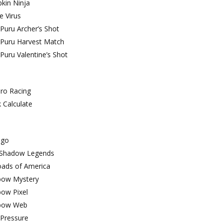
kin Ninja
e Virus
Puru Archer’s Shot
 Puru Harvest Match
Puru Valentine’s Shot
ro Racing
 Calculate
ngo
 Shadow Legends
oads of America
bow Mystery
bow Pixel
bow Web
Pressure