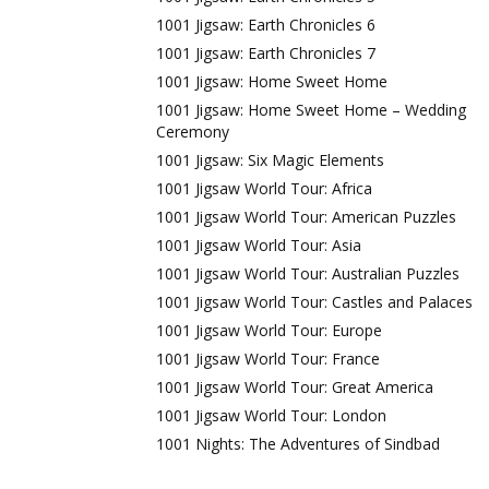
1001 Jigsaw: Earth Chronicles 6
1001 Jigsaw: Earth Chronicles 7
1001 Jigsaw: Home Sweet Home
1001 Jigsaw: Home Sweet Home – Wedding
Ceremony
1001 Jigsaw: Six Magic Elements
1001 Jigsaw World Tour: Africa
1001 Jigsaw World Tour: American Puzzles
1001 Jigsaw World Tour: Asia
1001 Jigsaw World Tour: Australian Puzzles
1001 Jigsaw World Tour: Castles and Palaces
1001 Jigsaw World Tour: Europe
1001 Jigsaw World Tour: France
1001 Jigsaw World Tour: Great America
1001 Jigsaw World Tour: London
1001 Nights: The Adventures of Sindbad