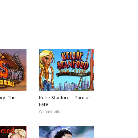
ory: The
Kellie Stanford – Turn of
Fate
Wimmelbild