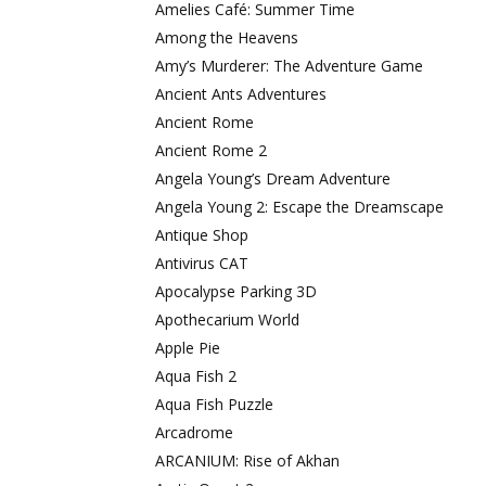
Amelies Café: Summer Time
Among the Heavens
Amy’s Murderer: The Adventure Game
Ancient Ants Adventures
Ancient Rome
Ancient Rome 2
Angela Young’s Dream Adventure
Angela Young 2: Escape the Dreamscape
Antique Shop
Antivirus CAT
Apocalypse Parking 3D
Apothecarium World
Apple Pie
Aqua Fish 2
Aqua Fish Puzzle
Arcadrome
ARCANIUM: Rise of Akhan