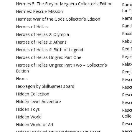
Hermes 5: The Fury of Megaera Collector`s Edition
Ramen
for 
Hermes: Rescue Mission
Rams
Hermes: War of the Gods Collector`s Edition
Rand
Heroes of Hellas
Raxx
Heroes of Hellas 2: Olympia
Rebui
Heroes of Hellas 3: Athens
Red 
Heroes of Hellas 4: Birth of Legend
Regen
Heroes of Hellas Origins: Part One
Rela
Heroes of Hellas Origins: Part Two – Collector`s
Edition
Renj
Hexus
Resc
Hexxagon by SkillGamesBoard
Rescu
Hidden Collection
Resc
Hidden Jewel Adventure
Resc
Hidden Toys
Resc
Colle
Hidden World
Rescu
Hidden World of Art
Rescu