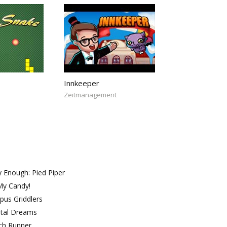
Innkeeper
Zeitmanagement
 Enough: Pied Piper
My Candy!
pus Griddlers
ntal Dreams
ch Runner