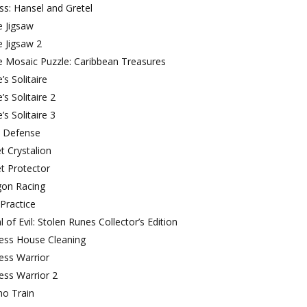
ss: Hansel and Gretel
e Jigsaw
e Jigsaw 2
e Mosaic Puzzle: Caribbean Treasures
’s Solitaire
e’s Solitaire 2
e’s Solitaire 3
a Defense
t Crystalion
t Protector
gon Racing
Practice
l of Evil: Stolen Runes Collector’s Edition
cess House Cleaning
ess Warrior
ess Warrior 2
ho Train