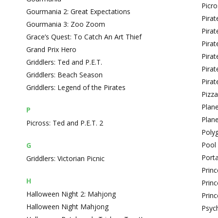
Picro
Gourmania 2: Great Expectations
Pirat
Gourmania 3: Zoo Zoom
Pirat
Grace’s Quest: To Catch An Art Thief
Pirat
Grand Prix Hero
Pirate
Griddlers: Ted and P.E.T.
Pirat
Griddlers: Beach Season
Pirat
Griddlers: Legend of the Pirates
Pizz
Plane
P
Plane
Picross: Ted and P.E.T. 2
Poly
Pool 
G
Porta
Griddlers: Victorian Picnic
Prin
H
Princ
Halloween Night 2: Mahjong
Princ
Halloween Night Mahjong
Psyc