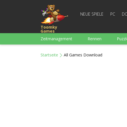
NEUE SPIELE
PC
DO
Toomky
Games
Zeitmanagement
Rennen
Puzzl
3-Gewinnt
Für Jungs
Arcade
Startseite
All Games Download
Mahjong
Denkspiele
Wortspiel