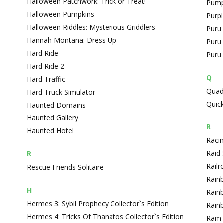
Halloween Patchwork: Trick or Treat!
Pump
Halloween Pumpkins
Purpl
Halloween Riddles: Mysterious Griddlers
Puru 
Hannah Montana: Dress Up
Puru
Hard Ride
Puru 
Hard Ride 2
Q
Hard Traffic
Quad
Hard Truck Simulator
Quick
Haunted Domains
Haunted Gallery
R
Haunted Hotel
Raci
Raid
R
Railr
Rescue Friends Solitaire
Rain
H
Rain
Hermes 3: Sybil Prophecy Collector`s Edition
Rain
Hermes 4: Tricks Of Thanatos Collector`s Edition
Ram 