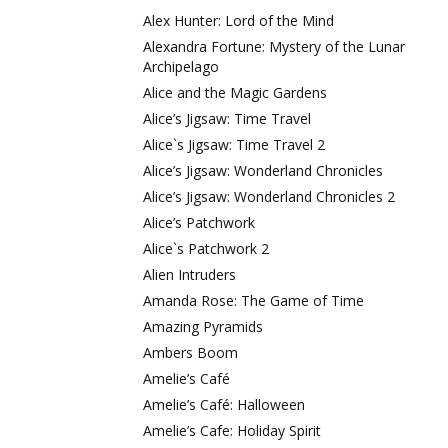
Alex Hunter: Lord of the Mind
Alexandra Fortune: Mystery of the Lunar
Archipelago
Alice and the Magic Gardens
Alice’s Jigsaw: Time Travel
Alice`s Jigsaw: Time Travel 2
Alice’s Jigsaw: Wonderland Chronicles
Alice’s Jigsaw: Wonderland Chronicles 2
Alice’s Patchwork
Alice`s Patchwork 2
Alien Intruders
Amanda Rose: The Game of Time
Amazing Pyramids
Ambers Boom
Amelie’s Café
Amelie’s Café: Halloween
Amelie’s Cafe: Holiday Spirit